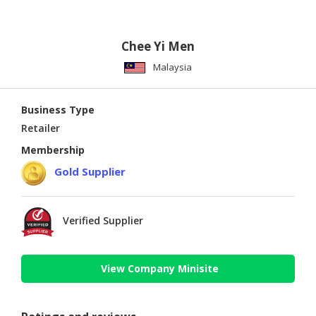
Chee Yi Men
Malaysia
Business Type
Retailer
Membership
Gold Supplier
Verified Supplier
View Company Minisite