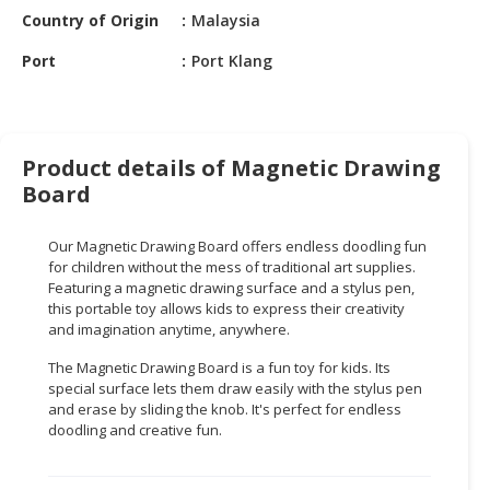
HALAL
Country of Origin
Malaysia
CHEMICAL
Port
Port Klang
PET
PRODUCTS
AUTOMOTIVE
Product details of Magnetic Drawing
RETAIL
Board
&
DEALER
Our Magnetic Drawing Board offers endless doodling fun
MACHINERY,
for children without the mess of traditional art supplies.
Featuring a magnetic drawing surface and a stylus pen,
INDUSTRIAL
this portable toy allows kids to express their creativity
PARTS
and imagination anytime, anywhere.
&
TOOLS
The Magnetic Drawing Board is a fun toy for kids. Its
special surface lets them draw easily with the stylus pen
BUSINESS
and erase by sliding the knob. It's perfect for endless
doodling and creative fun.
&
PROFESSIONAL
SERVICES