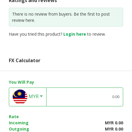
Ratings and reviews
There is no review from buyers. Be the first to post
review here.
Have you tried this product?
Login here
to review.
FX Calculator
You Will Pay
MYR
Rate
Incoming
MYR 0.00
Outgoing
MYR 0.00