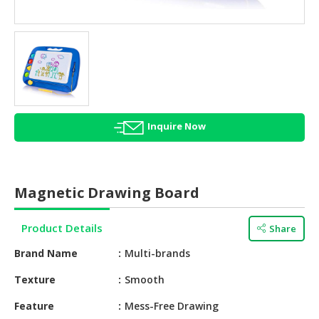
HALAL
AGRICULTURE
HALAL
HEALTH
&
BEAUTY
Inquire Now
HALAL
DAIRY
PRODUCTS
Magnetic Drawing Board
HALAL
CONFECTIONERY
Product Details
Share
BABY
Brand Name
Multi-brands
SUPPLIES
&
Texture
Smooth
PRODUCTS
Feature
Mess-Free Drawing