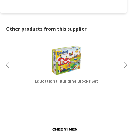
CONSUMER
&
LIFESTYLE
Other products from this supplier
RETAILER,
WHOLESALER
&
DEALER
TRAVEL,
TRANSPORT
&
Educational Building Blocks Set
LOGISTIC