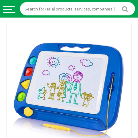
HALAL
FOOD
HALAL
FOOD
INGREDIENTS
HALAL
LIVE
STOCKS
HALAL
BEVERAGES
HALAL
FROZEN
FOODS