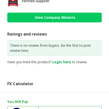
Verified Supplier
View Company Minisite
Ratings and reviews
There is no review from buyers. Be the first to post
review here.
Have you tried this product?
Login here
to review.
FX Calculator
You Will Pay