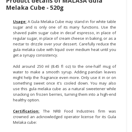
Product details of MALASA Gula
Melaka Cube - 520g
CONSUMER
&
Usage:
A Gula Melaka Cube may stand in for white table
LIFESTYLE
sugar and is only one of its many functions. Use the
shaved palm sugar cube in decaf espresso, in place of
RETAILER,
regular sugar, in place of cream cheese in baking, or as a
WHOLESALER
nectar to drizzle over your dessert. Carefully reduce the
&
gula melaka cube with liquid over medium heat until you
DEALER
get a syrupy consistency.
Add around 250 ml (8.45 fl oz) to the one-half mug of
TRAVEL,
water to make a smooth syrup. Adding pandan leaves
TRANSPORT
might help the fragrance even more. Only use it in or on
&
something sweet once it's cooled down. You may also
LOGISTIC
use this gula melaka cube as a natural sweetener while
snacking on frozen berries, turning them into a high-end
healthy option.
Certification:
The NRB Food Industries firm was
crowned an acknowledged operator license for its Gula
Melaka cube: