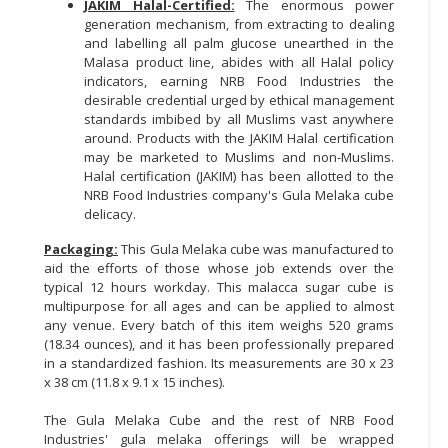
JAKIM Halal-Certified:
The enormous power
generation mechanism, from extracting to dealing
and labelling all palm glucose unearthed in the
Malasa product line, abides with all Halal policy
indicators, earning NRB Food Industries the
desirable credential urged by ethical management
standards imbibed by all Muslims vast anywhere
around. Products with the JAKIM Halal certification
may be marketed to Muslims and non-Muslims.
Halal certification (JAKIM) has been allotted to the
NRB Food Industries company's Gula Melaka cube
delicacy.
Packaging:
This Gula Melaka cube was manufactured to
aid the efforts of those whose job extends over the
typical 12 hours workday. This malacca sugar cube is
multipurpose for all ages and can be applied to almost
any venue. Every batch of this item weighs 520 grams
(18.34 ounces), and it has been professionally prepared
in a standardized fashion. Its measurements are 30 x 23
x 38 cm (11.8 x 9.1 x 15 inches).
The Gula Melaka Cube and the rest of NRB Food
Industries' gula melaka offerings will be wrapped