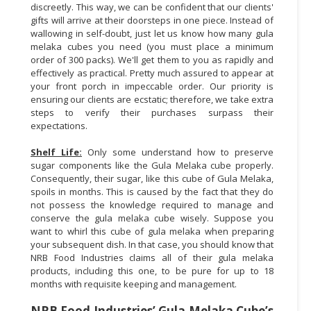
discreetly. This way, we can be confident that our clients'
gifts will arrive at their doorsteps in one piece. Instead of
wallowing in self-doubt, just let us know how many gula
melaka cubes you need (you must place a minimum
order of 300 packs). We'll get them to you as rapidly and
effectively as practical. Pretty much assured to appear at
your front porch in impeccable order. Our priority is
ensuring our clients are ecstatic; therefore, we take extra
steps to verify their purchases surpass their
expectations.
Shelf Life:
Only some understand how to preserve
sugar components like the Gula Melaka cube properly.
Consequently, their sugar, like this cube of Gula Melaka,
spoils in months. This is caused by the fact that they do
not possess the knowledge required to manage and
conserve the gula melaka cube wisely. Suppose you
want to whirl this cube of gula melaka when preparing
your subsequent dish. In that case, you should know that
NRB Food Industries claims all of their gula melaka
products, including this one, to be pure for up to 18
months with requisite keeping and management.
NRB Food Industries’ Gula Melaka Cube’s