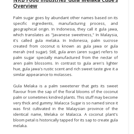
Overview
Palm sugar goes by abundant other names based on its
specific ingredients, manufacturing process, and
geographical origin. In Indonesia, they call it gula jawa,
which translates as "Javanese sweetness," In Malaysia,
it's called gula melaka. In Indonesia, palm sucrose
created from coconut is known as gula jawa or gula
merah (red sugar). Still, gula aren (aren sugar) refers to
palm sugar specially manufactured from the nectar of
aren palm blossoms. In contrast to gula aren's lighter
hue, gula jawa's rustic scent and rich sweet taste give it a
similar appearance to molasses.
Gula Melaka is a palm sweetener that gets its sweet
flavour from the sap of the floral blooms of the coconut
palm or sometimes kindred plants. This stuff may become
very thick and gummy. Malacca Sugar is so named since it
was first cultivated in the Malaysian province of the
identical name, Melaka or Malacca. A coconut plant's
bloom petal is historically tapped for its sap to create gula
melaka.