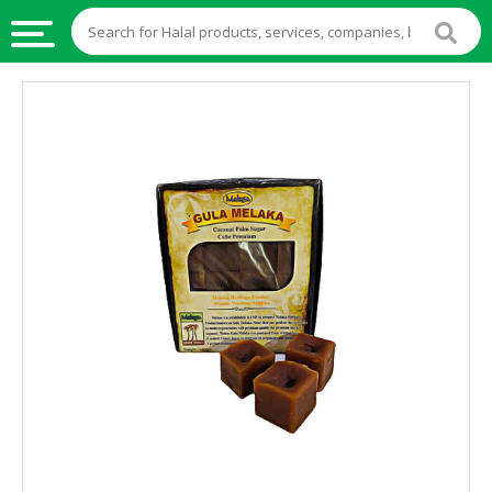
HALAL
FOOD
HALAL
FOOD
INGREDIENTS
HALAL
LIVE
STOCKS
HALAL
BEVERAGES
HALAL
FROZEN
FOODS