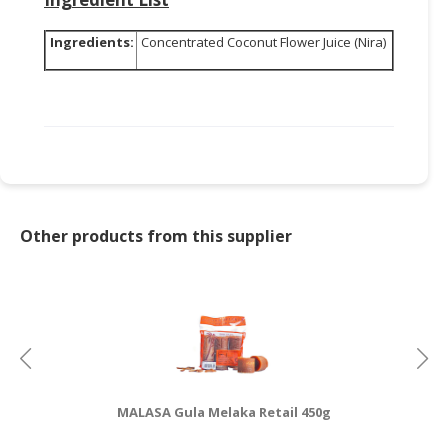
Ingredients:
Concentrated Coconut Flower Juice (Nira)
Other products from this supplier
MALASA Gula Melaka Retail 450g