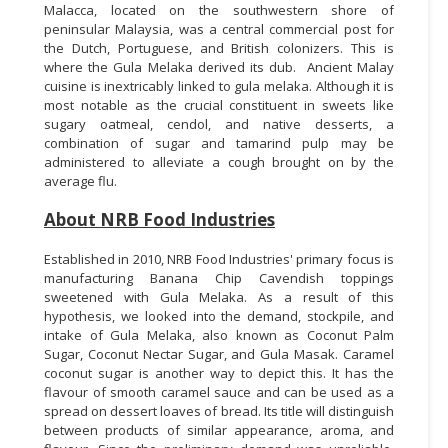
Malacca, located on the southwestern shore of
peninsular Malaysia, was a central commercial post for
the Dutch, Portuguese, and British colonizers. This is
where the Gula Melaka derived its dub. Ancient Malay
cuisine is inextricably linked to gula melaka. Although it is
most notable as the crucial constituent in sweets like
sugary oatmeal, cendol, and native desserts, a
combination of sugar and tamarind pulp may be
administered to alleviate a cough brought on by the
average flu.
About NRB Food Industries
Established in 2010, NRB Food Industries' primary focus is
manufacturing Banana Chip Cavendish toppings
sweetened with Gula Melaka. As a result of this
hypothesis, we looked into the demand, stockpile, and
intake of Gula Melaka, also known as Coconut Palm
Sugar, Coconut Nectar Sugar, and Gula Masak. Caramel
coconut sugar is another way to depict this. It has the
flavour of smooth caramel sauce and can be used as a
spread on dessert loaves of bread. Its title will distinguish
between products of similar appearance, aroma, and