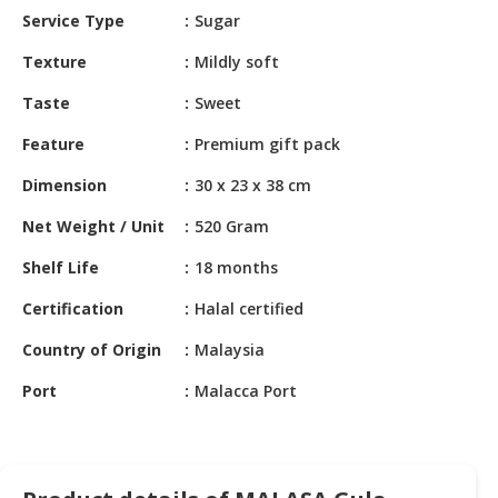
HALAL
Service Type
Sugar
CHEMICAL
Texture
Mildly soft
PET
Taste
Sweet
PRODUCTS
Feature
Premium gift pack
AUTOMOTIVE
RETAIL
Dimension
30 x 23 x 38 cm
&
DEALER
Net Weight / Unit
520 Gram
Shelf Life
18 months
MACHINERY,
INDUSTRIAL
Certification
Halal certified
PARTS
&
Country of Origin
Malaysia
TOOLS
Port
Malacca Port
BUSINESS
&
PROFESSIONAL
SERVICES