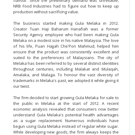
flavour. Since the preliminary demand was unreliable,
NRB Food Industries had to figure out how to keep up
production without sacrificing value.
The business started making Gula Melaka in 2012.
Creator Tuan Haji Baharum Hanafiah was a former
Security Agency employee who had been making Gula
Melaka on a modest size in his native Malaysia. The love
of his life, Puan Hajjah Che'Pon Mahmud, helped him
ensure that the product was consistently excellent and
suited to the preferences of Malaysians. The city of
Melaka has been referred to by several distinct identities
throughout centuries, including Malakat and Mulaqah,
Amalaka, and Malaga. To honour the vast diversity of
trademarks in Melaka's past, we adopted it while giving it
our twist.
The firm decided to start growing Gula Melaka for sale to
the public in Melaka at the start of 2012. A recent
economic analysis revealed that consumers now better
understand Gula Melaka's potential health advantages
as a sugar replacement. Numerous individuals have
begun using Gula Melaka instead of regular white sugar.
While developing new goods, the firm always keeps the