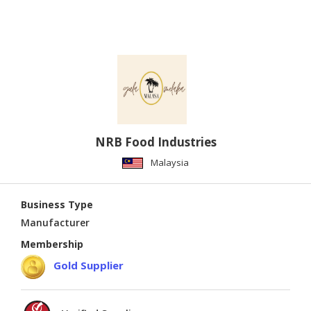
NRB Food Industries
Malaysia
Business Type
Manufacturer
Membership
Gold Supplier