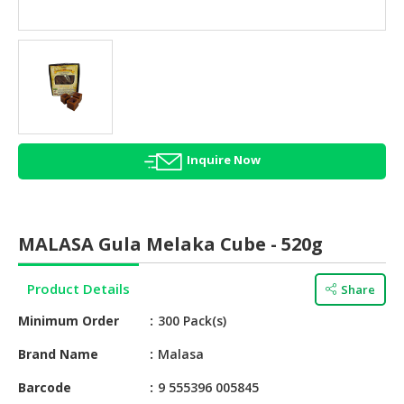
HALAL
AGRICULTURE
HALAL
HEALTH
&
BEAUTY
Inquire Now
HALAL
DAIRY
PRODUCTS
MALASA Gula Melaka Cube - 520g
HALAL
CONFECTIONERY
Product Details
Share
BABY
Minimum Order
300 Pack(s)
SUPPLIES
&
Brand Name
Malasa
PRODUCTS
Barcode
9 555396 005845