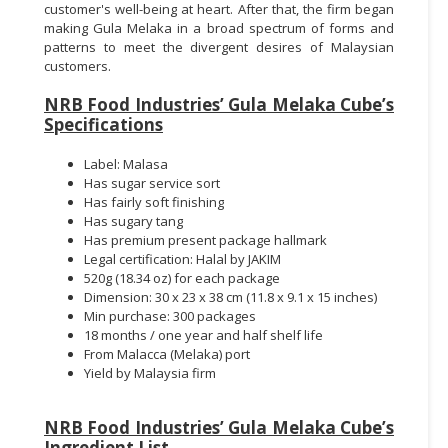
customer's well-being at heart. After that, the firm began
making Gula Melaka in a broad spectrum of forms and
patterns to meet the divergent desires of Malaysian
customers.
NRB Food Industries’ Gula Melaka Cube’s
Specifications
Label: Malasa
Has sugar service sort
Has fairly soft finishing
Has sugary tang
Has premium present package hallmark
Legal certification: Halal by JAKIM
520g (18.34 oz) for each package
Dimension: 30 x 23 x 38 cm (11.8 x 9.1 x 15 inches)
Min purchase: 300 packages
18 months / one year and half shelf life
From Malacca (Melaka) port
Yield by Malaysia firm
NRB Food Industries’ Gula Melaka Cube’s
Ingredient List