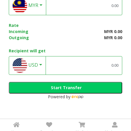
MYR
Rate
Incoming
MYR 0.00
Outgoing
MYR 0.00
Recipient will get
USD
Start Transfer
Powered by