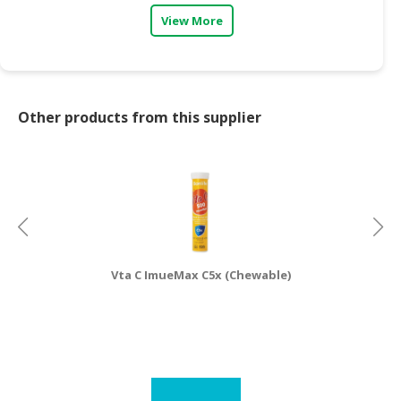
View More
Other products from this supplier
Vta C ImueMax C5x (Chewable)