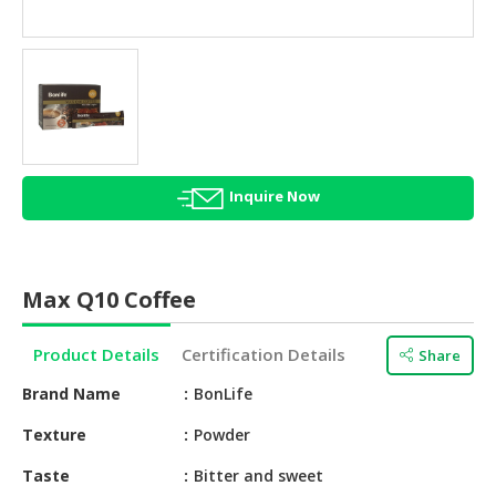
HALAL
AGRICULTURE
HALAL
HEALTH
&
BEAUTY
Inquire Now
HALAL
DAIRY
PRODUCTS
Max Q10 Coffee
HALAL
CONFECTIONERY
Product Details
Certification Details
Share
BABY
Brand Name
BonLife
SUPPLIES
&
Texture
Powder
PRODUCTS
Taste
Bitter and sweet