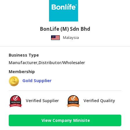
BonLife (M) Sdn Bhd
Malaysia
Business Type
Manufacturer,Distributor/Wholesaler
Membership
Gold Supplier
Verified Supplier
Verified Quality
View Company Minisite