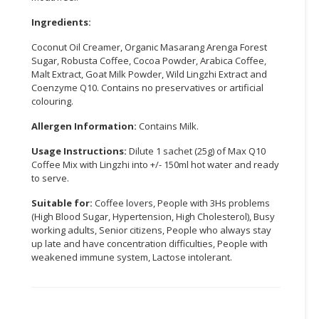
Ingredients:
CONSUMER
&
Coconut Oil Creamer, Organic Masarang Arenga Forest
LIFESTYLE
Sugar, Robusta Coffee, Cocoa Powder, Arabica Coffee,
Malt Extract, Goat Milk Powder, Wild Lingzhi Extract and
RETAILER,
Coenzyme Q10. Contains no preservatives or artificial
WHOLESALER
colouring.
&
Allergen Information:
Contains Milk.
DEALER
Usage Instructions:
Dilute 1 sachet (25g) of Max Q10
TRAVEL,
Coffee Mix with Lingzhi into +/- 150ml hot water and ready
TRANSPORT
to serve.
&
Suitable for:
Coffee lovers, People with 3Hs problems
LOGISTIC
(High Blood Sugar, Hypertension, High Cholesterol), Busy
working adults, Senior citizens, People who always stay
up late and have concentration difficulties, People with
weakened immune system, Lactose intolerant.