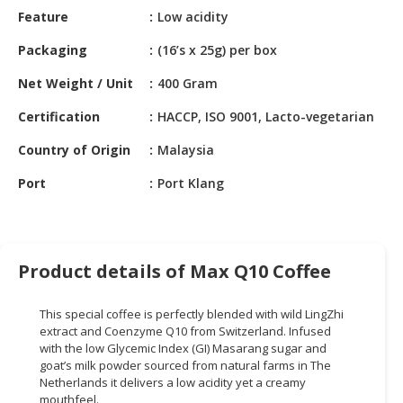
HALAL
Feature
Low acidity
CHEMICAL
Packaging
(16’s x 25g) per box
PET
Net Weight / Unit
400 Gram
PRODUCTS
Certification
HACCP, ISO 9001, Lacto-vegetarian
AUTOMOTIVE
RETAIL
Country of Origin
Malaysia
&
DEALER
Port
Port Klang
MACHINERY,
INDUSTRIAL
PARTS
Product details of Max Q10 Coffee
&
TOOLS
This special coffee is perfectly blended with wild LingZhi
extract and Coenzyme Q10 from Switzerland. Infused
BUSINESS
with the low Glycemic Index (GI) Masarang sugar and
&
goat’s milk powder sourced from natural farms in The
PROFESSIONAL
Netherlands it delivers a low acidity yet a creamy
SERVICES
mouthfeel.