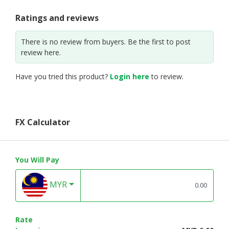
Ratings and reviews
There is no review from buyers. Be the first to post
review here.
Have you tried this product?
Login here
to review.
FX Calculator
You Will Pay
MYR
Rate