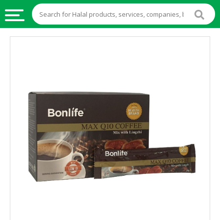
HALAL
FOOD
HALAL
FOOD
INGREDIENTS
HALAL
LIVE
STOCKS
HALAL
BEVERAGES
HALAL
FROZEN
FOODS