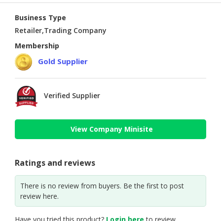
Business Type
Retailer,Trading Company
Membership
Gold Supplier
Verified Supplier
View Company Minisite
Ratings and reviews
There is no review from buyers. Be the first to post
review here.
Have you tried this product?
Login here
to review.