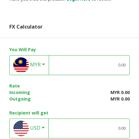
FX Calculator
You Will Pay
MYR
Rate
Incoming
MYR 0.00
Outgoing
MYR 0.00
Recipient will get
USD