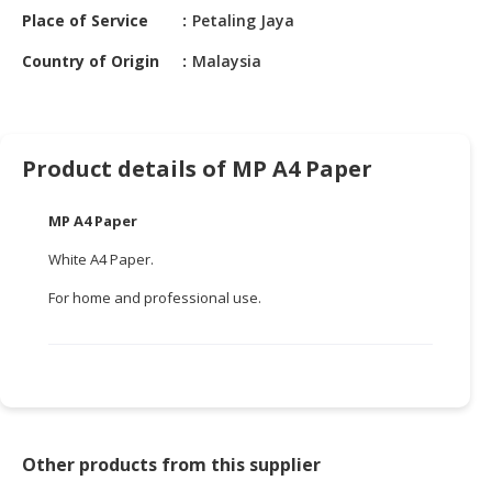
HALAL
Place of Service
Petaling Jaya
CHEMICAL
Country of Origin
Malaysia
PET
PRODUCTS
AUTOMOTIVE
Product details of MP A4 Paper
RETAIL
&
MP A4 Paper
DEALER
White A4 Paper.
MACHINERY,
INDUSTRIAL
For home and professional use.
PARTS
&
TOOLS
BUSINESS
&
PROFESSIONAL
Other products from this supplier
SERVICES