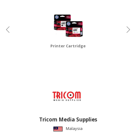
CONSUMER
&
LIFESTYLE
RETAILER,
WHOLESALER
Printer Cartridge
&
DEALER
TRAVEL,
TRANSPORT
&
LOGISTIC
Tricom Media Supplies
Malaysia