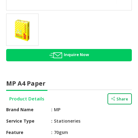
HALAL
AGRICULTURE
HALAL
HEALTH
&
BEAUTY
Inquire Now
HALAL
DAIRY
PRODUCTS
MP A4 Paper
HALAL
CONFECTIONERY
Product Details
Share
BABY
Brand Name
MP
SUPPLIES
&
Service Type
Stationeries
PRODUCTS
Feature
70gsm