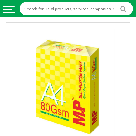
HALAL
FOOD
HALAL
FOOD
INGREDIENTS
HALAL
LIVE
STOCKS
HALAL
BEVERAGES
HALAL
FROZEN
FOODS