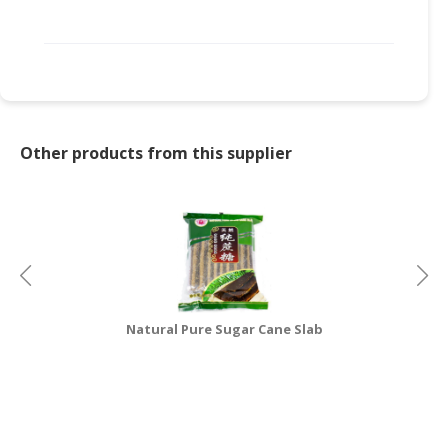
CONSUMER
&
LIFESTYLE
RETAILER,
WHOLESALER
Other products from this supplier
&
DEALER
TRAVEL,
TRANSPORT
&
LOGISTIC
Natural Pure Sugar Cane Slab