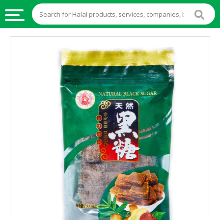
HALAL
FOOD
HALAL
FOOD
INGREDIENTS
HALAL
LIVE
STOCKS
HALAL
BEVERAGES
HALAL
FROZEN
FOODS