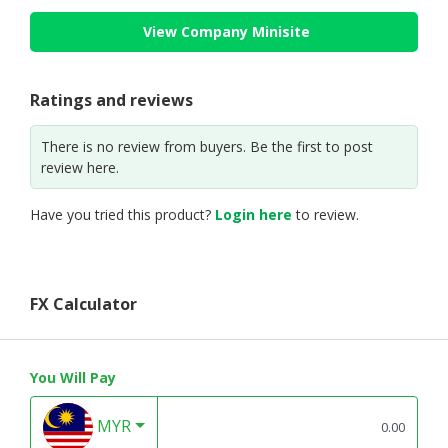
View Company Minisite
Ratings and reviews
There is no review from buyers. Be the first to post
review here.
Have you tried this product?
Login here
to review.
FX Calculator
You Will Pay
MYR