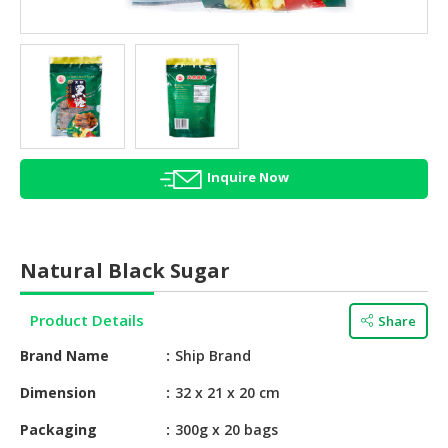
HALAL
AGRICULTURE
HALAL
HEALTH
&
BEAUTY
Inquire Now
HALAL
DAIRY
PRODUCTS
Natural Black Sugar
HALAL
CONFECTIONERY
Product Details
Share
BABY
Brand Name
Ship Brand
SUPPLIES
&
Dimension
32 x 21 x 20 cm
PRODUCTS
Packaging
300g x 20 bags