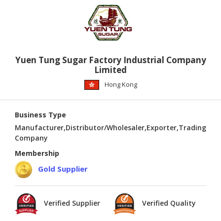
Yuen Tung Sugar Factory Industrial Company
Limited
Hong Kong
Business Type
Manufacturer,Distributor/Wholesaler,Exporter,Trading
Company
Membership
Gold Supplier
Verified Supplier
Verified Quality