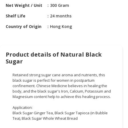
HALAL
Net Weight / Unit
300 Gram
CHEMICAL
Shelf Life
24 months
PET
Country of Origin
Hong Kong
PRODUCTS
AUTOMOTIVE
RETAIL
&
Product details of Natural Black
DEALER
Sugar
MACHINERY,
Retained strong sugar cane aroma and nutrients, this
INDUSTRIAL
black sugar is perfect for women in postpartum
PARTS
confinement. Chinese Medicine believes in healing the
&
body, and the black sugar's Iron, Calcium, Potassium and
TOOLS
Magnesium content help to achieve this healing process.
BUSINESS
Application:
Black Sugar Ginger Tea, Black Sugar Tapioca (in Bubble
&
Tea), Black Sugar Whole Wheat Bread
PROFESSIONAL
SERVICES