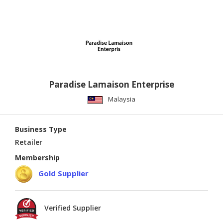
Paradise Lamaison Enterprise
Malaysia
Business Type
Retailer
Membership
Gold Supplier
Verified Supplier