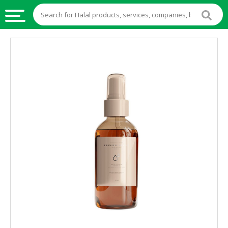
HALAL
FOOD
HALAL
FOOD
INGREDIENTS
HALAL
LIVE
STOCKS
HALAL
BEVERAGES
HALAL
FROZEN
FOODS