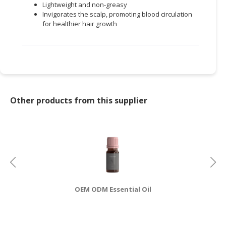
Lightweight and non-greasy
Invigorates the scalp, promoting blood circulation
for healthier hair growth
Other products from this supplier
OEM ODM Essential Oil