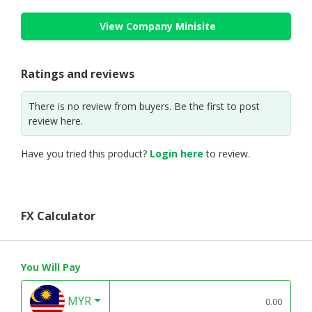
View Company Minisite
Ratings and reviews
There is no review from buyers. Be the first to post
review here.
Have you tried this product?
Login here
to review.
FX Calculator
You Will Pay
MYR