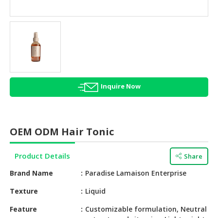
HALAL
AGRICULTURE
HALAL
HEALTH
&
BEAUTY
Inquire Now
HALAL
DAIRY
PRODUCTS
OEM ODM Hair Tonic
HALAL
CONFECTIONERY
Product Details
Share
BABY
Brand Name
Paradise Lamaison Enterprise
SUPPLIES
&
Texture
Liquid
PRODUCTS
Feature
Customizable formulation, Neutral