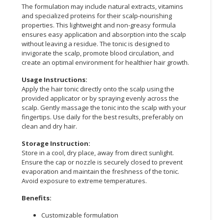
The formulation may include natural extracts, vitamins
and specialized proteins for their scalp-nourishing
CONSUMER
properties. This lightweight and non-greasy formula
&
ensures easy application and absorption into the scalp
LIFESTYLE
without leaving a residue. The tonic is designed to
invigorate the scalp, promote blood circulation, and
RETAILER,
create an optimal environment for healthier hair growth.
WHOLESALER
Usage Instructions:
&
Apply the hair tonic directly onto the scalp using the
DEALER
provided applicator or by spraying evenly across the
scalp. Gently massage the tonic into the scalp with your
TRAVEL,
fingertips. Use daily for the best results, preferably on
TRANSPORT
clean and dry hair.
&
Storage Instruction:
LOGISTIC
Store in a cool, dry place, away from direct sunlight.
Ensure the cap or nozzle is securely closed to prevent
evaporation and maintain the freshness of the tonic.
Avoid exposure to extreme temperatures.
Benefits:
Customizable formulation