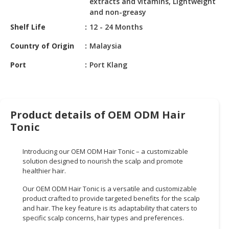
extracts and vitamins, Lightweight
HALAL
and non-greasy
CHEMICAL
Shelf Life
12 - 24 Months
PET
Country of Origin
Malaysia
PRODUCTS
Port
Port Klang
AUTOMOTIVE
RETAIL
&
DEALER
Product details of OEM ODM Hair
MACHINERY,
Tonic
INDUSTRIAL
PARTS
Introducing our OEM ODM Hair Tonic – a customizable
&
solution designed to nourish the scalp and promote
TOOLS
healthier hair.
Our OEM ODM Hair Tonic is a versatile and customizable
BUSINESS
product crafted to provide targeted benefits for the scalp
&
and hair. The key feature is its adaptability that caters to
PROFESSIONAL
specific scalp concerns, hair types and preferences.
SERVICES