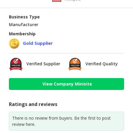
Business Type
Manufacturer
Membership
Gold Supplier
Verified Supplier
Verified Quality
View Company Minisite
Ratings and reviews
There is no review from buyers. Be the first to post
review here.