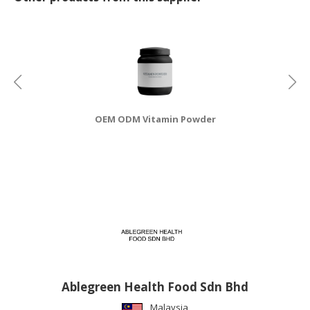
CONSUMER
&
LIFESTYLE
RETAILER,
WHOLESALER
&
OEM ODM Vitamin Powder
DEALER
TRAVEL,
TRANSPORT
&
LOGISTIC
Ablegreen Health Food Sdn Bhd
Malaysia