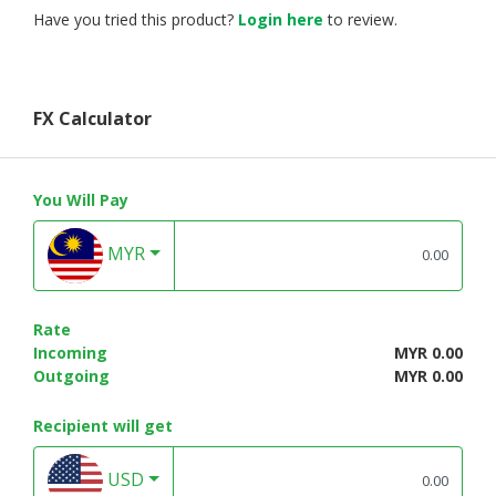
Have you tried this product?
Login here
to review.
FX Calculator
You Will Pay
MYR
Rate
Incoming
MYR 0.00
Outgoing
MYR 0.00
Recipient will get
USD