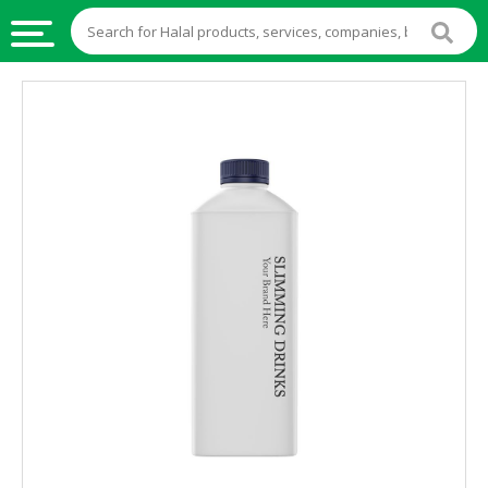
HALAL
FOOD
HALAL
FOOD
INGREDIENTS
HALAL
LIVE
STOCKS
HALAL
BEVERAGES
HALAL
FROZEN
FOODS