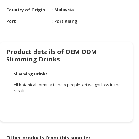
HALAL
CHEMICAL
Country of Origin
Malaysia
Port
Port Klang
PET
PRODUCTS
AUTOMOTIVE
RETAIL
Product details of OEM ODM
&
Slimming Drinks
DEALER
Slimming Drinks
MACHINERY,
INDUSTRIAL
All botanical formula to help people get weight loss in the
PARTS
result.
&
TOOLS
BUSINESS
&
PROFESSIONAL
SERVICES
Other products from this supplier