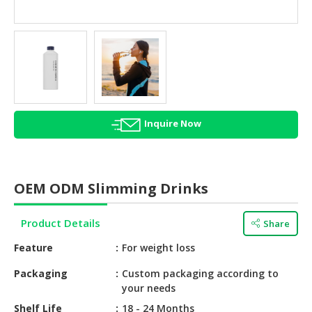
HALAL
AGRICULTURE
HALAL
HEALTH
&
BEAUTY
Inquire Now
HALAL
DAIRY
PRODUCTS
OEM ODM Slimming Drinks
HALAL
CONFECTIONERY
Product Details
Share
BABY
Feature
For weight loss
SUPPLIES
&
Packaging
Custom packaging according to
your needs
PRODUCTS
Shelf Life
18 - 24 Months