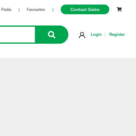
Contact Sales
Pedia
|
Favourites
|
Login
Register