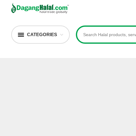
CATEGORIES