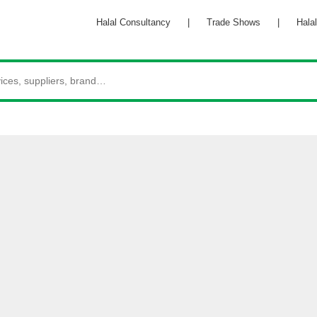
Halal Consultancy
|
Trade Shows
|
Halal 