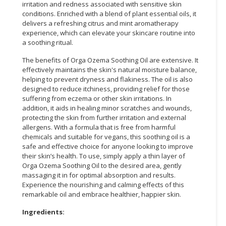
irritation and redness associated with sensitive skin
conditions. Enriched with a blend of plant essential oils, it
CONSUMER
delivers a refreshing citrus and mint aromatherapy
&
experience, which can elevate your skincare routine into
LIFESTYLE
a soothing ritual.
The benefits of Orga Ozema Soothing Oil are extensive. It
RETAILER,
effectively maintains the skin's natural moisture balance,
WHOLESALER
helping to prevent dryness and flakiness. The oil is also
&
designed to reduce itchiness, providing relief for those
DEALER
suffering from eczema or other skin irritations. In
addition, it aids in healing minor scratches and wounds,
TRAVEL,
protecting the skin from further irritation and external
TRANSPORT
allergens. With a formula that is free from harmful
chemicals and suitable for vegans, this soothing oil is a
&
safe and effective choice for anyone looking to improve
LOGISTIC
their skin’s health. To use, simply apply a thin layer of
Orga Ozema Soothing Oil to the desired area, gently
massaging it in for optimal absorption and results.
Experience the nourishing and calming effects of this
remarkable oil and embrace healthier, happier skin.
Ingredients: