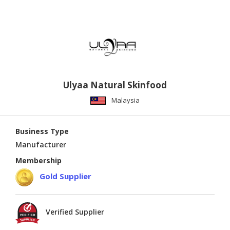
Ulyaa Natural Skinfood
Malaysia
Business Type
Manufacturer
Membership
Gold Supplier
Verified Supplier