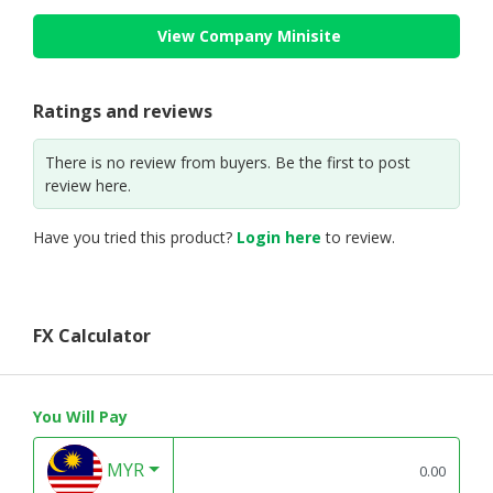
View Company Minisite
Ratings and reviews
There is no review from buyers. Be the first to post
review here.
Have you tried this product?
Login here
to review.
FX Calculator
You Will Pay
MYR