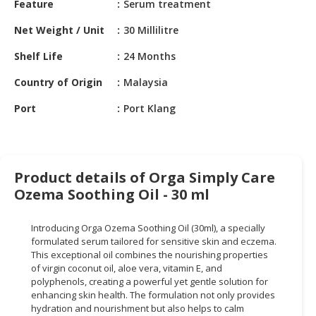
Feature
Serum treatment
HALAL
CHEMICAL
Net Weight / Unit
30 Millilitre
PET
Shelf Life
24 Months
PRODUCTS
Country of Origin
Malaysia
AUTOMOTIVE
Port
Port Klang
RETAIL
&
DEALER
MACHINERY,
Product details of Orga Simply Care
INDUSTRIAL
Ozema Soothing Oil - 30 ml
PARTS
&
Introducing Orga Ozema Soothing Oil (30ml), a specially
TOOLS
formulated serum tailored for sensitive skin and eczema.
This exceptional oil combines the nourishing properties
BUSINESS
of virgin coconut oil, aloe vera, vitamin E, and
&
polyphenols, creating a powerful yet gentle solution for
PROFESSIONAL
enhancing skin health. The formulation not only provides
hydration and nourishment but also helps to calm
SERVICES