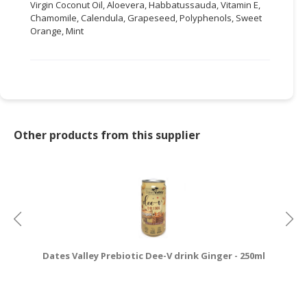
Virgin Coconut Oil, Aloevera, Habbatussauda, Vitamin E,
Chamomile, Calendula, Grapeseed, Polyphenols, Sweet
Orange, Mint
Other products from this supplier
Dates Valley Prebiotic Dee-V drink Ginger - 250ml