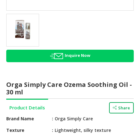
HALAL
AGRICULTURE
HALAL
HEALTH
&
BEAUTY
Inquire Now
HALAL
DAIRY
PRODUCTS
Orga Simply Care Ozema Soothing Oil -
HALAL
30 ml
CONFECTIONERY
Product Details
Share
BABY
SUPPLIES
Brand Name
Orga Simply Care
&
PRODUCTS
Texture
Lightweight, silky texture