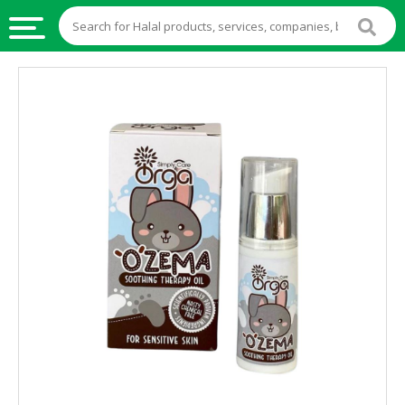
HALAL
FOOD
HALAL
FOOD
INGREDIENTS
HALAL
LIVE
STOCKS
HALAL
BEVERAGES
HALAL
FROZEN
FOODS