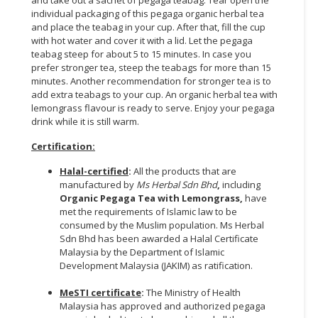
individual packaging of this pegaga organic herbal tea
and place the teabag in your cup. After that, fill the cup
with hot water and cover it with a lid. Let the pegaga
teabag steep for about 5 to 15 minutes. In case you
prefer stronger tea, steep the teabags for more than 15
minutes. Another recommendation for stronger tea is to
add extra teabags to your cup. An organic herbal tea with
lemongrass flavour is ready to serve. Enjoy your pegaga
drink while it is still warm.
Certification:
Halal-certified
:
All the products that are
manufactured by
Ms Herbal Sdn Bhd
,
including
Organic Pegaga Tea with Lemongrass,
have
met the requirements of Islamic law to be
consumed by the Muslim population. Ms Herbal
Sdn Bhd has been awarded a Halal Certificate
Malaysia by the Department of Islamic
Development Malaysia (JAKIM) as ratification.
MeSTI certificate
:
The Ministry of Health
Malaysia has approved and authorized pegaga