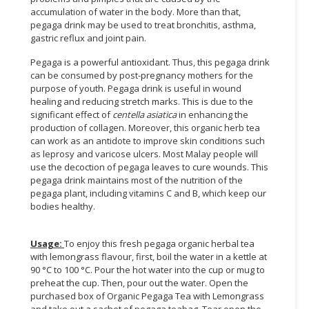
accumulation of water in the body. More than that,
pegaga drink may be used to treat bronchitis, asthma,
gastric reflux and joint pain.
Pegaga is a powerful antioxidant. Thus, this pegaga drink
can be consumed by post-pregnancy mothers for the
purpose of youth. Pegaga drink is useful in wound
healing and reducing stretch marks. This is due to the
significant effect of
centella asiatica
in enhancing the
production of collagen. Moreover, this organic herb tea
can work as an antidote to improve skin conditions such
as leprosy and varicose ulcers. Most Malay people will
use the decoction of pegaga leaves to cure wounds. This
pegaga drink maintains most of the nutrition of the
pegaga plant, including vitamins C and B, which keep our
bodies healthy.
Usage:
To enjoy this fresh pegaga organic herbal tea
with lemongrass flavour, first, boil the water in a kettle at
90 °C to 100 °C. Pour the hot water into the cup or mug to
preheat the cup. Then, pour out the water. Open the
purchased box of Organic Pegaga Tea with Lemongrass
and take out a sachet of pegaga teabag. Tear open the