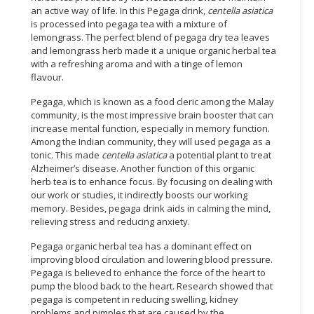
an active way of life. In this Pegaga drink,
centella asiatica
is processed into pegaga tea with a mixture of
lemongrass. The perfect blend of pegaga dry tea leaves
and lemongrass herb made it a unique organic herbal tea
with a refreshing aroma and with a tinge of lemon
flavour.
Pegaga, which is known as a food cleric among the Malay
community, is the most impressive brain booster that can
increase mental function, especially in memory function.
Among the Indian community, they will used pegaga as a
tonic. This made
centella asiatica
a potential plant to treat
Alzheimer’s disease. Another function of this organic
herb tea is to enhance focus. By focusing on dealing with
our work or studies, it indirectly boosts our working
memory. Besides, pegaga drink aids in calming the mind,
relieving stress and reducing anxiety.
Pegaga organic herbal tea has a dominant effect on
improving blood circulation and lowering blood pressure.
Pegaga is believed to enhance the force of the heart to
pump the blood back to the heart. Research showed that
pegaga is competent in reducing swelling, kidney
problems and pimples that are caused by the