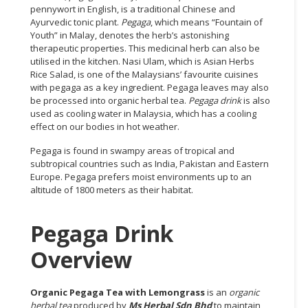
pennywort in English, is a traditional Chinese and
Ayurvedic tonic plant.
Pegaga
, which means “Fountain of
CONSUMER
Youth” in Malay, denotes the herb’s astonishing
&
therapeutic properties. This medicinal herb can also be
LIFESTYLE
utilised in the kitchen. Nasi Ulam, which is Asian Herbs
Rice Salad, is one of the Malaysians’ favourite cuisines
RETAILER,
with pegaga as a key ingredient. Pegaga leaves may also
WHOLESALER
be processed into organic herbal tea.
Pegaga drink
is also
&
used as cooling water in Malaysia, which has a cooling
effect on our bodies in hot weather.
DEALER
Pegaga is found in swampy areas of tropical and
TRAVEL,
subtropical countries such as India, Pakistan and Eastern
TRANSPORT
Europe. Pegaga prefers moist environments up to an
&
altitude of 1800 meters as their habitat.
LOGISTIC
Pegaga Drink
Overview
Organic Pegaga Tea with Lemongrass
is an
organic
herbal tea
produced by
Ms Herbal Sdn Bhd
to maintain