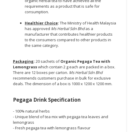
organic herbal tea to have achieved all the
requirements as a product that is safe for
consumption.
Healthier Choice
:
The Ministry of Health Malaysia
has approved
Ms Herbal Sdn Bhd
as a
manufacturer that contributes healthier products
to the consumers compared to other products in
the same category.
Packaging
:
20 sachets of
Organic Pegaga Tea with
Lemongrass
which contain 2 g each are packed in a box.
There are 12 boxes per carton.
Ms Herbal Sdn Bhd
recommends customers purchase in bulk for exclusive
deals. The dimension of a box is 1000 x 1200 x 1200 mm.
Pegaga Drink Specification
- 100% natural herbs
- Unique blend of tea mix with pegaga tea leaves and
lemongrass
- Fresh pegaga tea with lemongrass flavour