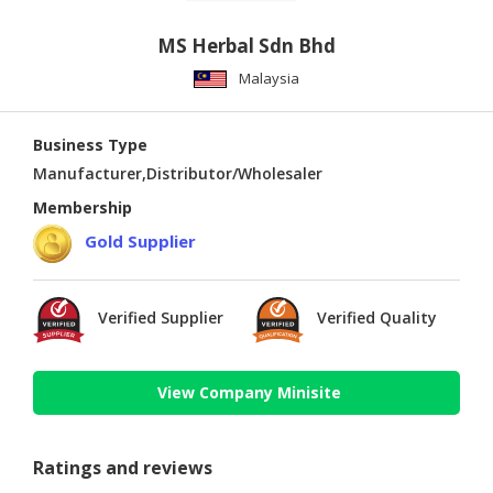
MS Herbal Sdn Bhd
Malaysia
Business Type
Manufacturer,Distributor/Wholesaler
Membership
Gold Supplier
Verified Supplier
Verified Quality
View Company Minisite
Ratings and reviews