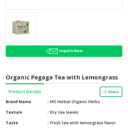
HALAL
AGRICULTURE
HALAL
HEALTH
&
BEAUTY
Inquire Now
HALAL
DAIRY
PRODUCTS
Organic Pegaga Tea with Lemongrass
HALAL
CONFECTIONERY
Product Details
Share
BABY
Brand Name
MS Herbal Organic Herbs
SUPPLIES
&
Texture
Dry tea leaves
PRODUCTS
Taste
Fresh tea with lemongrass flavor