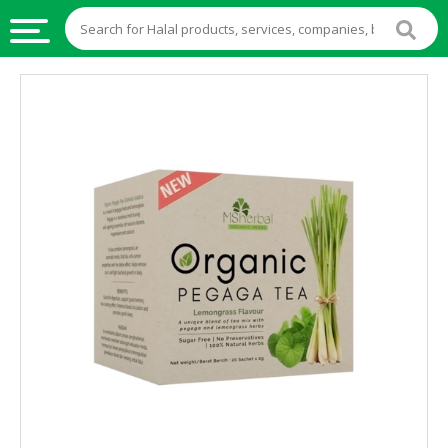
HALAL
FOOD
HALAL
FOOD
INGREDIENTS
HALAL
LIVE
STOCKS
HALAL
BEVERAGES
HALAL
FROZEN
FOODS