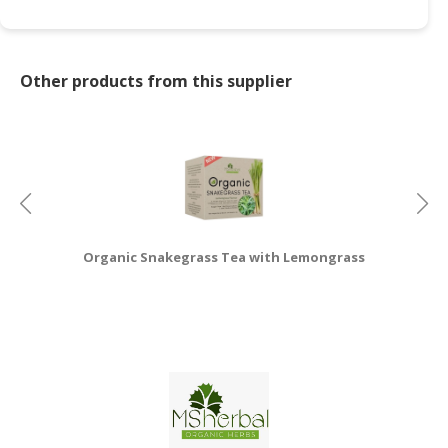
Other products from this supplier
Organic Snakegrass Tea with Lemongrass