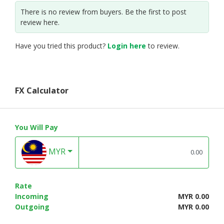
There is no review from buyers. Be the first to post
review here.
Have you tried this product?
Login here
to review.
FX Calculator
You Will Pay
MYR
Rate
Incoming
MYR 0.00
Outgoing
MYR 0.00