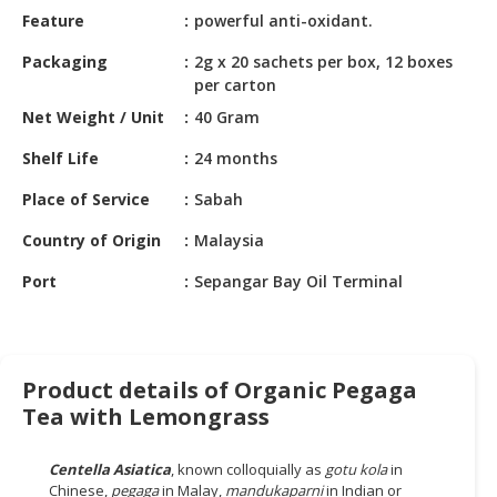
HALAL
Feature
powerful anti-oxidant.
CHEMICAL
Packaging
2g x 20 sachets per box, 12 boxes
PET
per carton
PRODUCTS
Net Weight / Unit
40 Gram
AUTOMOTIVE
Shelf Life
24 months
RETAIL
Place of Service
Sabah
&
DEALER
Country of Origin
Malaysia
MACHINERY,
Port
Sepangar Bay Oil Terminal
INDUSTRIAL
PARTS
&
TOOLS
Product details of Organic Pegaga
Tea with Lemongrass
BUSINESS
&
PROFESSIONAL
Centella Asiatica
, known colloquially as
gotu kola
in
SERVICES
Chinese,
pegaga
in Malay,
mandukaparni
in Indian or