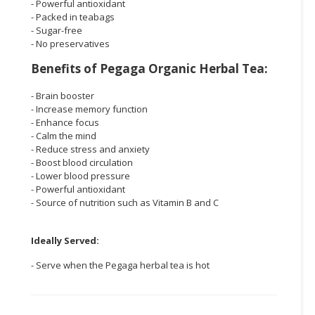
- Powerful antioxidant
- Packed in teabags
- Sugar-free
- No preservatives
Benefits of Pegaga Organic Herbal Tea:
- Brain booster
- Increase memory function
- Enhance focus
- Calm the mind
- Reduce stress and anxiety
- Boost blood circulation
- Lower blood pressure
- Powerful antioxidant
- Source of nutrition such as Vitamin B and C
Ideally Served:
- Serve when the Pegaga herbal tea is hot