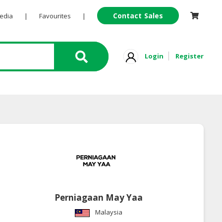
Contact Sales
Pedia
|
Favourites
|
Login
Register
Perniagaan May Yaa
Malaysia