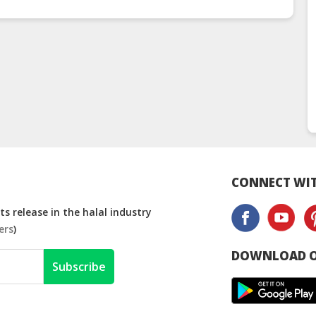
CONNECT WIT
s release in the halal industry
ers
)
DOWNLOAD O
Subscribe