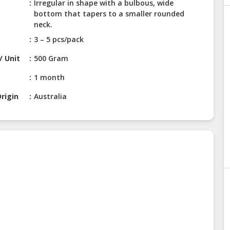
Irregular in shape with a bulbous, wide
bottom that tapers to a smaller rounded
neck.
3 – 5 pcs/pack
/ Unit
500 Gram
1 month
rigin
Australia