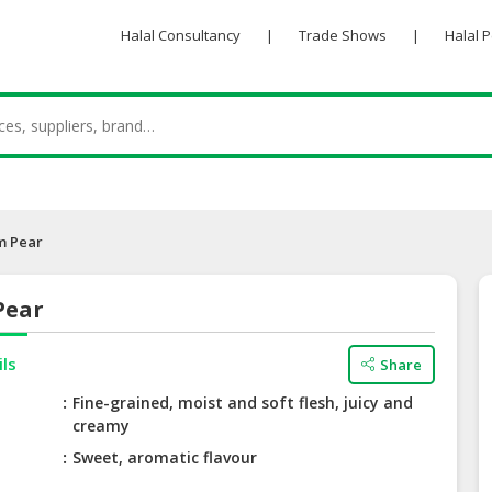
Halal Consultancy
|
Trade Shows
|
Halal 
m Pear
Pear
ils
Share
Fine-grained, moist and soft flesh, juicy and
creamy
Sweet, aromatic flavour