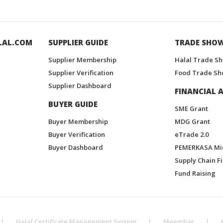
LAL.COM
SUPPLIER GUIDE
TRADE SHO
Supplier Membership
Halal Trade S
Supplier Verification
Food Trade Sh
Supplier Dashboard
FINANCIAL A
BUYER GUIDE
SME Grant
Buyer Membership
MDG Grant
Buyer Verification
eTrade 2.0
Buyer Dashboard
PEMERKASA Mi
Supply Chain F
Fund Raising
|
Halal Certificate Management System
|
Meembar
|