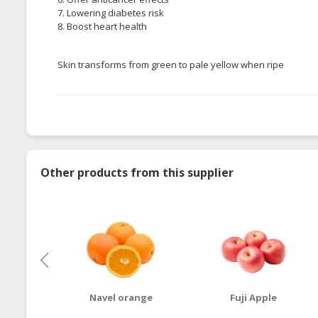
7. Lowering diabetes risk
8. Boost heart health
Skin transforms from green to pale yellow when ripe
Other products from this supplier
Navel orange
Fuji Apple