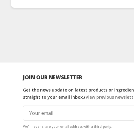
JOIN OUR NEWSLETTER
Get the news update on latest products or ingredient
straight to your email inbox.(
View previous newslett
We'll never share your email address with a third-party.