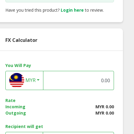
Have you tried this product?
Login here
to review.
FX Calculator
You Will Pay
MYR
Rate
Incoming
MYR 0.00
Outgoing
MYR 0.00
ac Fruit
Beetroot
Hami Melon
Recipient will get