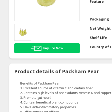
Feature
Packaging
Net Weight 
Shelf Life
Country of O
Inquire Now
Product details of Packham Pear
Benefits of Packham Pear:
1. Excellent source of vitamin C and dietary fiber
2. Contains high levels of antioxidants, vitamin K and copper
3. Promote gut health
4. Contain beneficial plant compounds
5. Have anti-inflammatory properties
6. Offer anticancer effects