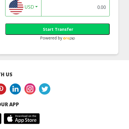
USD
Start Transfer
Powered by
H US
UR APP