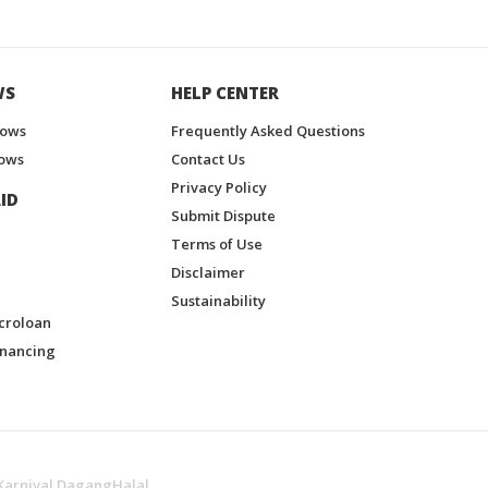
WS
HELP CENTER
hows
Frequently Asked Questions
ows
Contact Us
Privacy Policy
ID
Submit Dispute
Terms of Use
Disclaimer
Sustainability
croloan
inancing
Karnival DagangHalal