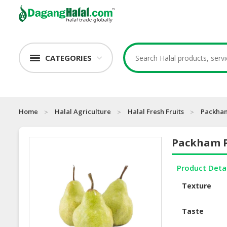
CATEGORIES
Home
Halal Agriculture
Halal Fresh Fruits
Packha
Packham 
Product Deta
Texture
Taste