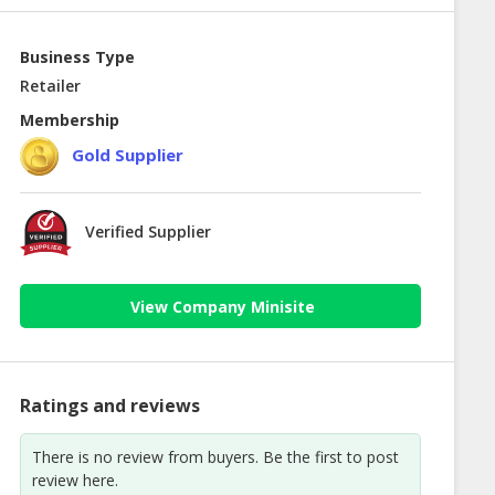
Business Type
Retailer
Membership
Gold Supplier
Verified Supplier
View Company Minisite
Ratings and reviews
There is no review from buyers. Be the first to post
review here.