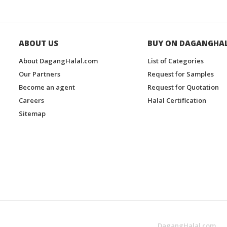
ABOUT US
BUY ON DAGANGHA
About DagangHalal.com
List of Categories
Our Partners
Request for Samples
Become an agent
Request for Quotation
Careers
Halal Certification
Sitemap
DagangHalal.com