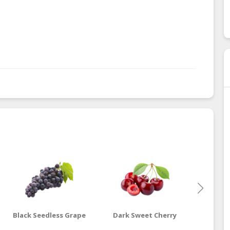
Black Seedless Grape
Dark Sweet Cherry
G