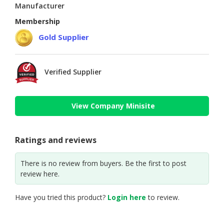
Manufacturer
Membership
Gold Supplier
Verified Supplier
View Company Minisite
Ratings and reviews
There is no review from buyers. Be the first to post
review here.
Have you tried this product?
Login here
to review.