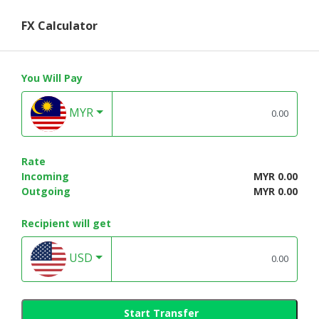
FX Calculator
You Will Pay
MYR
Rate
Incoming
MYR 0.00
Outgoing
MYR 0.00
Recipient will get
USD
Start Transfer