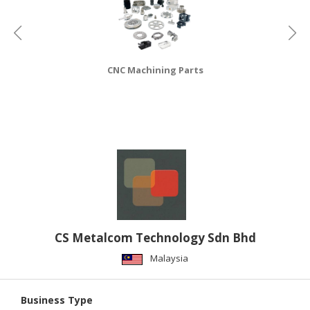
CONSUMER
&
LIFESTYLE
CNC Machining Parts
RETAILER,
WHOLESALER
&
DEALER
TRAVEL,
TRANSPORT
&
LOGISTIC
CS Metalcom Technology Sdn Bhd
Malaysia
Business Type