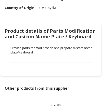
HALAL
CHEMICAL
Country of Origin
Malaysia
PET
PRODUCTS
Product details of Parts Modification
AUTOMOTIVE
and Custom Name Plate / Keyboard
RETAIL
&
DEALER
Provide parts for modification and
prepare
custom name
plate
/keyboard
MACHINERY,
INDUSTRIAL
PARTS
&
TOOLS
Other products from this supplier
BUSINESS
&
PROFESSIONAL
SERVICES