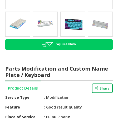
HALAL
AGRICULTURE
HALAL
HEALTH
&
BEAUTY
Inquire Now
HALAL
DAIRY
PRODUCTS
Parts Modification and Custom Name
Plate / Keyboard
HALAL
CONFECTIONERY
Product Details
Share
BABY
Service Type
Modification
SUPPLIES
&
Feature
Good result quality
PRODUCTS
Place of Service
Pulau Pinang