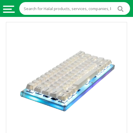
HALAL
FOOD
HALAL
FOOD
INGREDIENTS
HALAL
LIVE
STOCKS
HALAL
BEVERAGES
HALAL
FROZEN
FOODS