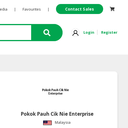
Contact Sales
Pedia
|
Favourites
|
Login
Register
Pokok Pauh Cik Nie Enterprise
Malaysia