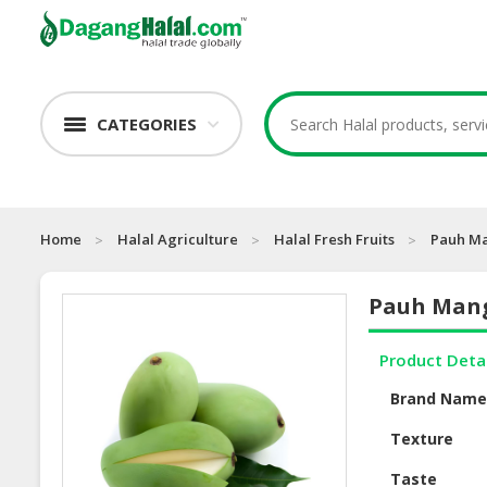
CATEGORIES
Home
Halal Agriculture
Halal Fresh Fruits
Pauh M
Pauh Man
Product Deta
Brand Nam
Texture
Taste