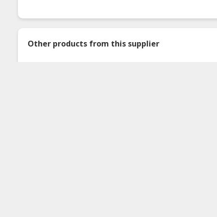
Other products from this supplier
Serbuk Colek Thai
Kuah Rojak Buah