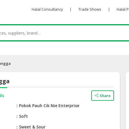
Halal Consultancy
|
Trade Shows
|
Halal 
angga
gga
ils
Share
e
Pokok Pauh Cik Nie Enterprise
Soft
Sweet & Sour