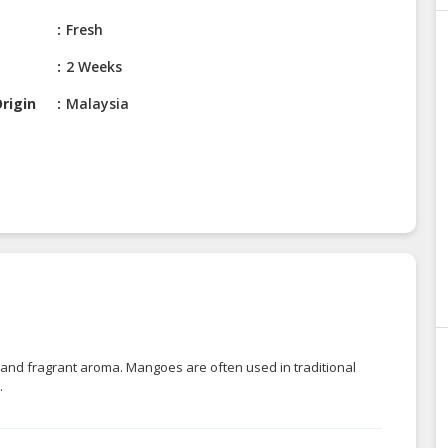
Fresh
2 Weeks
rigin
Malaysia
r, and fragrant aroma. Mangoes are often used in traditional
.