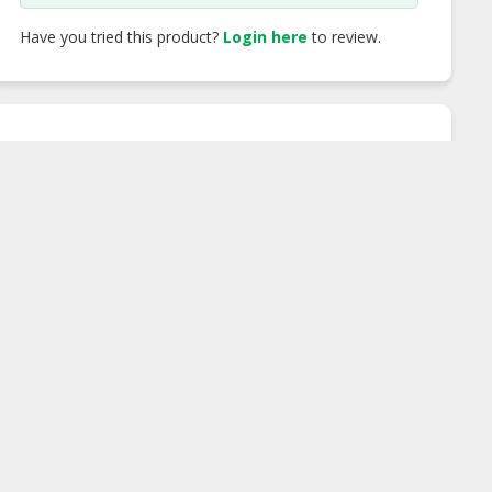
Have you tried this product?
Login here
to review.
FX Calculator
You Will Pay
MYR
Rate
Incoming
MYR 0.00
Outgoing
MYR 0.00
Recipient will get