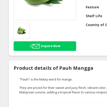
Feature
Shelf Life
Country of O
Inquire Now
Product details of Pauh Mangga
"Pauh" is the Malay word for mango.
They are prized for their sweet and juicy flesh, vibrant colo
Malaysian cuisine, adding a tropical flavor to various recipes