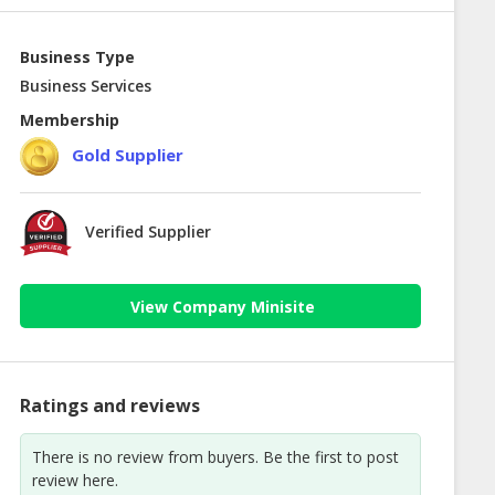
Business Type
Business Services
Membership
Gold Supplier
Verified Supplier
View Company Minisite
Ratings and reviews
There is no review from buyers. Be the first to post
review here.