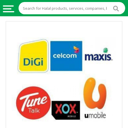
HALAL
FOOD
HALAL
FOOD
INGREDIENTS
HALAL
LIVE
STOCKS
HALAL
BEVERAGES
HALAL
FROZEN
FOODS