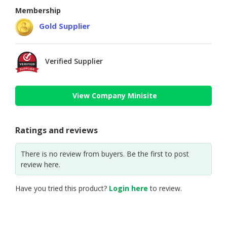
Membership
Gold Supplier
Verified Supplier
View Company Minisite
Ratings and reviews
There is no review from buyers. Be the first to post
review here.
Have you tried this product?
Login here
to review.