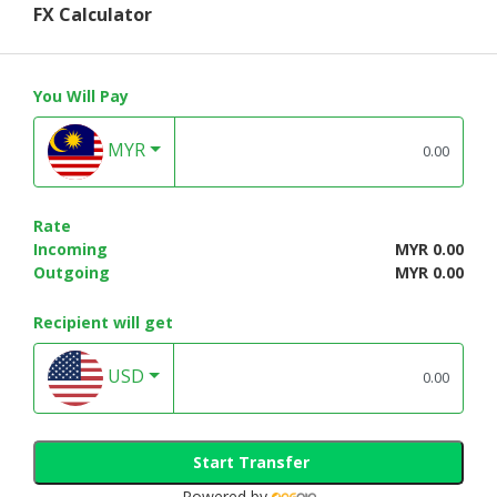
FX Calculator
You Will Pay
MYR
Rate
Incoming
MYR 0.00
Outgoing
MYR 0.00
Recipient will get
USD
Start Transfer
Powered by