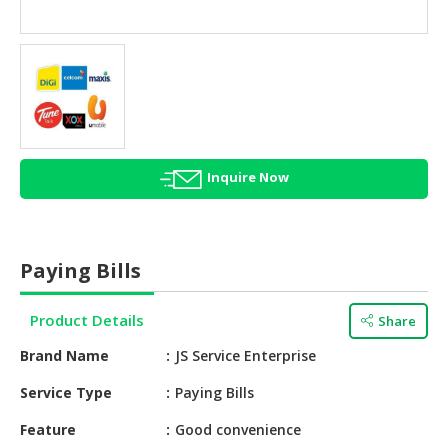
HALAL
AGRICULTURE
HALAL
HEALTH
&
BEAUTY
Inquire Now
HALAL
DAIRY
PRODUCTS
Paying Bills
HALAL
CONFECTIONERY
Product Details
Share
BABY
Brand Name
JS Service Enterprise
SUPPLIES
&
Service Type
Paying Bills
PRODUCTS
Feature
Good convenience