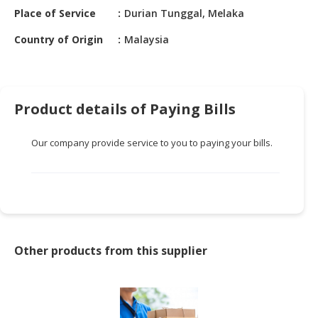
HALAL
Place of Service
Durian Tunggal, Melaka
CHEMICAL
Country of Origin
Malaysia
PET
PRODUCTS
AUTOMOTIVE
Product details of Paying Bills
RETAIL
&
Our company provide service to you to paying your bills.
DEALER
MACHINERY,
INDUSTRIAL
PARTS
&
TOOLS
Other products from this supplier
BUSINESS
&
PROFESSIONAL
SERVICES