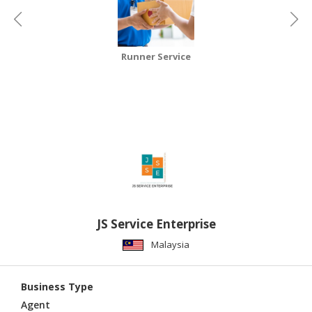
CONSUMER
&
LIFESTYLE
Runner Service
RETAILER,
WHOLESALER
&
DEALER
TRAVEL,
TRANSPORT
&
LOGISTIC
JS Service Enterprise
Malaysia
Business Type
Agent