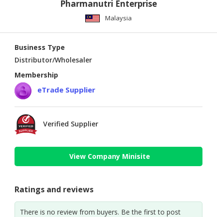
Pharmanutri Enterprise
Malaysia
Business Type
Distributor/Wholesaler
Membership
eTrade Supplier
Verified Supplier
View Company Minisite
Ratings and reviews
There is no review from buyers. Be the first to post