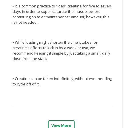
• It is common practice to “load” creatine for five to seven
CONSUMER
days in order to super-saturate the muscle, before
&
continuing on to a “maintenance” amount; however, this
LIFESTYLE
is not needed.
RETAILER,
WHOLESALER
• While loading might shorten the time it takes for
&
creatine’s effects to kick in by a week or two, we
DEALER
recommend keeping it simple by just taking a small, daily
dose from the start.
TRAVEL,
TRANSPORT
&
• Creatine can be taken indefinitely, without ever needing
LOGISTIC
to cycle off of it.
View More