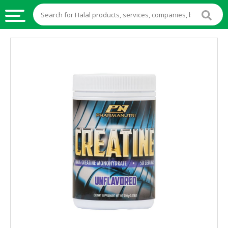
HALAL
FOOD
HALAL
FOOD
INGREDIENTS
HALAL
LIVE
STOCKS
HALAL
BEVERAGES
HALAL
FROZEN
FOODS