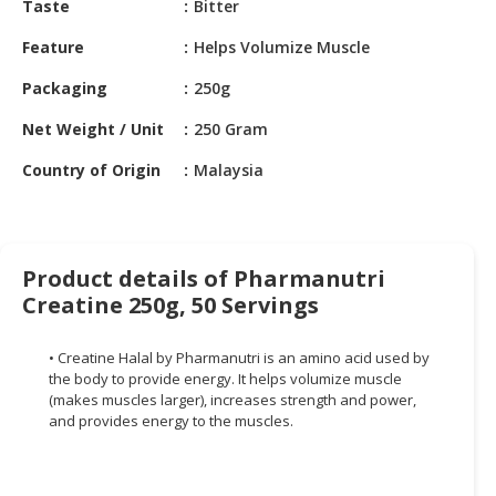
Taste
Bitter
HALAL
CHEMICAL
Feature
Helps Volumize Muscle
PET
Packaging
250g
PRODUCTS
Net Weight / Unit
250 Gram
AUTOMOTIVE
Country of Origin
Malaysia
RETAIL
&
DEALER
MACHINERY,
Product details of Pharmanutri
INDUSTRIAL
Creatine 250g, 50 Servings
PARTS
&
• Creatine Halal by Pharmanutri is an amino acid used by
TOOLS
the body to provide energy. It helps volumize muscle
(makes muscles larger), increases strength and power,
BUSINESS
and provides energy to the muscles.
&
PROFESSIONAL
SERVICES