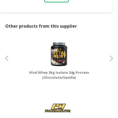
Other products from this supplier
Vital Whey 2kg Isolate 24g Protein
(Chocolate/Vanilla)