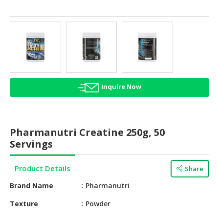
HALAL
AGRICULTURE
HALAL
HEALTH
&
BEAUTY
Inquire Now
HALAL
DAIRY
PRODUCTS
Pharmanutri Creatine 250g, 50
HALAL
Servings
CONFECTIONERY
Product Details
Share
BABY
SUPPLIES
Brand Name
Pharmanutri
&
PRODUCTS
Texture
Powder