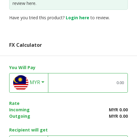
review here.
Have you tried this product?
Login here
to review.
FX Calculator
You Will Pay
MYR
Rate
Incoming
MYR 0.00
Outgoing
MYR 0.00
Recipient will get