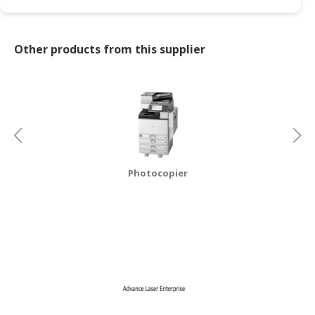
CONSUMER
&
Other products from this supplier
LIFESTYLE
RETAILER,
WHOLESALER
&
DEALER
TRAVEL,
Photocopier
TRANSPORT
&
LOGISTIC