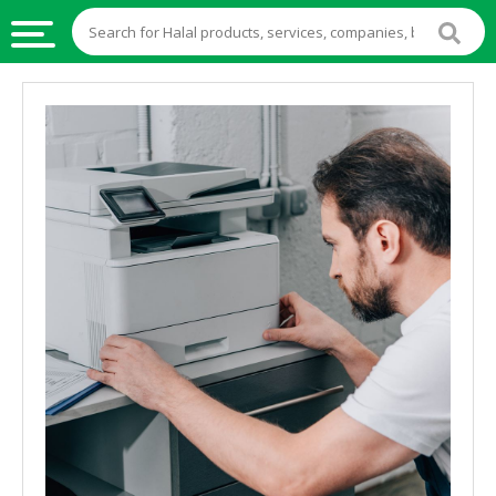
HALAL
FOOD
HALAL
FOOD
INGREDIENTS
HALAL
LIVE
STOCKS
HALAL
BEVERAGES
HALAL
FROZEN
FOODS