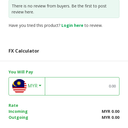
There is no review from buyers. Be the first to post
review here.
Have you tried this product?
Login here
to review.
FX Calculator
You Will Pay
MYR
Rate
Incoming
MYR 0.00
Outgoing
MYR 0.00