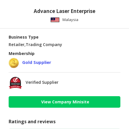
Advance Laser Enterprise
Malaysia
Business Type
Retailer,Trading Company
Membership
Gold Supplier
Verified Supplier
View Company Minisite
Ratings and reviews