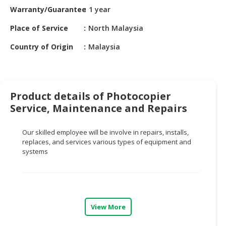
HALAL
Warranty/Guarantee
1 year
CHEMICAL
Place of Service
North Malaysia
PET
Country of Origin
Malaysia
PRODUCTS
AUTOMOTIVE
RETAIL
&
Product details of Photocopier
DEALER
Service, Maintenance and Repairs
MACHINERY,
Our skilled employee will be involve in repairs, installs,
INDUSTRIAL
replaces, and services various types of equipment and
PARTS
systems
&
TOOLS
BUSINESS
&
View More
PROFESSIONAL
SERVICES