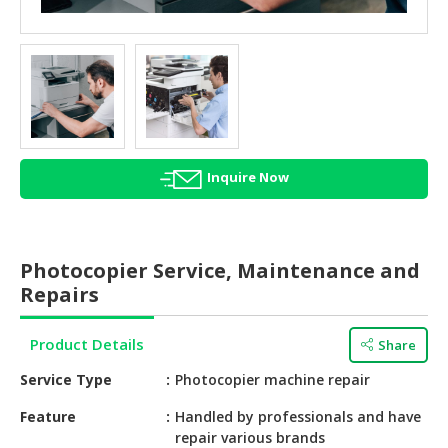
HALAL
AGRICULTURE
HALAL
HEALTH
&
BEAUTY
Inquire Now
HALAL
DAIRY
PRODUCTS
Photocopier Service, Maintenance and
HALAL
Repairs
CONFECTIONERY
Product Details
Share
BABY
SUPPLIES
Service Type
Photocopier machine repair
&
PRODUCTS
Feature
Handled by professionals and have
repair various brands