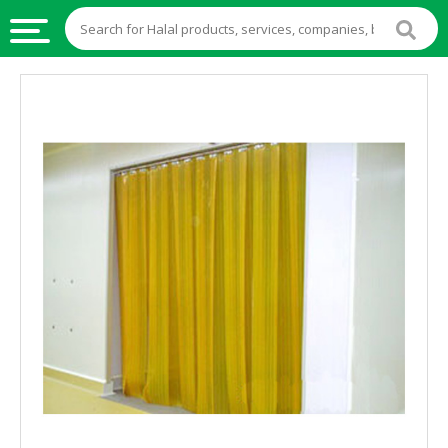
HALAL
FOOD
HALAL
FOOD
INGREDIENTS
HALAL
LIVE
STOCKS
HALAL
BEVERAGES
HALAL
FROZEN
FOODS