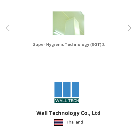
HALAL
CHEMICAL
PET
PRODUCTS
AUTOMOTIVE
Super Hygienic Technology (SGT) 2
RETAIL
&
DEALER
MACHINERY,
INDUSTRIAL
PARTS
&
TOOLS
Wall Technology Co., Ltd
BUSINESS
&
Thailand
PROFESSIONAL
SERVICES