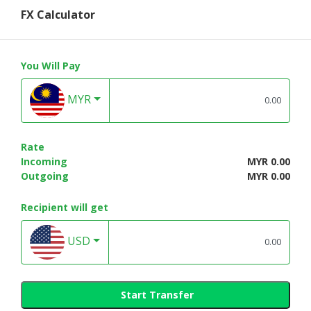
FX Calculator
You Will Pay
MYR
Rate
Incoming
MYR 0.00
Outgoing
MYR 0.00
Recipient will get
USD
Start Transfer