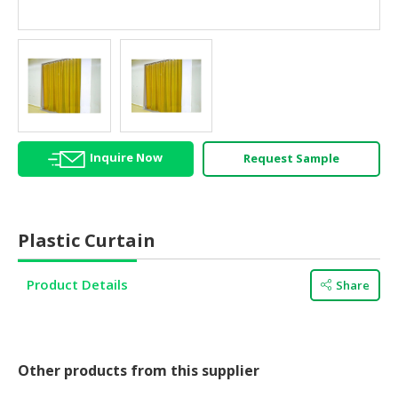
HALAL
AGRICULTURE
HALAL
HEALTH
&
BEAUTY
Inquire Now
Request Sample
HALAL
DAIRY
PRODUCTS
Plastic Curtain
HALAL
CONFECTIONERY
Product Details
Share
BABY
SUPPLIES
&
PRODUCTS
Other products from this supplier