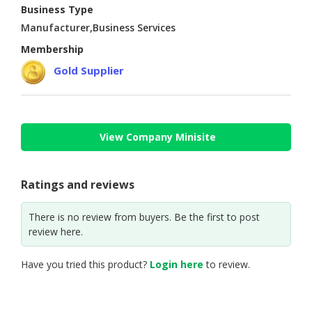
Business Type
CONSUMER
Manufacturer,Business Services
&
Membership
LIFESTYLE
Gold Supplier
RETAILER,
WHOLESALER
&
DEALER
View Company Minisite
TRAVEL,
TRANSPORT
Ratings and reviews
&
LOGISTIC
There is no review from buyers. Be the first to post
review here.
Have you tried this product?
Login here
to review.