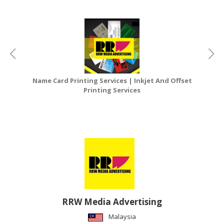
Name Card Printing Services | Inkjet And Offset
Printing Services
RRW Media Advertising
Malaysia