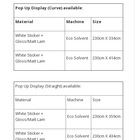
Pop Up Display (Curve) available:
CONSUMER
&
Material
Machine
Size
LIFESTYLE
White Sticker +
RETAILER,
Eco Solvent
230cm X 334cm
Gloss/Matt Lam
WHOLESALER
&
White Sticker +
Eco Solvent
230cm X 414cm
DEALER
Gloss/Matt Lam
TRAVEL,
TRANSPORT
&
Pop Up Display (Straight) available:
LOGISTIC
Material
Machine
Size
White Sticker +
Eco Solvent
230cm X 359cm
Gloss/Matt Lam
White Sticker +
Eco Solvent
230cm X 434cm
Gloss/Matt Lam