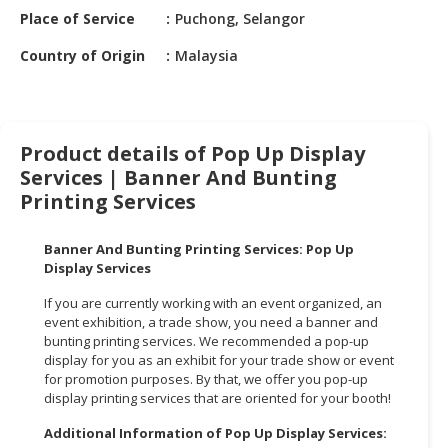
HALAL
Place of Service
Puchong, Selangor
CHEMICAL
Country of Origin
Malaysia
PET
PRODUCTS
AUTOMOTIVE
Product details of Pop Up Display
RETAIL
Services | Banner And Bunting
&
Printing Services
DEALER
MACHINERY,
Banner And Bunting Printing Services: Pop Up
INDUSTRIAL
Display Services
PARTS
If you are currently working with an event organized, an
&
event exhibition, a trade show, you need a banner and
TOOLS
bunting printing services. We recommended a pop-up
display for you as an exhibit for your trade show or event
BUSINESS
for promotion purposes. By that, we offer you pop-up
&
display printing services that are oriented for your booth!
PROFESSIONAL
Additional Information of Pop Up Display Services:
SERVICES