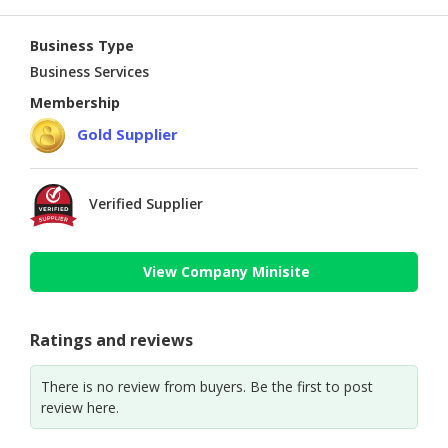
Business Type
Business Services
Membership
Gold Supplier
Verified Supplier
View Company Minisite
Ratings and reviews
There is no review from buyers. Be the first to post
review here.