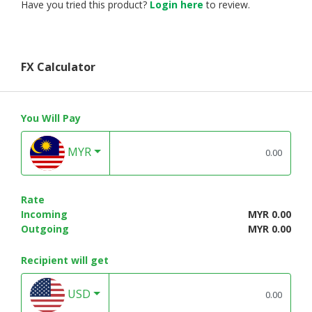
Have you tried this product?
Login here
to review.
FX Calculator
You Will Pay
MYR
Rate
Incoming
MYR 0.00
Outgoing
MYR 0.00
Recipient will get
USD