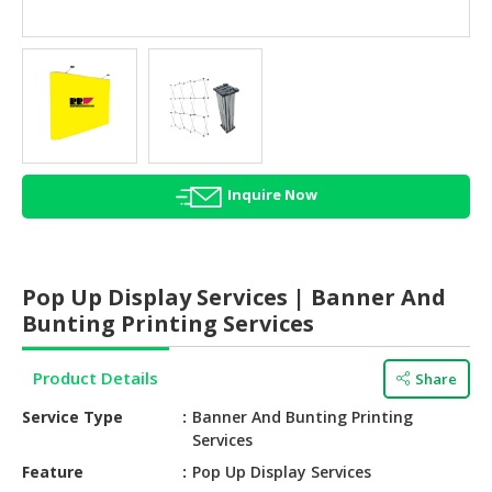
HALAL
AGRICULTURE
HALAL
HEALTH
&
BEAUTY
Inquire Now
HALAL
DAIRY
PRODUCTS
Pop Up Display Services | Banner And
HALAL
Bunting Printing Services
CONFECTIONERY
Product Details
Share
BABY
SUPPLIES
Service Type
Banner And Bunting Printing
&
Services
PRODUCTS
Feature
Pop Up Display Services