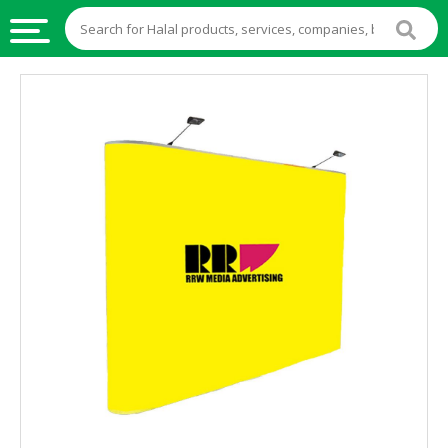
HALAL
FOOD
HALAL
FOOD
INGREDIENTS
HALAL
LIVE
STOCKS
HALAL
BEVERAGES
HALAL
FROZEN
FOODS