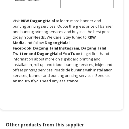
Visit
RRW DagangHalal
to learn more banner and
bunting printing services. Quote the great price of banner
and bunting printing services and buy it at the best price
today! Your Needs, We Care. Stay tuned to
RRW
Media
and follow
DagangHalal
Facebook
,
DagangHalal Instagram
,
DagangHalal
Twitter
and
DagangHalal YouTube
to get first-hand
information about more on signboard printing and
installation, roll up and tripod bunting services, inkjet and
offset printing services, roadside bunting with installation
services, banner and bunting printing services. Send us
an inquiry if you need any assistance.
Other products from this supplier