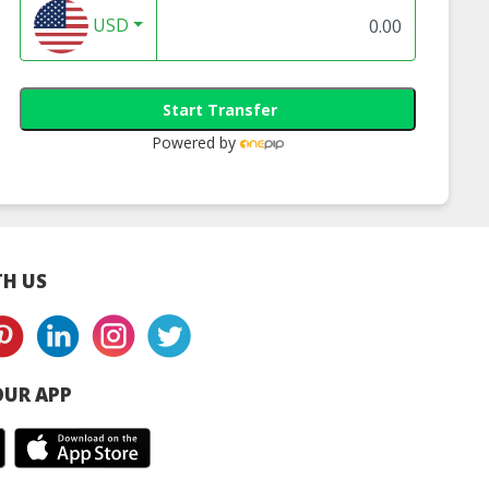
USD
Start Transfer
Powered by
H US
UR APP