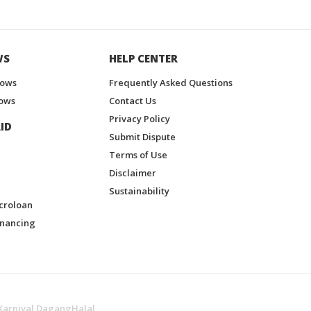
WS
HELP CENTER
hows
Frequently Asked Questions
ows
Contact Us
Privacy Policy
ID
Submit Dispute
Terms of Use
Disclaimer
Sustainability
croloan
inancing
Karnival DagangHalal