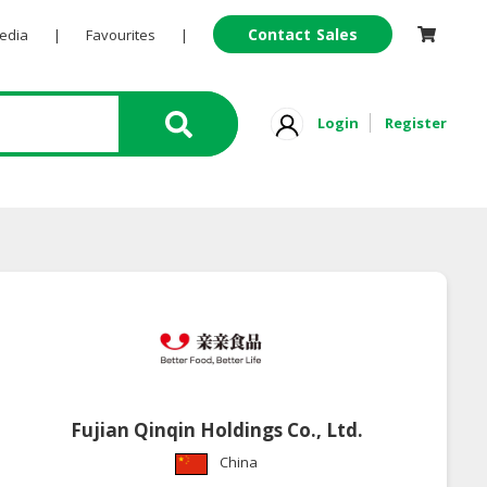
Contact Sales
Pedia
|
Favourites
|
Login
Register
Fujian Qinqin Holdings Co., Ltd.
China