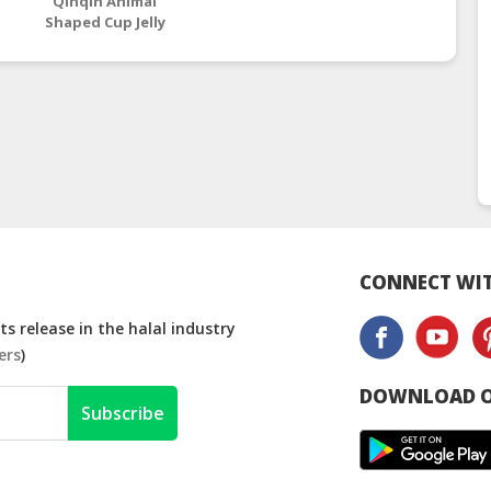
Qinqin Animal
Shaped Cup Jelly
Assorted Fruit
Flavours – 15.5g
CONNECT WIT
s release in the halal industry
ers
)
DOWNLOAD O
Subscribe