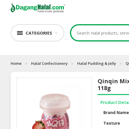
CATEGORIES
Home
Halal Confectionery
Halal Pudding & Jelly
Q
Qinqin Mix
118g
Product Deta
Brand Nam
Texture