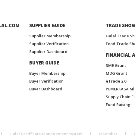
LAL.COM
SUPPLIER GUIDE
TRADE SHO
Supplier Membership
Halal Trade S
Supplier Verification
Food Trade Sh
Supplier Dashboard
FINANCIAL A
BUYER GUIDE
SME Grant
Buyer Membership
MDG Grant
Buyer Verification
eTrade 2.0
Buyer Dashboard
PEMERKASA Mi
Supply Chain F
Fund Raising
|
Halal Certificate Management System
|
Meembar
|