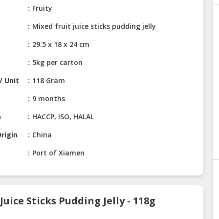
Fruity
Mixed fruit juice sticks pudding jelly
29.5 x 18 x 24 cm
5kg per carton
/ Unit
118 Gram
9 months
n
HACCP, ISO, HALAL
rigin
China
Port of Xiamen
uice Sticks Pudding Jelly - 118g