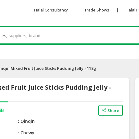
Halal Consultancy
|
Trade Shows
|
Halal 
inqin Mixed Fruit Juice Sticks Pudding Jelly - 118g
ed Fruit Juice Sticks Pudding Jelly -
ils
Share
e
Qinqin
Chewy