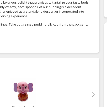
 a luxurious delight that promises to tantalize your taste buds
tibly creamy, each spoonful of our pudding is a decadent
ether enjoyed as a standalone dessert or incorporated into
y dining experience.
lines. Take out a single pudding jelly cup from the packaging.