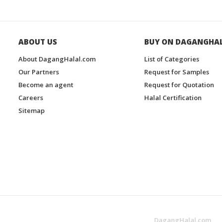
ABOUT US
BUY ON DAGANGHA
About DagangHalal.com
List of Categories
Our Partners
Request for Samples
Become an agent
Request for Quotation
Careers
Halal Certification
Sitemap
DagangHalal.com