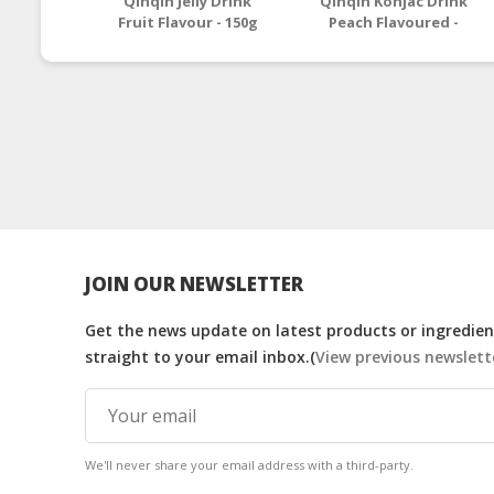
Qinqin Jelly Drink
Qinqin Konjac Drink
Fruit Flavour - 150g
Peach Flavoured -
130g
JOIN OUR NEWSLETTER
Get the news update on latest products or ingredient
straight to your email inbox.(
View previous newslett
We'll never share your email address with a third-party.