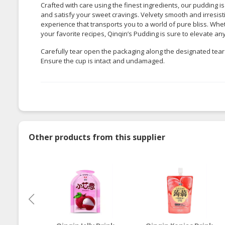
Crafted with care using the finest ingredients, our pudding is
and satisfy your sweet cravings. Velvety smooth and irresis
experience that transports you to a world of pure bliss. Wh
your favorite recipes, Qinqin’s Pudding is sure to elevate an
Carefully tear open the packaging along the designated tear 
Ensure the cup is intact and undamaged.
Other products from this supplier