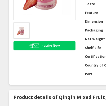
Taste
Feature
Dimension
Packaging
Net Weight 
Inquire Now
Shelf Life
Certificatio
Country of O
Port
Product details of Qinqin Mixed Fruit J