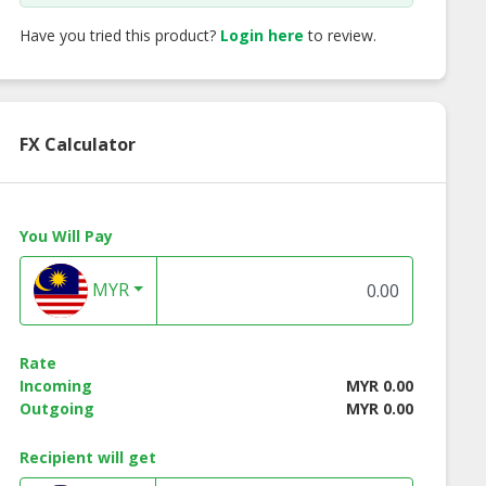
Have you tried this product?
Login here
to review.
FX Calculator
You Will Pay
MYR
Rate
Incoming
MYR 0.00
Outgoing
MYR 0.00
Recipient will get