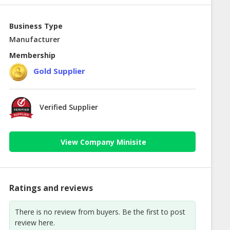
Business Type
Manufacturer
Membership
Gold Supplier
Verified Supplier
View Company Minisite
Ratings and reviews
There is no review from buyers. Be the first to post
review here.