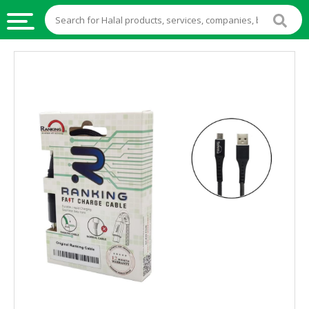
HALAL
FOOD
HALAL
FOOD
INGREDIENTS
HALAL
LIVE
STOCKS
HALAL
BEVERAGES
HALAL
FROZEN
FOODS