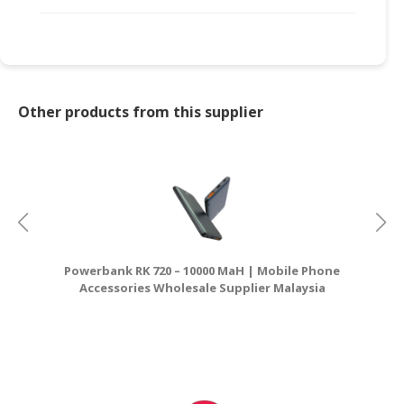
CONSUMER
&
LIFESTYLE
RETAILER,
Other products from this supplier
WHOLESALER
&
DEALER
TRAVEL,
TRANSPORT
&
LOGISTIC
Powerbank RK 720 – 10000 MaH | Mobile Phone
Accessories Wholesale Supplier Malaysia