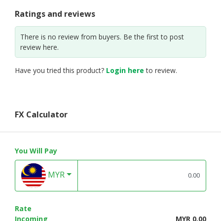
Ratings and reviews
There is no review from buyers. Be the first to post
review here.
Have you tried this product?
Login here
to review.
FX Calculator
You Will Pay
MYR
Rate
Incoming
MYR 0.00