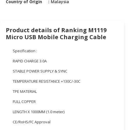
Country of Origin
Malaysia
HALAL
CHEMICAL
PET
PRODUCTS
Product details of Ranking M1119
Micro USB Mobile Charging Cable
AUTOMOTIVE
RETAIL
Specification :
&
DEALER
RAPID CHARGE 3.0A
MACHINERY,
STABLE POWER SUPPLY & SYNC
INDUSTRIAL
TEMPERATURE RESISTANCE +130C/-30C
PARTS
&
TPE MATERIAL
TOOLS
FULL COPPER
BUSINESS
LENGTH X 1000MM (1.0 meter)
&
PROFESSIONAL
CE/RoHS/FC Approval
SERVICES