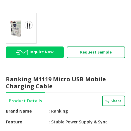
HALAL
AGRICULTURE
HALAL
HEALTH
&
BEAUTY
Inquire Now
Request Sample
HALAL
DAIRY
PRODUCTS
Ranking M1119 Micro USB Mobile
HALAL
Charging Cable
CONFECTIONERY
Product Details
Share
BABY
SUPPLIES
Brand Name
Ranking
&
PRODUCTS
Feature
Stable Power Supply & Sync