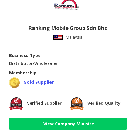
Ranking Mobile Group Sdn Bhd
Malaysia
Business Type
Distributor/Wholesaler
Membership
Gold Supplier
Verified Supplier
Verified Quality
View Company Minisite