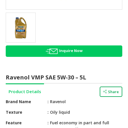
HALAL
AGRICULTURE
HALAL
HEALTH
&
BEAUTY
Inquire Now
HALAL
DAIRY
PRODUCTS
Ravenol VMP SAE 5W-30 – 5L
HALAL
CONFECTIONERY
Product Details
Share
BABY
Brand Name
Ravenol
SUPPLIES
&
Texture
Oily liquid
PRODUCTS
Feature
Fuel economy in part and full