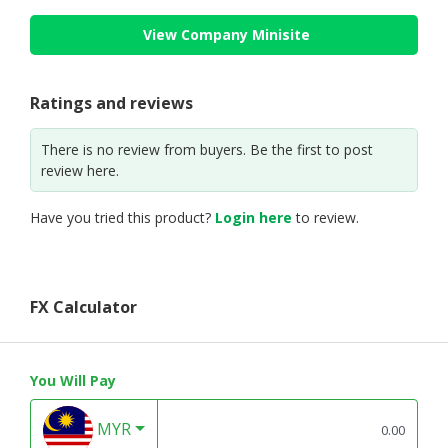
View Company Minisite
Ratings and reviews
There is no review from buyers. Be the first to post
review here.
Have you tried this product?
Login here
to review.
FX Calculator
You Will Pay
MYR