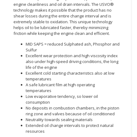
engine cleanliness and oil drain intervals. The USVO®
technology makes it possible that the product has no
CONSUMER
shear losses during the entire change interval and is
&
extremely stable to oxidation. This unique technology
LIFESTYLE
helps oil to be lubricated faster, thereby minimizing
friction while keeping the engine clean and efficient.
RETAILER,
WHOLESALER
MID SAPS = reduced Sulphated ash, Phosphor and
Sulfur
&
Excellent wear protection and high viscosity index
DEALER
also under high-speed driving conditions, the long
life of the engine
TRAVEL,
Excellent cold starting characteristics also at low
TRANSPORT
temperatures
&
A safe lubricant film at high operating
LOGISTIC
temperatures
Low evaporative tendency, so lower oil
consumption
No deposits in combustion chambers, in the piston
ring zone and valves because of oil conditioned
Neutrality towards sealing materials
Extended oil change intervals to protect natural
resources