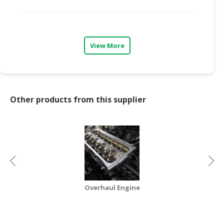
View More
Other products from this supplier
Overhaul Engine