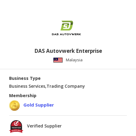
DAS Autovwerk Enterprise
Malaysia
Business Type
Business Services,Trading Company
Membership
Gold Supplier
Verified Supplier