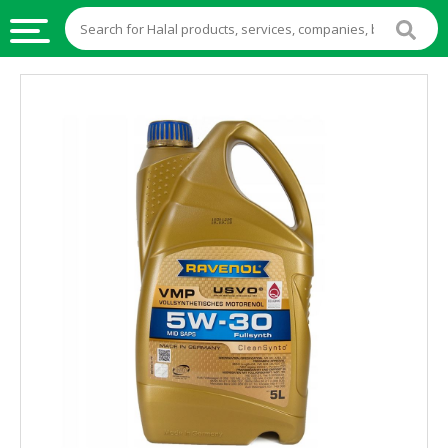
HALAL
FOOD
HALAL
FOOD
INGREDIENTS
HALAL
LIVE
STOCKS
HALAL
BEVERAGES
HALAL
FROZEN
FOODS