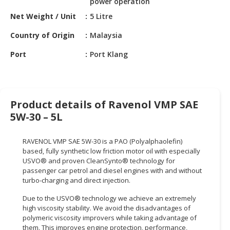
power operation
HALAL
CHEMICAL
Net Weight / Unit
5 Litre
Country of Origin
Malaysia
PET
PRODUCTS
Port
Port Klang
AUTOMOTIVE
RETAIL
&
Product details of Ravenol VMP SAE
DEALER
5W-30 – 5L
MACHINERY,
INDUSTRIAL
RAVENOL VMP SAE 5W-30 is a PAO (Polyalphaolefin)
PARTS
based, fully synthetic low friction motor oil with especially
&
USVO® and proven CleanSynto® technology for
TOOLS
passenger car petrol and diesel engines with and without
turbo-charging and direct injection.
BUSINESS
Due to the USVO® technology we achieve an extremely
&
high viscosity stability. We avoid the disadvantages of
PROFESSIONAL
polymeric viscosity improvers while taking advantage of
SERVICES
them. This improves engine protection, performance,