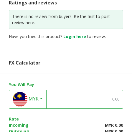
Ratings and reviews
There is no review from buyers. Be the first to post
review here.
Have you tried this product?
Login here
to review.
FX Calculator
You Will Pay
MYR
Rate
Incoming
MYR 0.00
Outgoing
MYR 0.00