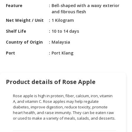
HALAL
Feature
Bell-shaped with a waxy exterior
CHEMICAL
and fibrous flesh
Net Weight / Unit
1 Kilogram
PET
PRODUCTS
Shelf Life
10 to 14 days
AUTOMOTIVE
Country of Origin
Malaysia
RETAIL
Port
Port Klang
&
DEALER
MACHINERY,
INDUSTRIAL
Product details of Rose Apple
PARTS
&
Rose apple is high in protein, fiber, calcium, iron, vitamin
TOOLS
A, and vitamin C. Rose apples may help regulate
diabetes, improve digestion, reduce toxicity, promote
BUSINESS
heart health, and raise immunity. They can be eaten raw
&
or used to make a variety of meals, salads, and desserts.
PROFESSIONAL
SERVICES