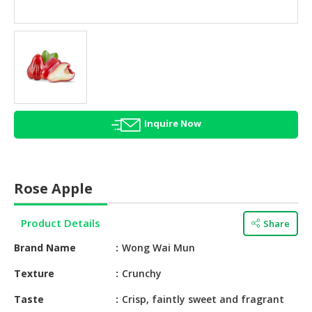
HALAL
AGRICULTURE
HALAL
HEALTH
&
BEAUTY
Inquire Now
HALAL
DAIRY
PRODUCTS
Rose Apple
HALAL
CONFECTIONERY
Product Details
Share
BABY
Brand Name
Wong Wai Mun
SUPPLIES
&
Texture
Crunchy
PRODUCTS
Taste
Crisp, faintly sweet and fragrant