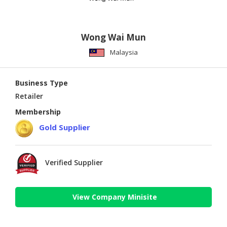
Wong Wai Mun
Malaysia
Business Type
Retailer
Membership
Gold Supplier
Verified Supplier
View Company Minisite