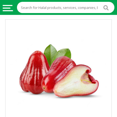
HALAL
FOOD
HALAL
FOOD
INGREDIENTS
HALAL
LIVE
STOCKS
HALAL
BEVERAGES
HALAL
FROZEN
FOODS