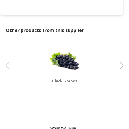
CONSUMER
&
LIFESTYLE
Other products from this supplier
RETAILER,
WHOLESALER
&
DEALER
TRAVEL,
TRANSPORT
&
Black Grapes
LOGISTIC