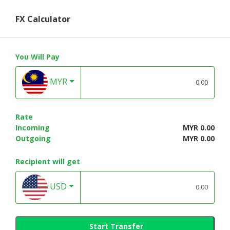
FX Calculator
You Will Pay
MYR
Rate
Incoming
MYR 0.00
Outgoing
MYR 0.00
Recipient will get
USD
Start Transfer