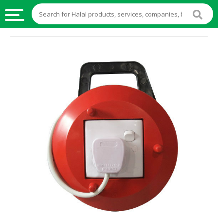
HALAL
FOOD
HALAL
FOOD
INGREDIENTS
HALAL
LIVE
STOCKS
HALAL
BEVERAGES
HALAL
FROZEN
FOODS