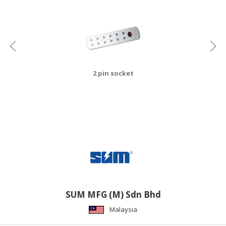
HALAL
CHEMICAL
PET
PRODUCTS
AUTOMOTIVE
2 pin socket
RETAIL
&
DEALER
MACHINERY,
INDUSTRIAL
PARTS
&
TOOLS
BUSINESS
SUM MFG (M) Sdn Bhd
&
Malaysia
PROFESSIONAL
SERVICES