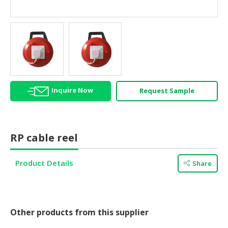
HALAL
AGRICULTURE
HALAL
HEALTH
&
BEAUTY
Inquire Now
Request Sample
HALAL
DAIRY
PRODUCTS
RP cable reel
HALAL
CONFECTIONERY
Product Details
Share
BABY
SUPPLIES
&
PRODUCTS
Other products from this supplier