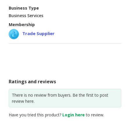
Business Type
CONSUMER
Business Services
&
LIFESTYLE
Membership
Trade Supplier
RETAILER,
WHOLESALER
&
DEALER
TRAVEL,
TRANSPORT
&
Ratings and reviews
LOGISTIC
There is no review from buyers. Be the first to post
review here.
Have you tried this product?
Login here
to review.