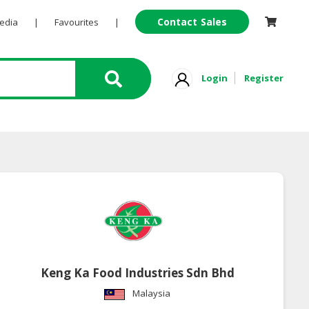
Contact Sales
Pedia
|
Favourites
|
Login
Register
Keng Ka Food Industries Sdn Bhd
Malaysia