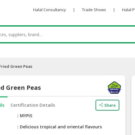
Halal Consultancy
|
Trade Shows
|
Halal 
Fried Green Peas
ed Green Peas
ils
Certification Details
Share
e
MYPiS
Delicious tropical and oriental flavours