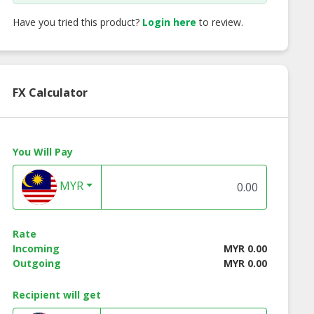
Have you tried this product?
Login here
to review.
FX Calculator
 Coated Broad
Chili Coated Broad
Parsley Broad Bea
You Will Pay
Beans
Beans
MYR
Rate
Incoming
MYR 0.00
Outgoing
MYR 0.00
Recipient will get