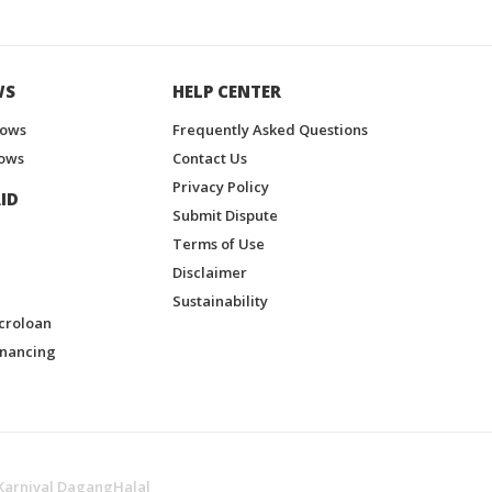
WS
HELP CENTER
hows
Frequently Asked Questions
ows
Contact Us
Privacy Policy
ID
Submit Dispute
Terms of Use
Disclaimer
Sustainability
croloan
inancing
Karnival DagangHalal