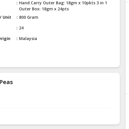
Hand Carry Outer Bag: 18gm x 10pkts 3 in 1
Outer Box: 18gm x 24pts
/ Unit
800 Gram
24
rigin
Malaysia
 Peas
.