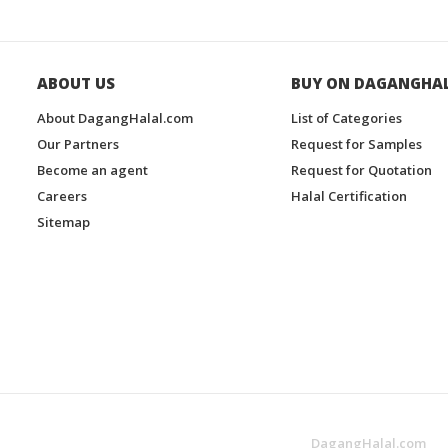
ABOUT US
BUY ON DAGANGHA
About DagangHalal.com
List of Categories
Our Partners
Request for Samples
Become an agent
Request for Quotation
Careers
Halal Certification
Sitemap
DagangHalal.com