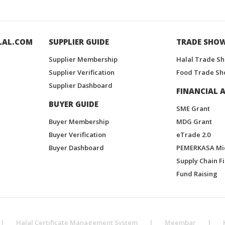
LAL.COM
SUPPLIER GUIDE
TRADE SHO
Supplier Membership
Halal Trade S
Supplier Verification
Food Trade Sh
Supplier Dashboard
FINANCIAL A
BUYER GUIDE
SME Grant
Buyer Membership
MDG Grant
Buyer Verification
eTrade 2.0
Buyer Dashboard
PEMERKASA Mi
Supply Chain F
Fund Raising
|
Halal Certificate Management System
|
Meembar
|