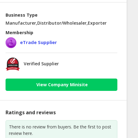
Business Type
Manufacturer,Distributor/Wholesaler,Exporter
Membership
eTrade Supplier
Verified Supplier
View Company Minisite
Ratings and reviews
There is no review from buyers. Be the first to post
review here.