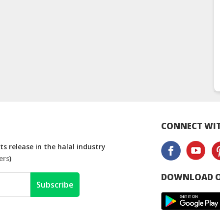
CONNECT WIT
s release in the halal industry
ers
)
DOWNLOAD O
Subscribe