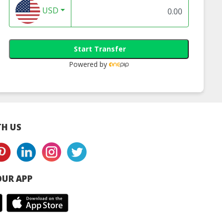
USD
Start Transfer
Powered by
H US
UR APP