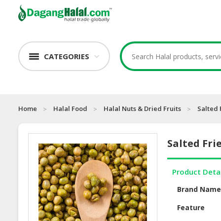
CATEGORIES
Home
Halal Food
Halal Nuts & Dried Fruits
Salted 
Salted Fri
Product Deta
Brand Nam
Feature