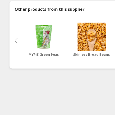
Other products from this supplier
MYPiS Green Peas
Skinless Broad Beans