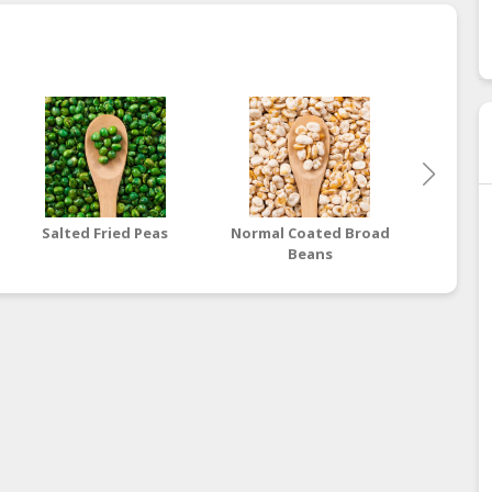
Salted Fried Peas
Normal Coated Broad
Wasabi
Beans