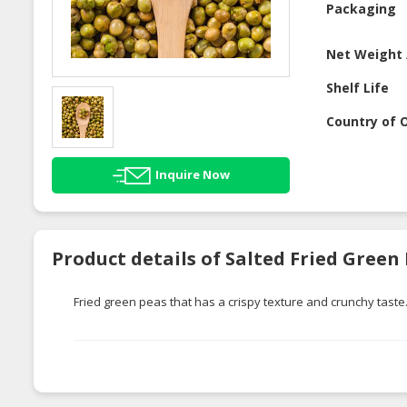
Packaging
Net Weight 
Shelf Life
Country of O
Inquire Now
Product details of Salted Fried Green
Fried green peas that has a crispy texture and crunchy taste