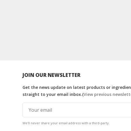
JOIN OUR NEWSLETTER
Get the news update on latest products or ingredient
straight to your email inbox.(
View previous newslett
We'll never share your email address with a third-party.