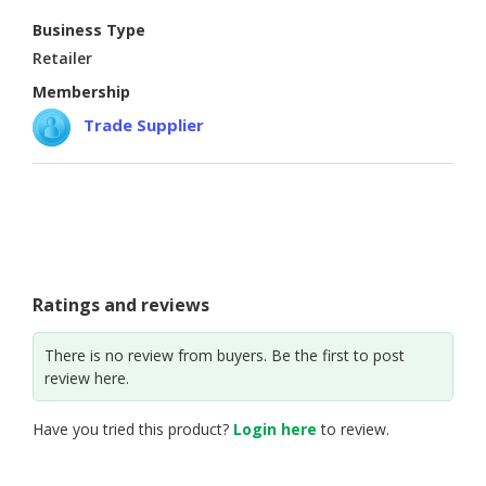
Business Type
CONSUMER
Retailer
&
LIFESTYLE
Membership
Trade Supplier
RETAILER,
WHOLESALER
&
DEALER
TRAVEL,
TRANSPORT
&
Ratings and reviews
LOGISTIC
There is no review from buyers. Be the first to post
review here.
Have you tried this product?
Login here
to review.