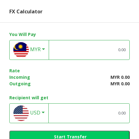
FX Calculator
You Will Pay
MYR
Rate
Incoming
MYR 0.00
Outgoing
MYR 0.00
Recipient will get
USD
Start Transfer