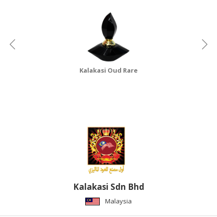
HALAL
CHEMICAL
PET
PRODUCTS
AUTOMOTIVE
Kalakasi Oud Rare
RETAIL
&
DEALER
MACHINERY,
INDUSTRIAL
PARTS
&
TOOLS
BUSINESS
Kalakasi Sdn Bhd
&
Malaysia
PROFESSIONAL
SERVICES