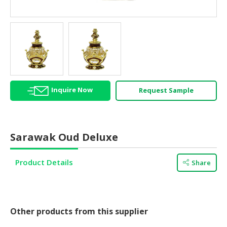
HALAL
AGRICULTURE
HALAL
HEALTH
&
BEAUTY
Inquire Now
Request Sample
HALAL
DAIRY
PRODUCTS
Sarawak Oud Deluxe
HALAL
CONFECTIONERY
Product Details
Share
BABY
SUPPLIES
&
PRODUCTS
Other products from this supplier