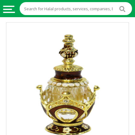
HALAL
FOOD
HALAL
FOOD
INGREDIENTS
HALAL
LIVE
STOCKS
HALAL
BEVERAGES
HALAL
FROZEN
FOODS