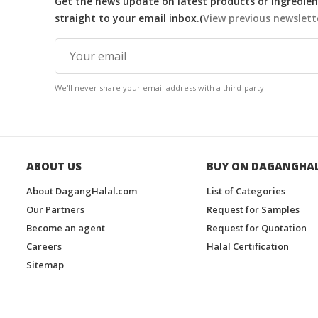
Get the news update on latest products or ingredient
straight to your email inbox.(
View previous newslett
We'll never share your email address with a third-party.
ABOUT US
BUY ON DAGANGHA
About DagangHalal.com
List of Categories
Our Partners
Request for Samples
Become an agent
Request for Quotation
Careers
Halal Certification
Sitemap