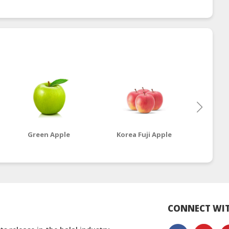
Green Apple
Korea Fuji Apple
Ro
CONNECT WIT