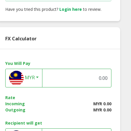
Have you tried this product?
Login here
to review.
FX Calculator
You Will Pay
MYR
Rate
Incoming
MYR 0.00
Outgoing
MYR 0.00
Recipient will get