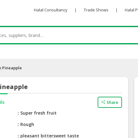
Halal Consultancy
|
Trade Shows
|
Halal 
 Pineapple
ineapple
ils
Share
e
Super fresh fruit
Rough
pleasant bittersweet taste