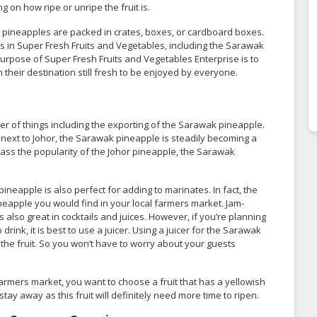
 on how ripe or unripe the fruit is.
 pineapples are packed in crates, boxes, or cardboard boxes.
its in Super Fresh Fruits and Vegetables, including the Sarawak
rpose of Super Fresh Fruits and Vegetables Enterprise is to
their destination still fresh to be enjoyed by everyone.
 of things including the exporting of the Sarawak pineapple.
next to Johor, the Sarawak pineapple is steadily becoming a
pass the popularity of the Johor pineapple, the Sarawak
eapple is also perfect for adding to marinates. In fact, the
apple you would find in your local farmers market. Jam-
also great in cocktails and juices. However, if you’re planning
ink, it is best to use a juicer. Using a juicer for the Sarawak
 the fruit. So you won’t have to worry about your guests
armers market, you want to choose a fruit that has a yellowish
o stay away as this fruit will definitely need more time to ripen.