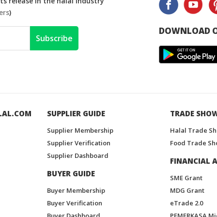
s release in the halal industry
ers
)
DOWNLOAD O
Subscribe
LAL.COM
SUPPLIER GUIDE
TRADE SHO
Supplier Membership
Halal Trade S
Supplier Verification
Food Trade Sh
Supplier Dashboard
FINANCIAL A
BUYER GUIDE
SME Grant
Buyer Membership
MDG Grant
Buyer Verification
eTrade 2.0
Buyer Dashboard
PEMERKASA Mi