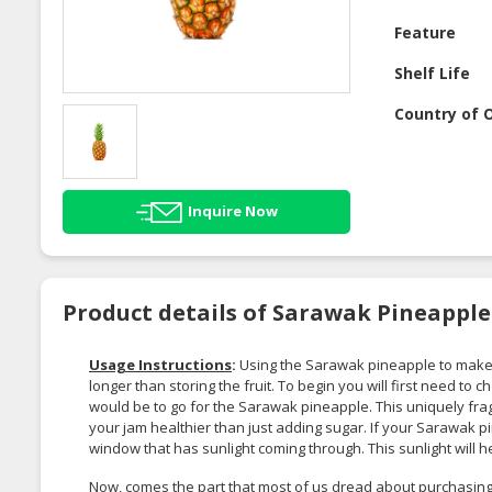
Feature
Shelf Life
Country of O
Inquire Now
Product details of Sarawak Pineapple
Usage Instructions
:
Using the Sarawak pineapple to make jam
longer than storing the fruit. To begin you will first need to 
would be to go for the Sarawak pineapple. This uniquely frag
your jam healthier than just adding sugar. If your Sarawak pine
window that has sunlight coming through. This sunlight will
Now, comes the part that most of us dread about purchasing