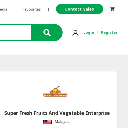
Contact Sales
Pedia
|
Favourites
|
Login
Register
Super Fresh Fruits And Vegetable Enterprise
Malaysia