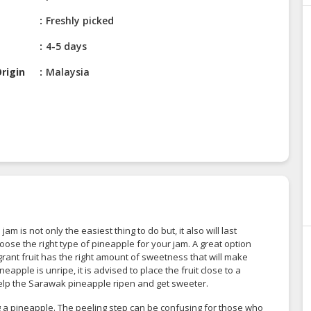
Freshly picked
4-5 days
rigin
Malaysia
 is not only the easiest thing to do but, it also will last
choose the right type of pineapple for your jam. A great option
rant fruit has the right amount of sweetness that will make
apple is unripe, it is advised to place the fruit close to a
 help the Sarawak pineapple ripen and get sweeter.
 a pineapple. The peeling step can be confusing for those who