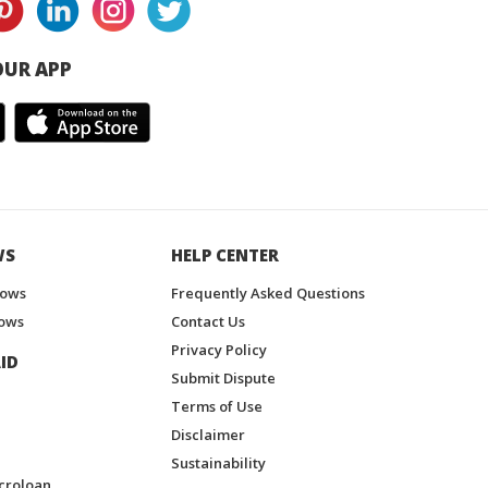
UR APP
WS
HELP CENTER
hows
Frequently Asked Questions
ows
Contact Us
Privacy Policy
ID
Submit Dispute
Terms of Use
Disclaimer
Sustainability
croloan