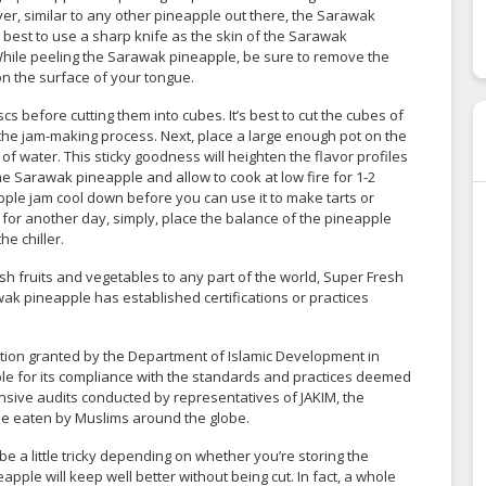
, similar to any other pineapple out there, the Sarawak
s best to use a sharp knife as the skin of the Sarawak
While peeling the Sarawak pineapple, be sure to remove the
on the surface of your tongue.
 before cutting them into cubes. It’s best to cut the cubes of
 the jam-making process. Next, place a large enough pot on the
f water. This sticky goodness will heighten the flavor profiles
he Sarawak pineapple and allow to cook at low fire for 1-2
pple jam cool down before you can use it to make tarts or
 for another day, simply, place the balance of the pineapple
he chiller.
sh fruits and vegetables to any part of the world, Super Fresh
ak pineapple has established certifications or practices
itation granted by the Department of Islamic Development in
ple for its compliance with the standards and practices deemed
nsive audits conducted by representatives of JAKIM, the
be eaten by Muslims around the globe.
e a little tricky depending on whether you’re storing the
pple will keep well better without being cut. In fact, a whole