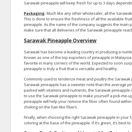
Sarawak pineapple will keep fresh for up to 3 days depending
Packaging
:
Much like any other wholesaler, all the Sarawak
This is done to ensure the freshness of all the available fru
pineapple. As the name of the company suggests the main pu
make sure that all deliveries of the Sarawak pineapple reach 
Sarawak Pineapple Overview
Sarawak has become a leading country in producing a number
Known as one of the top exporters of pineapple in Malaysia 
favorite in many corners of the world. Expected to soon sur
pineapple is truly a fruit that is versatile and healthy.
Commonly used to tenderize meat and poultry the Sarawak pin
Sarawak pineapple has a sweeter note than the average pine
packed with vitamins and nutrients, the Sarawak pineapple is 
to use the Sarawak pineapple to make yourself a pick-me-up dr
pineapple will help your remove the fiber often found within
choking on the hair-like fibers.
Finally, when choosing the right Sarawak pineapple in your f
coloring at the base of the pineapple. If it’s green, it’s best t