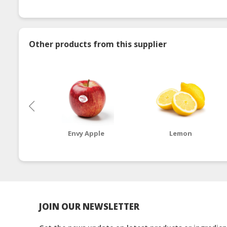
Other products from this supplier
Envy Apple
Lemon
JOIN OUR NEWSLETTER