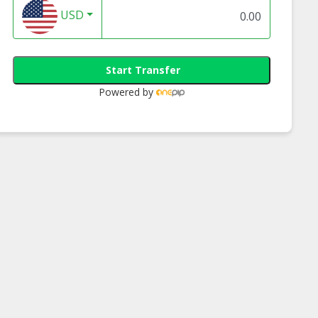
USD
Start Transfer
Powered by