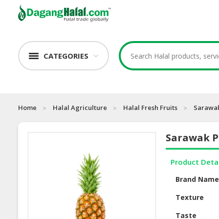
CATEGORIES
Home
Halal Agriculture
Halal Fresh Fruits
Sarawak
Sarawak P
Product Deta
Brand Nam
Texture
Taste