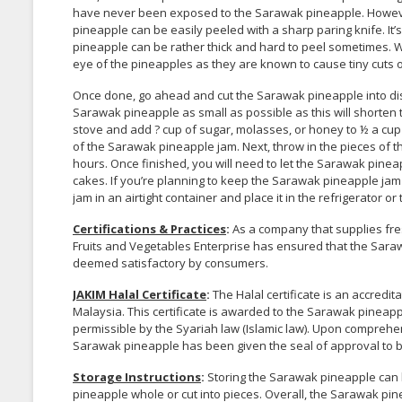
have never been exposed to the Sarawak pineapple. However
pineapple can be easily peeled with a sharp paring knife. It’
pineapple can be rather thick and hard to peel sometimes. 
eye of the pineapples as they are known to cause tiny cuts 
Once done, go ahead and cut the Sarawak pineapple into discs
Sarawak pineapple as small as possible as this will shorten
stove and add ? cup of sugar, molasses, or honey to ½ a cup o
of the Sarawak pineapple jam. Next, throw in the pieces of t
hours. Once finished, you will need to let the Sarawak pinea
cakes. If you’re planning to keep the Sarawak pineapple jam
jam in an airtight container and place it in the refrigerator or t
Certifications & Practices
:
As a company that supplies fre
Fruits and Vegetables Enterprise has ensured that the Saraw
deemed satisfactory by consumers.
JAKIM Halal Certificate
:
The Halal certificate is an accred
Malaysia. This certificate is awarded to the Sarawak pineap
permissible by the Syariah law (Islamic law). Upon comprehe
Sarawak pineapple has been given the seal of approval to 
Storage Instructions
:
Storing the Sarawak pineapple can b
pineapple whole or cut into pieces. Overall, the Sarawak pinea