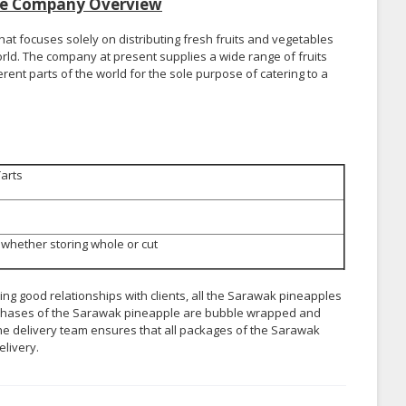
ise Company Overview
at focuses solely on distributing fresh fruits and vegetables
rld. The company at present supplies a wide range of fruits
nt parts of the world for the sole purpose of catering to a
Tarts
whether storing whole or cut
ing good relationships with clients, all the Sarawak pineapples
 purchases of the Sarawak pineapple are bubble wrapped and
e delivery team ensures that all packages of the Sarawak
elivery.