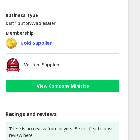
Business Type
Distributor/Wholesaler
Membership
Gold Supplier
Verified Supplier
View Company Minisite
Ratings and reviews
There is no review from buyers. Be the first to post
review here.