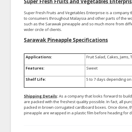
Super Fresh Fruits and Vegetables Enterpr
Super Fresh Fruits and Vegetables Enterprise is a company th
to consumers throughout Malaysia and other parts of the wo
such as the Sarawak pineapple and so much more from differe
wider circle of clients.
Sarawak Pineapple Specifications
Applications:
Fruit Salad, Cakes, Jams, 
Features:
Sweet
Shelf Life:
5 to 7 days depending on 
Shipping Details
:
As a company that looks forward to build
are packed with the freshest quality possible. In fact, all
packed in brown corrugated cardboard boxes. Once done, th
pineapple are wrapped in a plastic film before heading for d