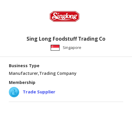
Sing Long Foodstuff Trading Co
Singapore
Business Type
Manufacturer,Trading Company
Membership
Trade Supplier