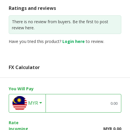
Ratings and reviews
There is no review from buyers. Be the first to post
review here.
Have you tried this product?
Login here
to review.
FX Calculator
You Will Pay
MYR
Rate
Incoming
MYR 0.00