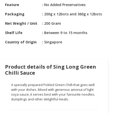
HALAL
Feature
No Added Preservatives
CHEMICAL
Packaging
200g x 12bots and 360g x 12bots
PET
Net Weight / Unit
200 Gram
PRODUCTS
Shelf Life
Between 9 to 15 months
AUTOMOTIVE
RETAIL
Country of Origin
Singapore
&
DEALER
MACHINERY,
Product details of Sing Long Green
INDUSTRIAL
Chilli Sauce
PARTS
&
TOOLS
A specially prepared Pickled Green Chilli that goes well
with your dishes. Mixed with generous amonut of light
BUSINESS
soya sauce, it serves best with your favourite noodles,
dumplings and other delightful meals.
&
PROFESSIONAL
SERVICES