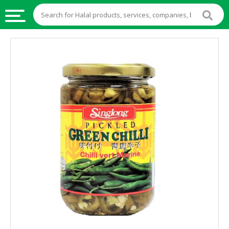
HALAL
FOOD
HALAL
FOOD
INGREDIENTS
HALAL
LIVE
STOCKS
HALAL
BEVERAGES
HALAL
FROZEN
FOODS