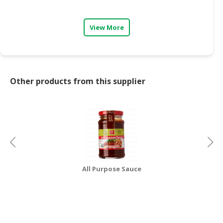
CONSUMER
View More
&
LIFESTYLE
RETAILER,
WHOLESALER
Other products from this supplier
&
DEALER
TRAVEL,
TRANSPORT
&
LOGISTIC
All Purpose Sauce