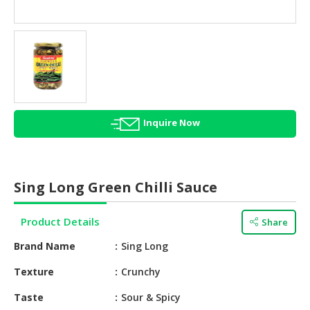
HALAL
AGRICULTURE
HALAL
HEALTH
&
BEAUTY
Inquire Now
HALAL
DAIRY
PRODUCTS
Sing Long Green Chilli Sauce
HALAL
CONFECTIONERY
Product Details
Share
BABY
Brand Name
Sing Long
SUPPLIES
&
Texture
Crunchy
PRODUCTS
Taste
Sour & Spicy