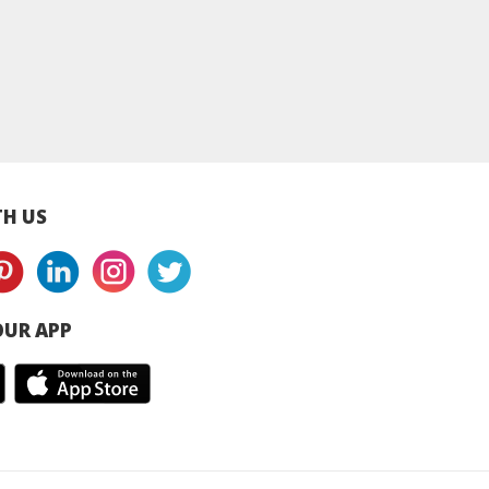
h Paste – 1kg
SJ Fish Wonton 15pcs
SJ Mini Wonton 20 
- 450g
– 350g
H US
UR APP