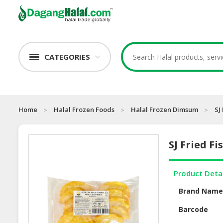
CATEGORIES
Home
Halal Frozen Foods
Halal Frozen Dimsum
SJ
SJ Fried Fi
Product Deta
Brand Nam
Barcode