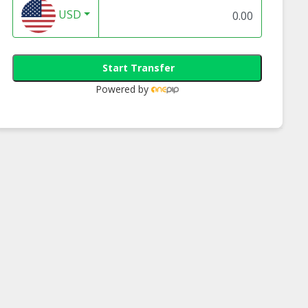
USD
Start Transfer
Powered by