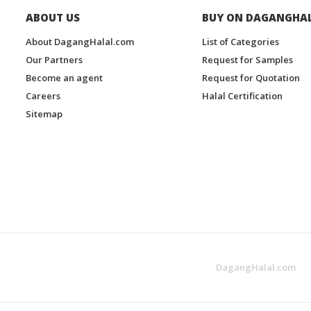
ABOUT US
BUY ON DAGANGHA
About DagangHalal.com
List of Categories
Our Partners
Request for Samples
Become an agent
Request for Quotation
Careers
Halal Certification
Sitemap
DagangHalal.com