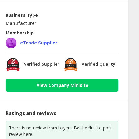
Business Type
Manufacturer
Membership
eTrade Supplier
Verified Supplier
Verified Quality
View Company Minisite
Ratings and reviews
There is no review from buyers. Be the first to post
review here.