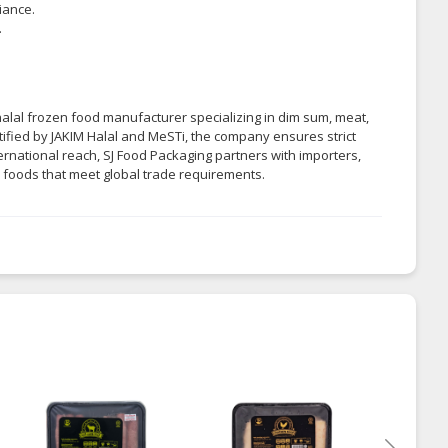
iance.
.
alal frozen food manufacturer specializing in dim sum, meat,
tified by JAKIM Halal and MeSTi, the company ensures strict
ternational reach, SJ Food Packaging partners with importers,
n foods that meet global trade requirements.