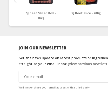
SJ Beef Sliced Roll -
SJ Beef Slice - 200g
150g
JOIN OUR NEWSLETTER
Get the news update on latest products or ingredient
straight to your email inbox.(
View previous newslett
We'll never share your email address with a third-party.