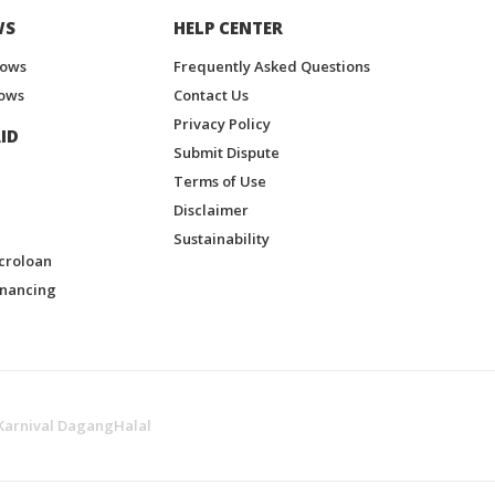
WS
HELP CENTER
hows
Frequently Asked Questions
ows
Contact Us
Privacy Policy
ID
Submit Dispute
Terms of Use
Disclaimer
Sustainability
croloan
inancing
Karnival DagangHalal