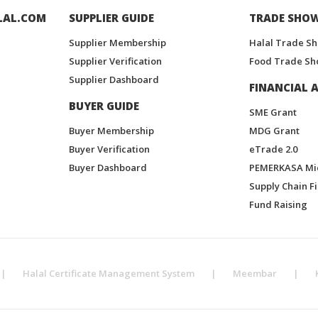
LAL.COM
SUPPLIER GUIDE
TRADE SHO
Supplier Membership
Halal Trade S
Supplier Verification
Food Trade Sh
Supplier Dashboard
FINANCIAL A
BUYER GUIDE
SME Grant
Buyer Membership
MDG Grant
Buyer Verification
eTrade 2.0
Buyer Dashboard
PEMERKASA Mi
Supply Chain F
Fund Raising
|
Halal Certificate Management System
|
Meembar
|