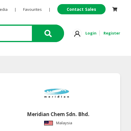
Contact Sales
Pedia
|
Favourites
|
Login
Register
Meridian Chem Sdn. Bhd.
Malaysia