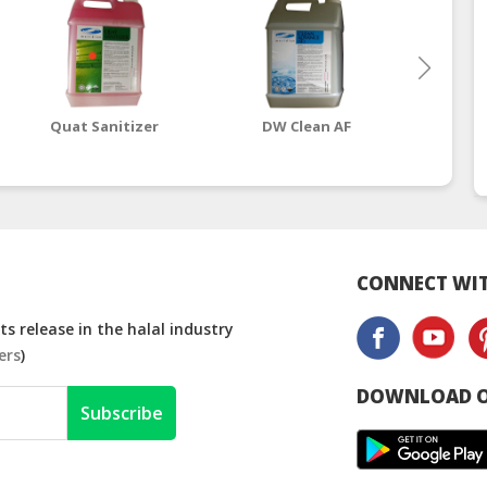
Quat Sanitizer
DW Clean AF
CONNECT WIT
s release in the halal industry
ers
)
DOWNLOAD O
Subscribe