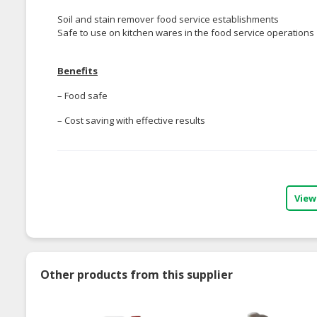
Soil and stain remover food service establishments
Safe to use on kitchen wares in the food service operations
Benefits
– Food safe
– Cost saving with effective results
View
Other products from this supplier