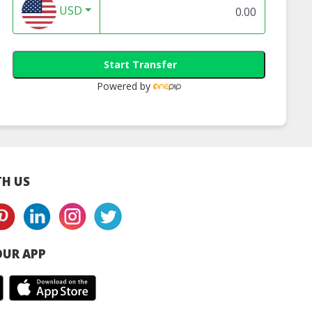
USD
Start Transfer
DW Dry
All Clean
Anti Bac Handso
Powered by
H US
UR APP