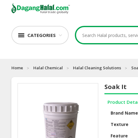
CATEGORIES
Home
Halal Chemical
Halal Cleaning Solutions
Soa
Soak It
Product Deta
Brand Nam
Texture
Feature