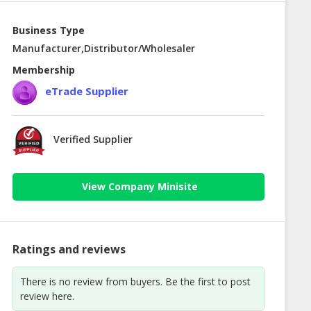
Business Type
Manufacturer,Distributor/Wholesaler
Membership
eTrade Supplier
Verified Supplier
View Company Minisite
Ratings and reviews
There is no review from buyers. Be the first to post
review here.