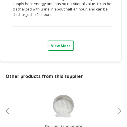
supply heat energy and has no nutritional value. It can be
discharged with urine in about half an hour, and can be
CONSUMER
discharged in 24 hours.
&
LIFESTYLE
RETAILER,
WHOLESALER
View More
&
DEALER
TRAVEL,
TRANSPORT
Other products from this supplier
&
LOGISTIC
Calcium Propionate