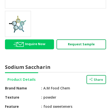
HALAL
AGRICULTURE
HALAL
HEALTH
&
BEAUTY
Inquire Now
Request Sample
HALAL
DAIRY
PRODUCTS
Sodium Saccharin
HALAL
CONFECTIONERY
Product Details
Share
BABY
Brand Name
A.M Food Chem
SUPPLIES
&
Texture
powder
PRODUCTS
Feature
food sweeteners