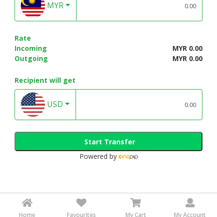
MYR
Rate
Incoming
MYR 0.00
Outgoing
MYR 0.00
Recipient will get
USD
Start Transfer
Powered by
Home
Favourites
My Cart
My Account