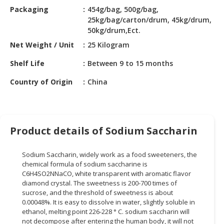
HALAL
Packaging
454g/bag, 500g/bag,
CHEMICAL
25kg/bag/carton/drum, 45kg/drum,
50kg/drum,Ect.
PET
Net Weight / Unit
25 Kilogram
PRODUCTS
Shelf Life
Between 9 to 15 months
AUTOMOTIVE
RETAIL
Country of Origin
China
&
DEALER
MACHINERY,
Product details of Sodium Saccharin
INDUSTRIAL
PARTS
Sodium Saccharin, widely work as a food sweeteners, the
&
chemical formula of sodium saccharine is
TOOLS
C6H4SO2NNaCO, white transparent with aromatic flavor
diamond crystal. The sweetness is 200-700 times of
BUSINESS
sucrose, and the threshold of sweetness is about
&
0.00048%. It is easy to dissolve in water, slightly soluble in
PROFESSIONAL
ethanol, melting point 226-228 ° C. sodium saccharin will
SERVICES
not decompose after entering the human body, it will not