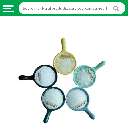
HALAL
FOOD
HALAL
FOOD
INGREDIENTS
HALAL
LIVE
STOCKS
HALAL
BEVERAGES
HALAL
FROZEN
FOODS