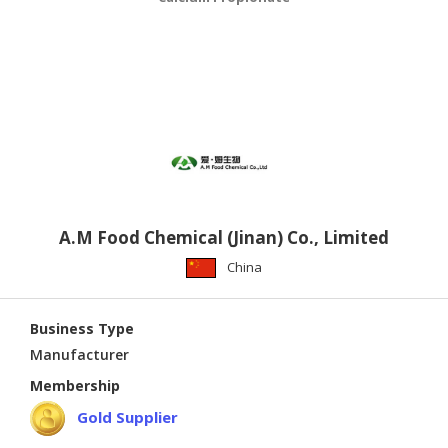
A.M Food Chemical (Jinan) Co., Limited
China
Business Type
Manufacturer
Membership
Gold Supplier