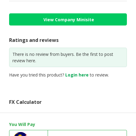
View Company Minisite
Ratings and reviews
There is no review from buyers. Be the first to post
review here.
Have you tried this product?
Login here
to review.
FX Calculator
You Will Pay