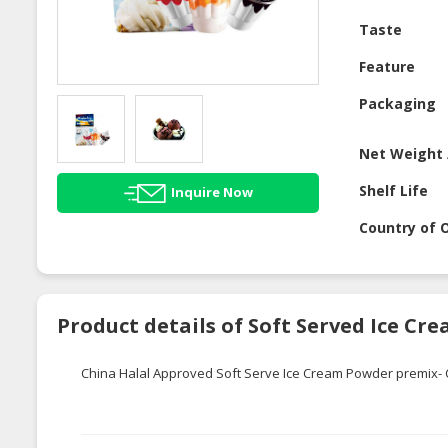
Taste
Feature
Packaging
Net Weight 
Shelf Life
Inquire Now
Country of O
Product details of Soft Served Ice C
China Halal Approved Soft Serve Ice Cream Powder premix- 