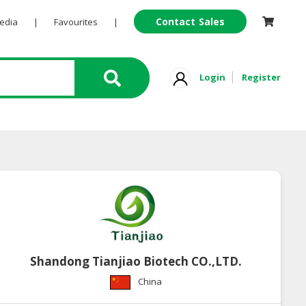
Contact Sales
Pedia
|
Favourites
|
Login
Register
Shandong Tianjiao Biotech CO.,LTD.
China