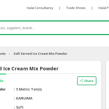
Halal Consultancy
|
Trade Shows
|
Halal 
ents
Soft Served Ice Cream Mix Powder
ed Ice Cream Mix Powder
ils
Share
der
5 Metric Ton(s)
e
KAIRUIMA
Soft