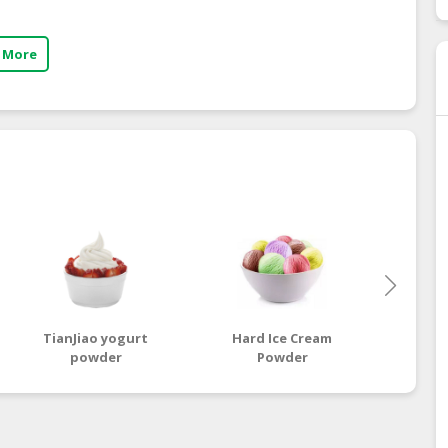
 More
TianJiao yogurt
Hard Ice Cream
powder
Powder