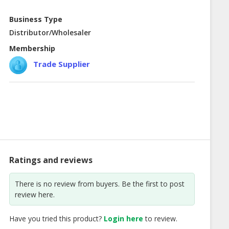
Business Type
Distributor/Wholesaler
Membership
Trade Supplier
Ratings and reviews
There is no review from buyers. Be the first to post
review here.
Have you tried this product?
Login here
to review.