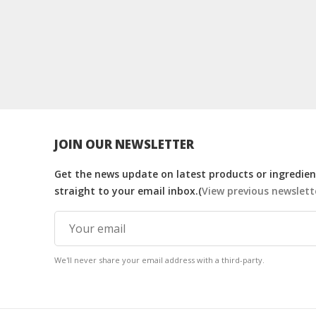
JOIN OUR NEWSLETTER
Get the news update on latest products or ingredient
straight to your email inbox.(
View previous newslett
We'll never share your email address with a third-party.