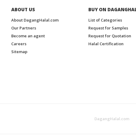
ABOUT US
BUY ON DAGANGHA
About DagangHalal.com
List of Categories
Our Partners
Request for Samples
Become an agent
Request for Quotation
Careers
Halal Certification
Sitemap
DagangHalal.com