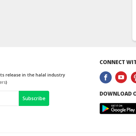
CONNECT WIT
s release in the halal industry
ers
)
DOWNLOAD O
Subscribe