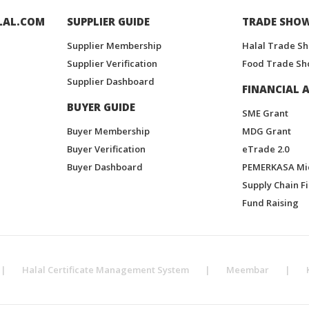
LAL.COM
SUPPLIER GUIDE
TRADE SHO
Supplier Membership
Halal Trade S
Supplier Verification
Food Trade Sh
Supplier Dashboard
FINANCIAL A
BUYER GUIDE
SME Grant
Buyer Membership
MDG Grant
Buyer Verification
eTrade 2.0
Buyer Dashboard
PEMERKASA Mi
Supply Chain F
Fund Raising
|
Halal Certificate Management System
|
Meembar
|