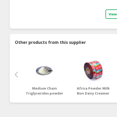
View
Other products from this supplier
Medium Chain
Africa Powder Milk
Triglycerides powder
Non Dairy Creamer