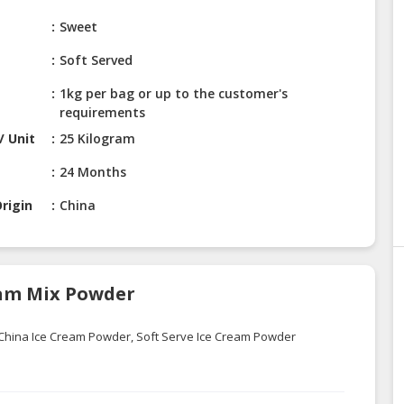
Sweet
Soft Served
1kg per bag or up to the customer's
requirements
/ Unit
25 Kilogram
24 Months
rigin
China
ream Mix Powder
China Ice Cream Powder, Soft Serve Ice Cream Powder