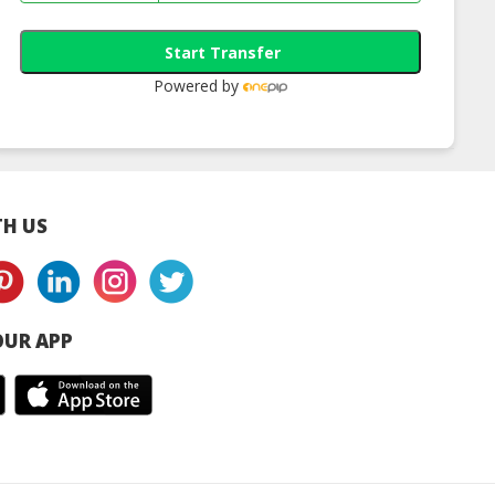
Start Transfer
Powered by
H US
UR APP