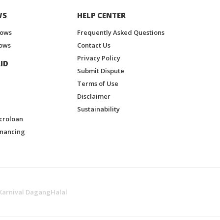
WS
HELP CENTER
hows
Frequently Asked Questions
ows
Contact Us
Privacy Policy
ID
Submit Dispute
Terms of Use
Disclaimer
Sustainability
croloan
inancing
Karnival DagangHalal