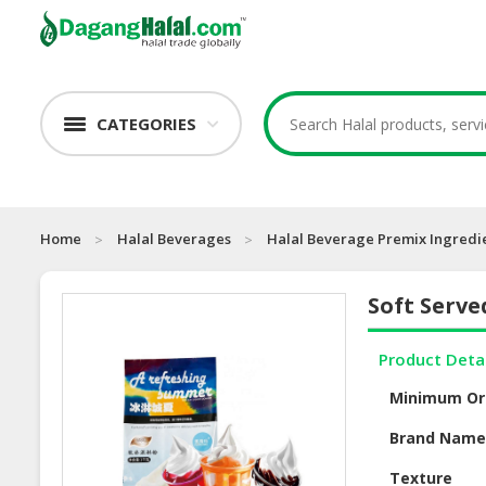
CATEGORIES
Home
Halal Beverages
Halal Beverage Premix Ingredi
Soft Serv
Product Deta
Minimum Or
Brand Nam
Texture