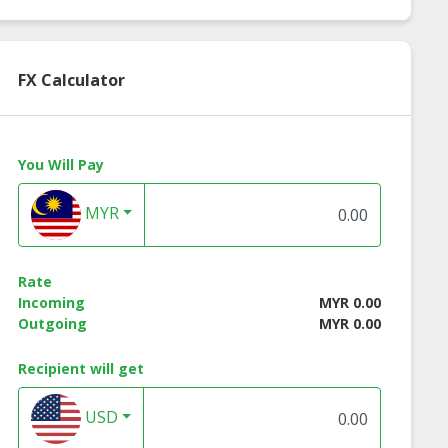
FX Calculator
You Will Pay
MYR
Rate
Incoming
MYR 0.00
Outgoing
MYR 0.00
Recipient will get
USD