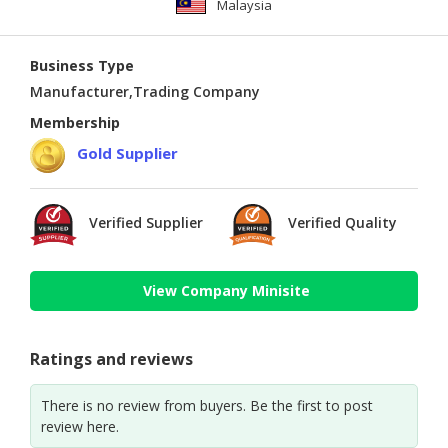
Malaysia
Business Type
Manufacturer,Trading Company
Membership
Gold Supplier
Verified Supplier
Verified Quality
View Company Minisite
Ratings and reviews
There is no review from buyers. Be the first to post
review here.