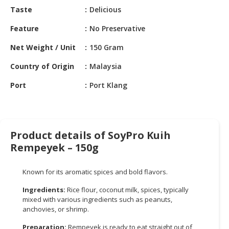
HALAL
Taste
Delicious
CHEMICAL
Feature
No Preservative
PET
Net Weight / Unit
150 Gram
PRODUCTS
Country of Origin
Malaysia
AUTOMOTIVE
RETAIL
Port
Port Klang
&
DEALER
MACHINERY,
Product details of SoyPro Kuih
INDUSTRIAL
Rempeyek – 150g
PARTS
&
TOOLS
Known for its aromatic spices and bold flavors.
Ingredients:
Rice flour, coconut milk, spices, typically
BUSINESS
mixed with various ingredients such as peanuts,
&
anchovies, or shrimp.
PROFESSIONAL
SERVICES
Preparation:
Rempeyek is ready to eat straight out of