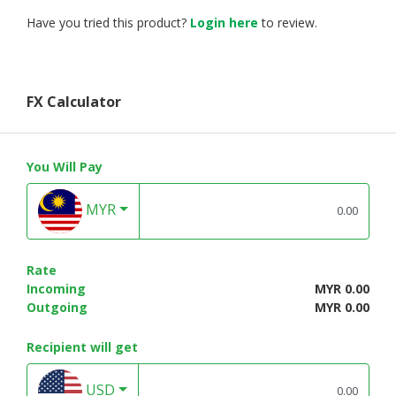
Have you tried this product?
Login here
to review.
FX Calculator
You Will Pay
MYR
Rate
Incoming
MYR 0.00
Outgoing
MYR 0.00
Recipient will get
USD