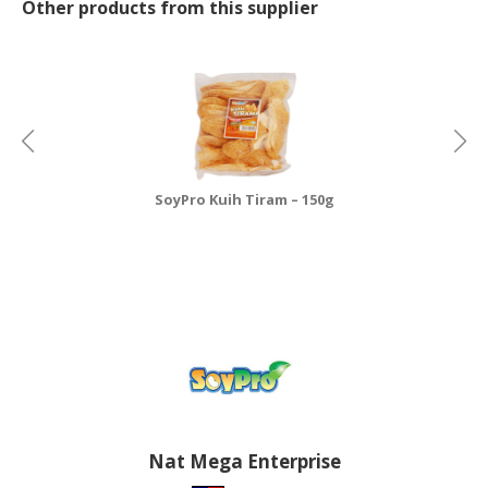
Other products from this supplier
SoyPro Kuih Tiram – 150g
Nat Mega Enterprise