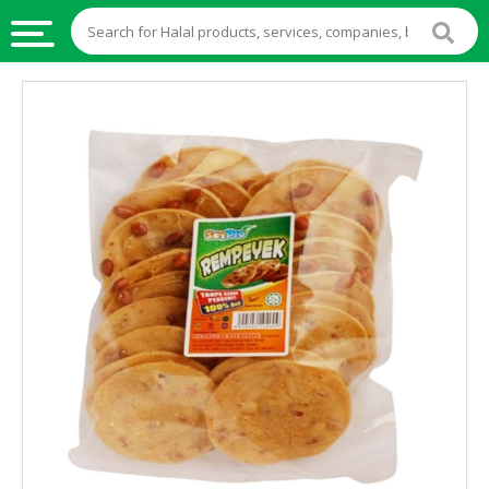
HALAL
FOOD
HALAL
FOOD
INGREDIENTS
HALAL
LIVE
STOCKS
HALAL
BEVERAGES
HALAL
FROZEN
FOODS