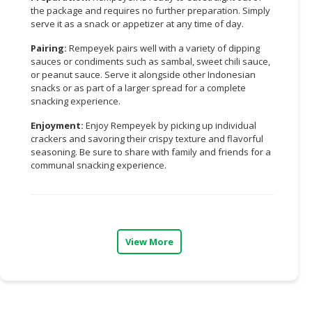
the package and requires no further preparation. Simply
CONSUMER
serve it as a snack or appetizer at any time of day.
&
Pairing:
Rempeyek pairs well with a variety of dipping
LIFESTYLE
sauces or condiments such as sambal, sweet chili sauce,
or peanut sauce. Serve it alongside other Indonesian
RETAILER,
snacks or as part of a larger spread for a complete
WHOLESALER
snacking experience.
&
Enjoyment:
Enjoy Rempeyek by picking up individual
DEALER
crackers and savoring their crispy texture and flavorful
seasoning. Be sure to share with family and friends for a
TRAVEL,
communal snacking experience.
TRANSPORT
&
LOGISTIC
View More