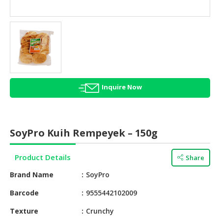
HALAL
AGRICULTURE
HALAL
HEALTH
&
BEAUTY
Inquire Now
HALAL
DAIRY
PRODUCTS
SoyPro Kuih Rempeyek – 150g
HALAL
CONFECTIONERY
Product Details
Share
BABY
Brand Name
SoyPro
SUPPLIES
&
Barcode
9555442102009
PRODUCTS
Texture
Crunchy