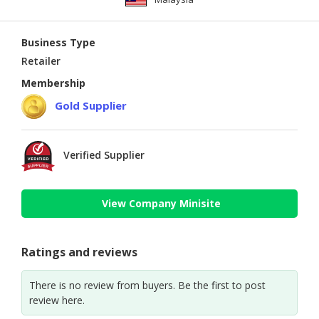
Business Type
Retailer
Membership
Gold Supplier
Verified Supplier
View Company Minisite
Ratings and reviews
There is no review from buyers. Be the first to post
review here.