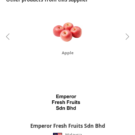
CONSUMER
&
LIFESTYLE
RETAILER,
WHOLESALER
&
Apple
DEALER
TRAVEL,
TRANSPORT
&
LOGISTIC
Emperor Fresh Fruits Sdn Bhd
Malaysia