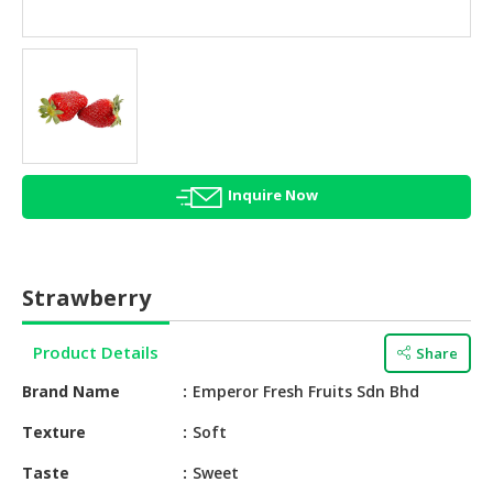
HALAL
AGRICULTURE
HALAL
HEALTH
&
BEAUTY
Inquire Now
HALAL
DAIRY
PRODUCTS
Strawberry
HALAL
CONFECTIONERY
Product Details
Share
BABY
Brand Name
Emperor Fresh Fruits Sdn Bhd
SUPPLIES
&
Texture
Soft
PRODUCTS
Taste
Sweet