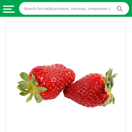
HALAL
FOOD
HALAL
FOOD
INGREDIENTS
HALAL
LIVE
STOCKS
HALAL
BEVERAGES
HALAL
FROZEN
FOODS