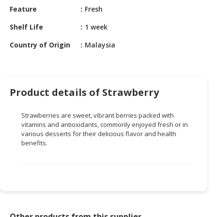
HALAL
Feature
Fresh
CHEMICAL
Shelf Life
1 week
PET
Country of Origin
Malaysia
PRODUCTS
AUTOMOTIVE
RETAIL
&
Product details of Strawberry
DEALER
Strawberries are sweet, vibrant berries packed with
MACHINERY,
vitamins and antioxidants, commonly enjoyed fresh or in
INDUSTRIAL
various desserts for their delicious flavor and health
PARTS
benefits.
&
TOOLS
BUSINESS
&
PROFESSIONAL
SERVICES
Other products from this supplier