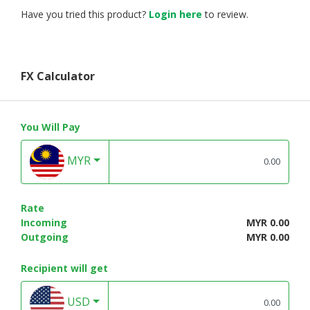
Have you tried this product?
Login here
to review.
FX Calculator
You Will Pay
MYR
Rate
Incoming
MYR 0.00
Outgoing
MYR 0.00
Recipient will get
USD