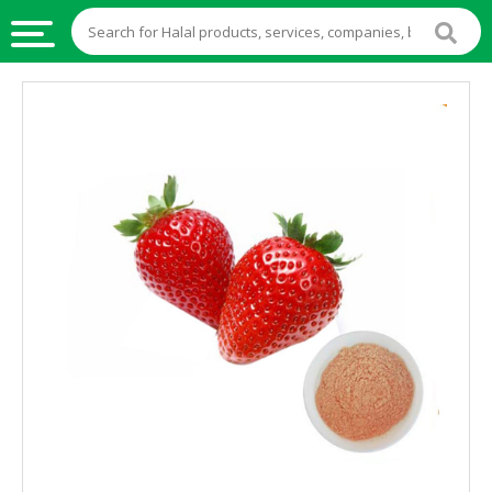
HALAL
FOOD
HALAL
FOOD
INGREDIENTS
HALAL
LIVE
STOCKS
HALAL
BEVERAGES
HALAL
FROZEN
FOODS