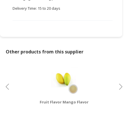
Delivery Time: 15 to 20 days
CONSUMER
&
LIFESTYLE
RETAILER,
WHOLESALER
&
Other products from this supplier
DEALER
TRAVEL,
TRANSPORT
&
LOGISTIC
Fruit Flavor Mango Flavor