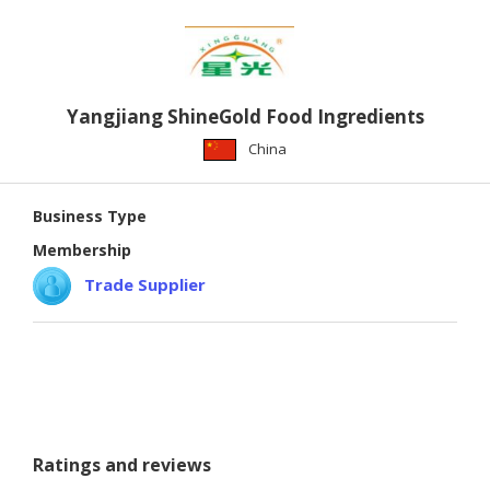
Yangjiang ShineGold Food Ingredients
China
Business Type
Membership
Trade Supplier
Ratings and reviews