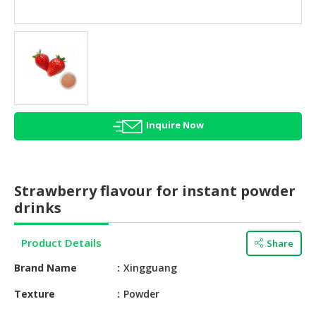
HALAL
AGRICULTURE
HALAL
HEALTH
&
BEAUTY
Inquire Now
HALAL
DAIRY
PRODUCTS
Strawberry flavour for instant powder
HALAL
drinks
CONFECTIONERY
Product Details
Share
BABY
SUPPLIES
Brand Name
Xingguang
&
PRODUCTS
Texture
Powder