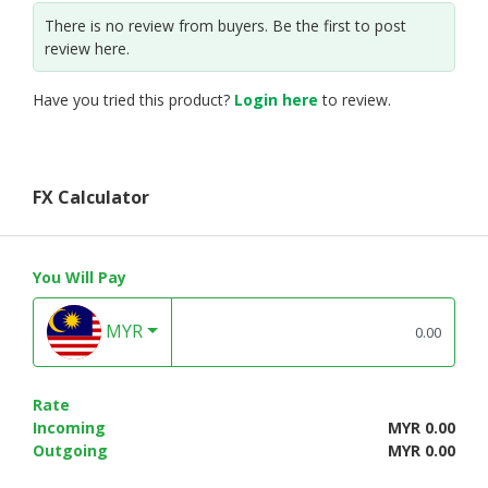
There is no review from buyers. Be the first to post
review here.
Have you tried this product?
Login here
to review.
FX Calculator
You Will Pay
MYR
Rate
Incoming
MYR 0.00
Outgoing
MYR 0.00