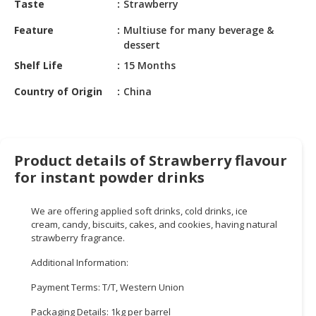
Taste
Strawberry
HALAL
CHEMICAL
Feature
Multiuse for many beverage &
dessert
PET
Shelf Life
15 Months
PRODUCTS
Country of Origin
China
AUTOMOTIVE
RETAIL
&
DEALER
Product details of Strawberry flavour
MACHINERY,
for instant powder drinks
INDUSTRIAL
PARTS
We are offering applied soft drinks, cold drinks, ice
&
cream, candy, biscuits, cakes, and cookies, having natural
TOOLS
strawberry fragrance.
Additional Information:
BUSINESS
&
Payment Terms: T/T, Western Union
PROFESSIONAL
SERVICES
Packaging Details: 1kg per barrel