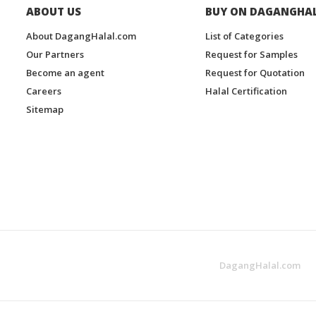
ABOUT US
BUY ON DAGANGHA
About DagangHalal.com
List of Categories
Our Partners
Request for Samples
Become an agent
Request for Quotation
Careers
Halal Certification
Sitemap
DagangHalal.com