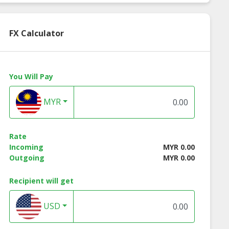
FX Calculator
You Will Pay
MYR
Rate
Incoming
MYR 0.00
Outgoing
MYR 0.00
Recipient will get
USD