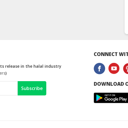
CONNECT WIT
s release in the halal industry
ers
)
DOWNLOAD O
Subscribe