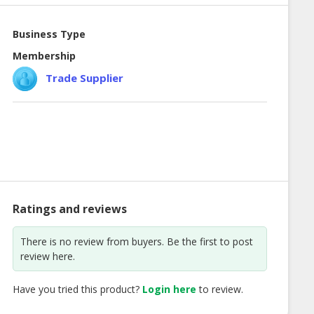
Business Type
Membership
Trade Supplier
Ratings and reviews
There is no review from buyers. Be the first to post
review here.
Have you tried this product?
Login here
to review.