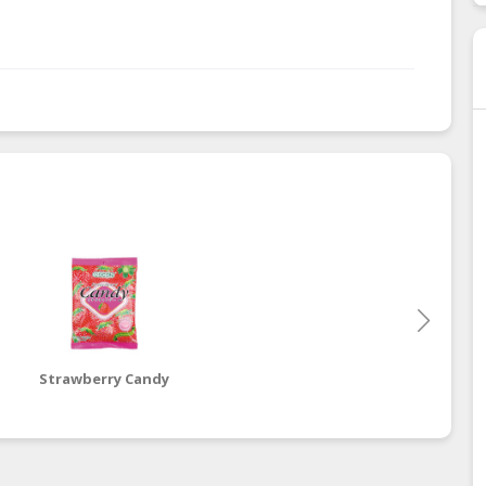
Strawberry Candy