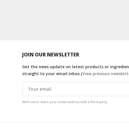
JOIN OUR NEWSLETTER
Get the news update on latest products or ingredient
straight to your email inbox.(
View previous newslett
We'll never share your email address with a third-party.