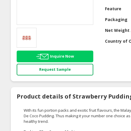
Feature
Packaging
Net Weight 
Country of O
Inquire Now
Request Sample
Product details of Strawberry Puddin
With its fun portion packs and exotic fruit flavours, the M
De Coco Pudding. Thus making it your number one choice as it
healthy trend.