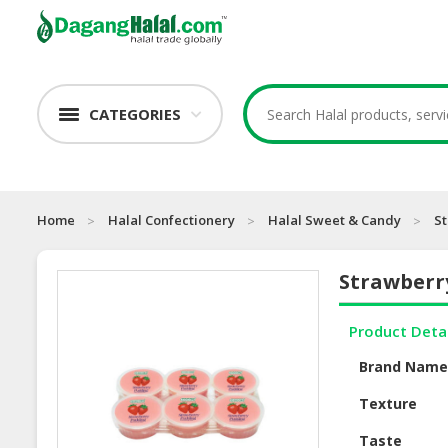
CATEGORIES
Home
Halal Confectionery
Halal Sweet & Candy
S
Strawberr
Product Deta
Brand Nam
Texture
Taste