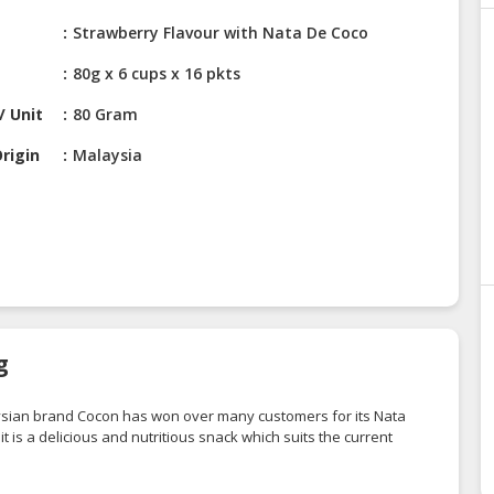
Strawberry Flavour with Nata De Coco
80g x 6 cups x 16 pkts
/ Unit
80 Gram
rigin
Malaysia
g
alaysian brand Cocon has won over many customers for its Nata
 is a delicious and nutritious snack which suits the current