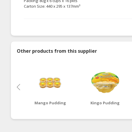
Packing: 80g x 6 cups x 16 pkts
Carton Size: 440 x 295 x 137mm³
Other products from this supplier
Mango Pudding
Kingo Pudding