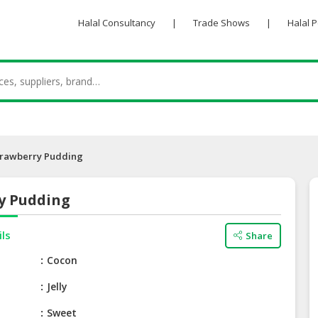
Halal Consultancy
|
Trade Shows
|
Halal 
trawberry Pudding
y Pudding
ils
Share
e
Cocon
Jelly
Sweet