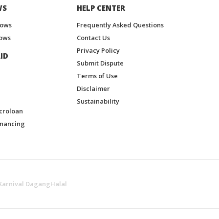
WS
HELP CENTER
hows
Frequently Asked Questions
ows
Contact Us
Privacy Policy
ID
Submit Dispute
Terms of Use
Disclaimer
Sustainability
croloan
inancing
Karnival DagangHalal