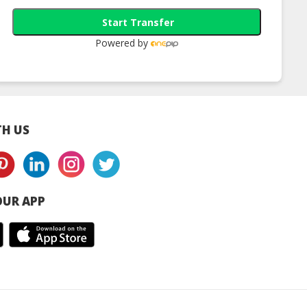
Start Transfer
Powered by
H US
UR APP