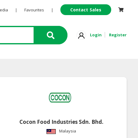
Contact Sales
Pedia
|
Favourites
|
Login
Register
Cocon Food Industries Sdn. Bhd.
Malaysia