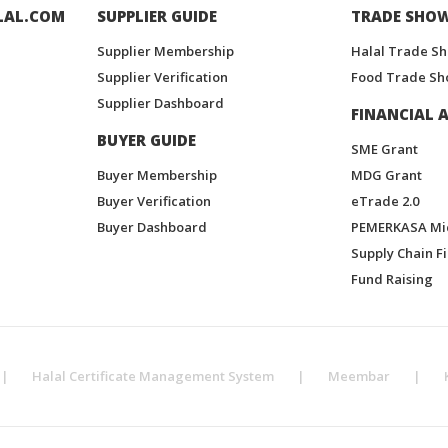
LAL.COM
SUPPLIER GUIDE
TRADE SHO
Supplier Membership
Halal Trade S
Supplier Verification
Food Trade Sh
Supplier Dashboard
FINANCIAL A
BUYER GUIDE
SME Grant
Buyer Membership
MDG Grant
Buyer Verification
eTrade 2.0
Buyer Dashboard
PEMERKASA Mi
Supply Chain F
Fund Raising
|
Halal Certificate Management System
|
Meembar
|