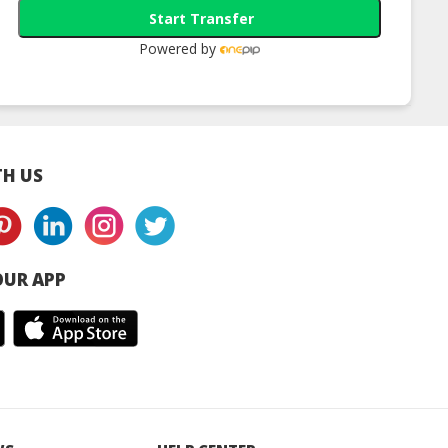
Start Transfer
Powered by
H US
UR APP