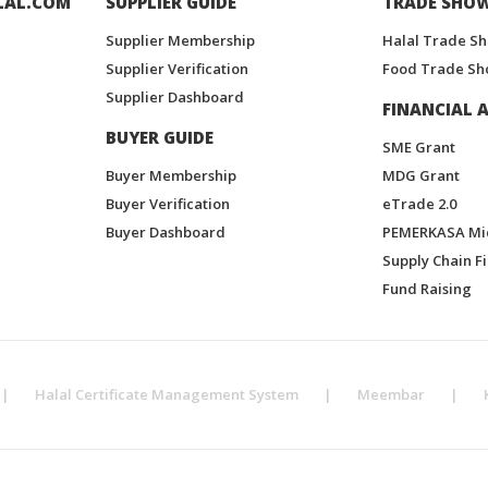
LAL.COM
SUPPLIER GUIDE
TRADE SHO
Supplier Membership
Halal Trade S
Supplier Verification
Food Trade Sh
Supplier Dashboard
FINANCIAL A
BUYER GUIDE
SME Grant
Buyer Membership
MDG Grant
Buyer Verification
eTrade 2.0
Buyer Dashboard
PEMERKASA Mi
Supply Chain F
Fund Raising
|
Halal Certificate Management System
|
Meembar
|