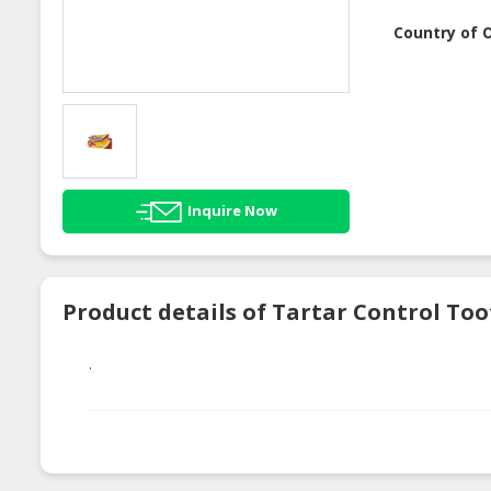
Country of O
Inquire Now
Product details of Tartar Control To
.