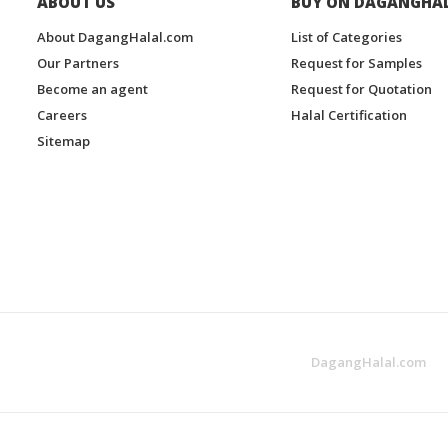
ABOUT US
BUY ON DAGANGHA
About DagangHalal.com
List of Categories
Our Partners
Request for Samples
Become an agent
Request for Quotation
Careers
Halal Certification
Sitemap
DagangHalal.com