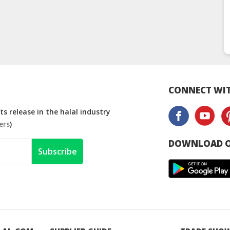
CONNECT WIT
s release in the halal industry
ers
)
DOWNLOAD O
Subscribe