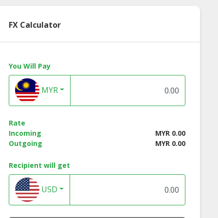
FX Calculator
You Will Pay
MYR
ed Whitening
Herbal Toothpaste
othpaste
Rate
Incoming
MYR 0.00
Outgoing
MYR 0.00
Recipient will get
USD