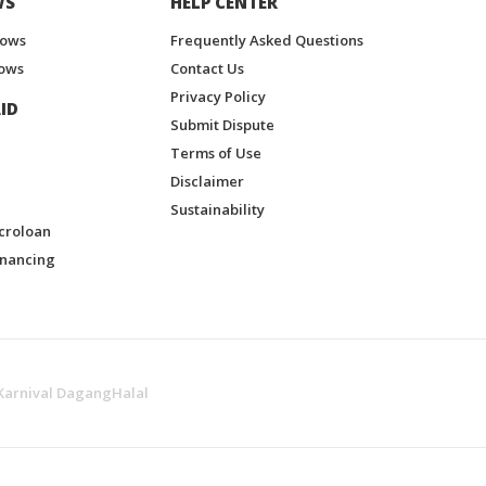
WS
HELP CENTER
hows
Frequently Asked Questions
ows
Contact Us
Privacy Policy
ID
Submit Dispute
Terms of Use
Disclaimer
Sustainability
croloan
inancing
Karnival DagangHalal