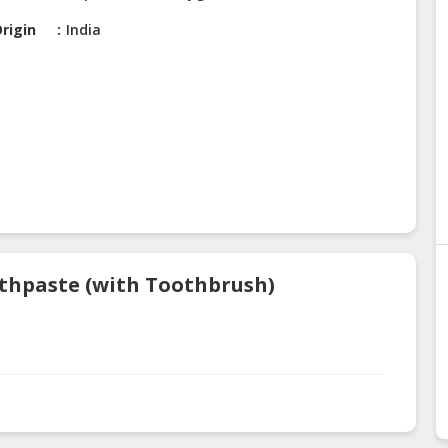
rigin
India
othpaste (with Toothbrush)