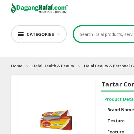
CATEGORIES
Home
Halal Health & Beauty
Halal Beauty & Personal C
Tartar Co
Product Deta
Brand Nam
Texture
Feature