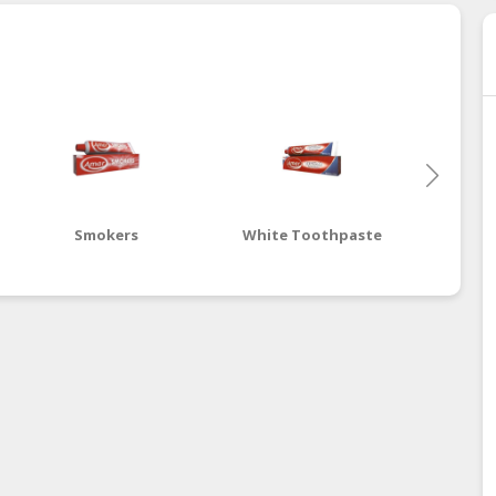
Smokers
White Toothpaste
Advanc
To