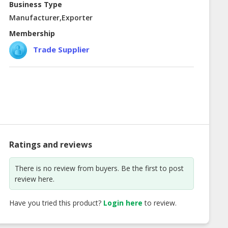
Business Type
Manufacturer,Exporter
Membership
Trade Supplier
Ratings and reviews
There is no review from buyers. Be the first to post
review here.
Have you tried this product?
Login here
to review.