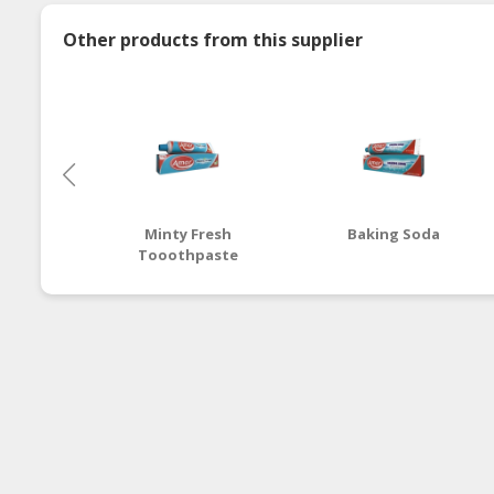
Other products from this supplier
Minty Fresh
Baking Soda
Tooothpaste