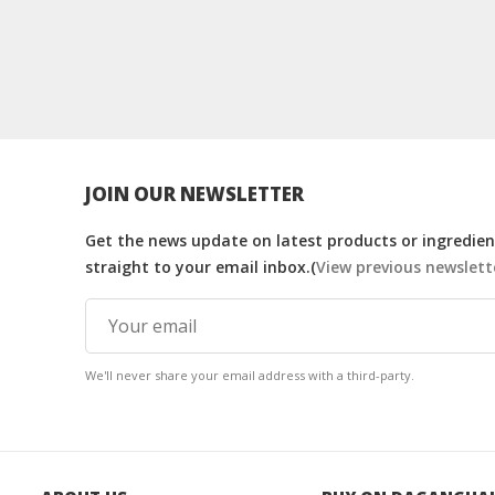
JOIN OUR NEWSLETTER
Get the news update on latest products or ingredient
straight to your email inbox.(
View previous newslett
We'll never share your email address with a third-party.