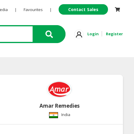
Contact Sales
Pedia
|
Favourites
|
Login
Register
Amar Remedies
India