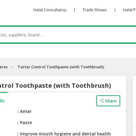
Halal Consultancy
|
Trade Shows
|
Halal 
ares
Tartar Control Toothpaste (with Toothbrush)
ntrol Toothpaste (with Toothbrush)
ils
Share
e
Amar
Paste
Improve mouth hygiene and dental health