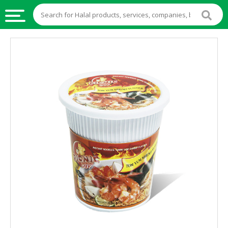
HALAL
FOOD
HALAL
FOOD
INGREDIENTS
HALAL
LIVE
STOCKS
HALAL
BEVERAGES
HALAL
FROZEN
FOODS