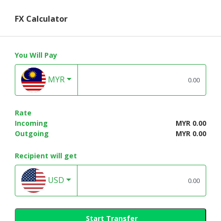
FX Calculator
You Will Pay
MYR
Rate
Incoming
MYR 0.00
Outgoing
MYR 0.00
Recipient will get
USD
Start Transfer