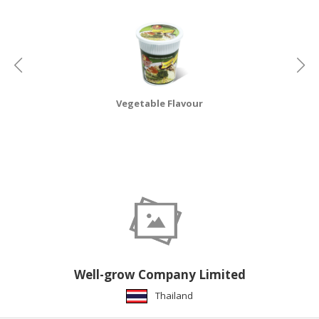
HALAL
CHEMICAL
PET
PRODUCTS
AUTOMOTIVE
Vegetable Flavour
RETAIL
&
DEALER
MACHINERY,
INDUSTRIAL
PARTS
&
TOOLS
BUSINESS
Well-grow Company Limited
&
Thailand
PROFESSIONAL
SERVICES