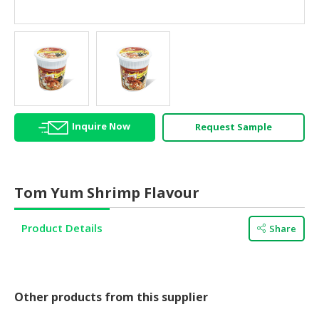
HALAL
AGRICULTURE
HALAL
HEALTH
&
BEAUTY
Inquire Now
Request Sample
HALAL
DAIRY
PRODUCTS
Tom Yum Shrimp Flavour
HALAL
CONFECTIONERY
Product Details
Share
BABY
SUPPLIES
&
PRODUCTS
Other products from this supplier