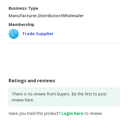
Business Type
CONSUMER
Manufacturer,Distributor/Wholesaler
&
LIFESTYLE
Membership
Trade Supplier
RETAILER,
WHOLESALER
&
DEALER
TRAVEL,
TRANSPORT
&
Ratings and reviews
LOGISTIC
There is no review from buyers. Be the first to post
review here.
Have you tried this product?
Login here
to review.