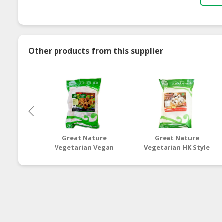
Other products from this supplier
Great Nature
Great Nature
Vegetarian Vegan
Vegetarian HK Style
Hericium
Char Siew Bun