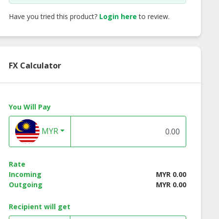
Have you tried this product?
Login here
to review.
FX Calculator
You Will Pay
MYR
at Nature
Great Nature
Great Nature
ian Shark Fin
Vegetarian
Vegetarian Batte
umpling
Handmade Bun
Oyster Mushroo
with Sweet & So
Rate
Sauce
Incoming
MYR 0.00
Outgoing
MYR 0.00
Recipient will get