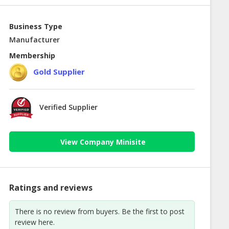
Business Type
Manufacturer
Membership
Gold Supplier
Verified Supplier
View Company Minisite
Ratings and reviews
There is no review from buyers. Be the first to post
review here.