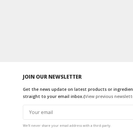
JOIN OUR NEWSLETTER
Get the news update on latest products or ingredient
straight to your email inbox.(
View previous newslett
We'll never share your email address with a third-party.