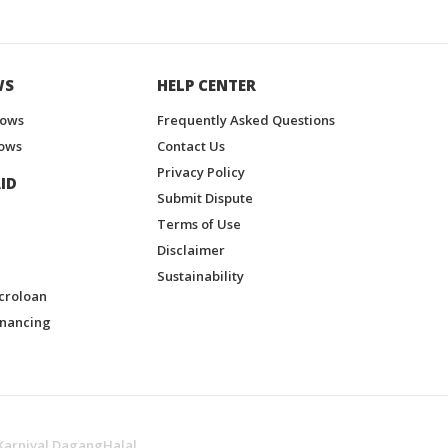
WS
HELP CENTER
hows
Frequently Asked Questions
ows
Contact Us
Privacy Policy
ID
Submit Dispute
Terms of Use
Disclaimer
Sustainability
croloan
inancing
Karnival DagangHalal