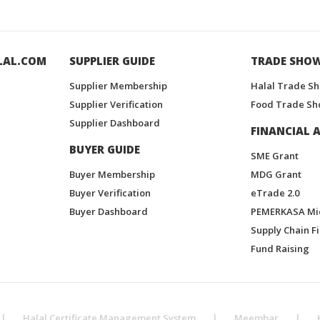
LAL.COM
SUPPLIER GUIDE
TRADE SHO
Supplier Membership
Halal Trade S
Supplier Verification
Food Trade Sh
Supplier Dashboard
FINANCIAL A
BUYER GUIDE
SME Grant
Buyer Membership
MDG Grant
Buyer Verification
eTrade 2.0
Buyer Dashboard
PEMERKASA Mi
Supply Chain F
Fund Raising
|
Halal Certificate Management System
|
Meembar
|