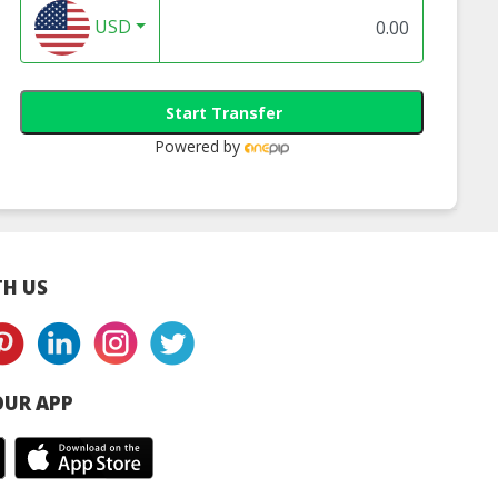
USD
Start Transfer
Powered by
H US
UR APP