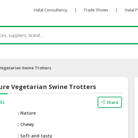
Halal Consultancy
|
Trade Shows
|
Halal 
Vegetarian Swine Trotters
ure Vegetarian Swine Trotters
ils
Share
e
Nature
Chewy
Soft and tasty