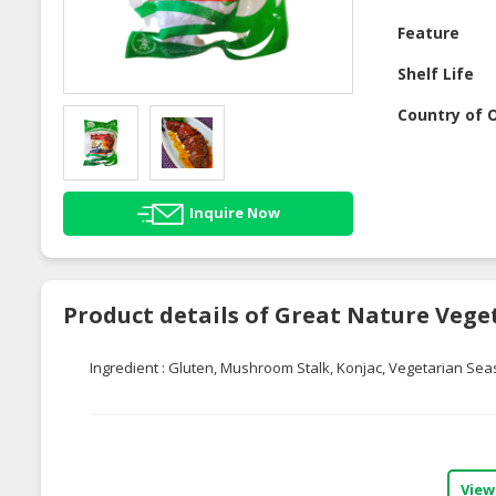
Feature
Shelf Life
Country of O
Inquire Now
Product details of Great Nature Vege
Ingredient : Gluten, Mushroom Stalk, Konjac, Vegetarian Sea
View