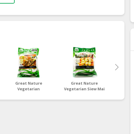
Great Nature
Great Nature
Gre
Vegetarian
Vegetarian Siew Mai
Vegetar
Marinated
D
Mushroom Stick
Vegetarian Lean
Meat (Egg)