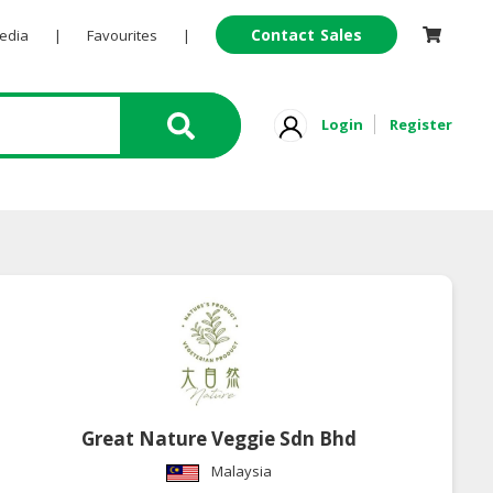
Contact Sales
Pedia
|
Favourites
|
Login
Register
Great Nature Veggie Sdn Bhd
Malaysia