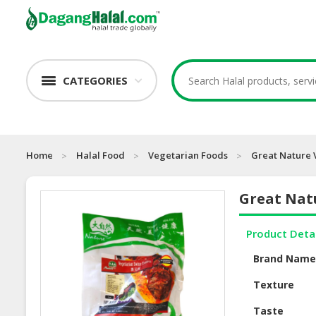
CATEGORIES
Home
Halal Food
Vegetarian Foods
Great Nature 
Great Nat
Product Deta
Brand Nam
Texture
Taste