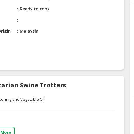
Ready to cook
rigin
Malaysia
tarian Swine Trotters
soning and Vegetable Oil
 More