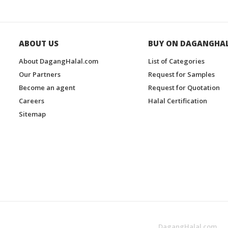
ABOUT US
BUY ON DAGANGHA
About DagangHalal.com
List of Categories
Our Partners
Request for Samples
Become an agent
Request for Quotation
Careers
Halal Certification
Sitemap
DagangHalal.com