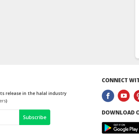
CONNECT WIT
s release in the halal industry
ers
)
DOWNLOAD O
Subscribe