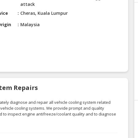
attack
vice
Cheras, Kuala Lumpur
rigin
Malaysia
stem Repairs
tely diagnose and repair all vehicle cooling system related
g vehicle cooling systems
. We provide prompt and quality
ed to inspect engine antifreeze/coolant quality and to diagnose