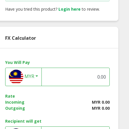
Have you tried this product?
Login here
to review.
FX Calculator
You Will Pay
MYR
Rate
ne Repairs
Incoming
MYR 0.00
Outgoing
MYR 0.00
Recipient will get