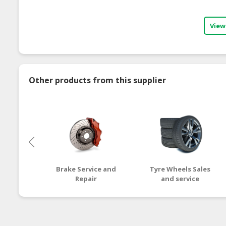
View
Other products from this supplier
Brake Service and
Tyre Wheels Sales
Repair
and service