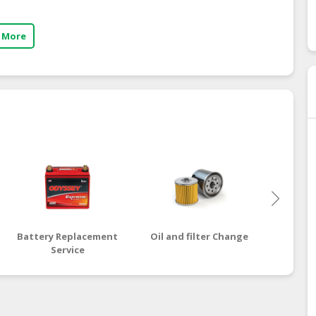
 More
Battery Replacement
Oil and filter Change
Engi
Service