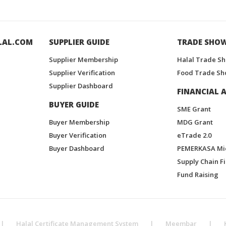
LAL.COM
SUPPLIER GUIDE
TRADE SHO
Supplier Membership
Halal Trade S
Supplier Verification
Food Trade Sh
Supplier Dashboard
FINANCIAL A
BUYER GUIDE
SME Grant
Buyer Membership
MDG Grant
Buyer Verification
eTrade 2.0
Buyer Dashboard
PEMERKASA Mi
Supply Chain F
Fund Raising
|
Halal Certificate Management System
|
Meembar
|