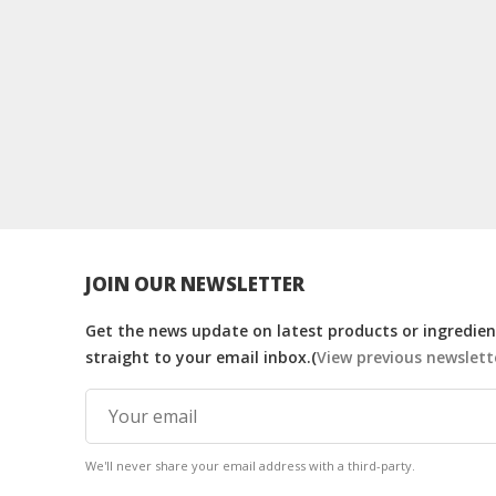
JOIN OUR NEWSLETTER
Get the news update on latest products or ingredient
straight to your email inbox.(
View previous newslett
We'll never share your email address with a third-party.