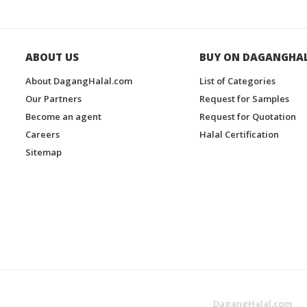
ABOUT US
BUY ON DAGANGHA
About DagangHalal.com
List of Categories
Our Partners
Request for Samples
Become an agent
Request for Quotation
Careers
Halal Certification
Sitemap
DagangHalal.com