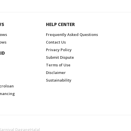
WS
HELP CENTER
hows
Frequently Asked Questions
ows
Contact Us
Privacy Policy
ID
Submit Dispute
Terms of Use
Disclaimer
Sustainability
croloan
inancing
Karnival DagangHalal