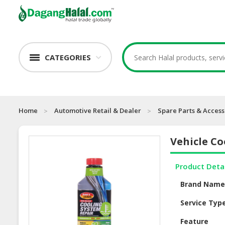
CATEGORIES
Home
Automotive Retail & Dealer
Spare Parts & Access
Vehicle Co
Product Deta
Brand Nam
Service Typ
Feature