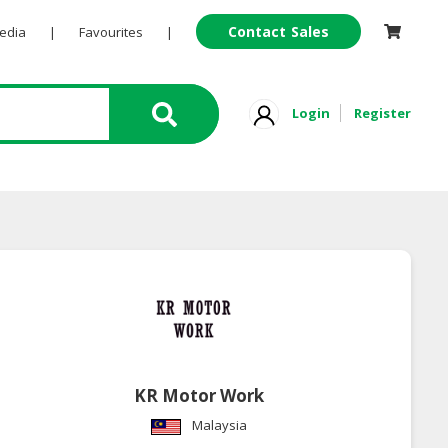
Contact Sales
Pedia
|
Favourites
|
Login
Register
KR Motor Work
Malaysia