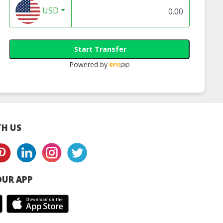
USD
Start Transfer
Powered by
H US
UR APP