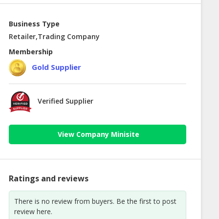
Business Type
Retailer,Trading Company
Membership
Gold Supplier
Verified Supplier
View Company Minisite
Ratings and reviews
There is no review from buyers. Be the first to post
review here.