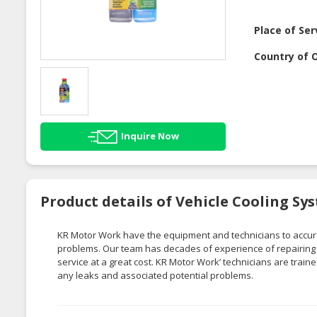
Place of Ser
Country of O
Inquire Now
Product details of Vehicle Cooling Sy
KR Motor Work
have
the equipment and technicians to accura
problems. Our team has decades of experience of repa
irin
service at a great cost.
KR Motor Work’
technicians are train
any leaks and associated potential problems.