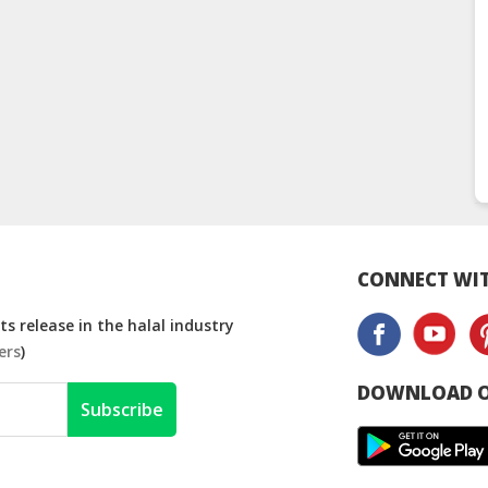
CONNECT WIT
s release in the halal industry
ers
)
DOWNLOAD O
Subscribe