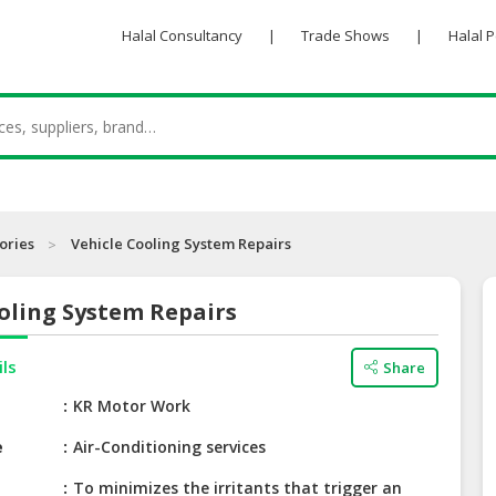
Halal Consultancy
|
Trade Shows
|
Halal 
ories
Vehicle Cooling System Repairs
oling System Repairs
ils
Share
e
KR Motor Work
e
Air-Conditioning services
To minimizes the irritants that trigger an