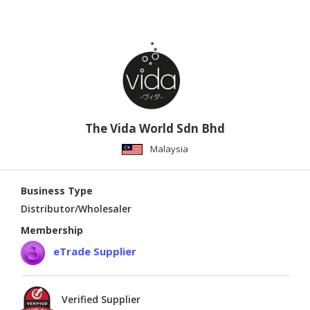
The Vida World Sdn Bhd
Malaysia
Business Type
Distributor/Wholesaler
Membership
eTrade Supplier
Verified Supplier