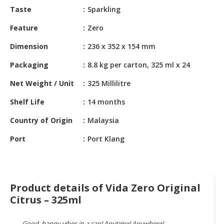
HALAL
Taste
Sparkling
CHEMICAL
Feature
Zero
PET
Dimension
236 x 352 x 154 mm
PRODUCTS
Packaging
8.8 kg per carton, 325 ml x 24
AUTOMOTIVE
RETAIL
Net Weight / Unit
325 Millilitre
&
DEALER
Shelf Life
14 months
Country of Origin
Malaysia
MACHINERY,
INDUSTRIAL
Port
Port Klang
PARTS
&
TOOLS
Product details of Vida Zero Original
BUSINESS
Citrus – 325ml
&
PROFESSIONAL
SERVICES
Good, happy vibes in a can! Anytime! Anywhere!