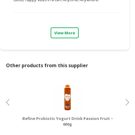
CONSUMER
&
LIFESTYLE
View More
RETAILER,
WHOLESALER
&
DEALER
Other products from this supplier
TRAVEL,
TRANSPORT
&
LOGISTIC
Befine Probiotic Yogurt Drink Passion Fruit –
600g