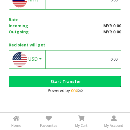
Rate
Incoming
MYR 0.00
Outgoing
MYR 0.00
Recipient will get
USD
Start Transfer
Powered by
Home
Favourites
My Cart
My Account