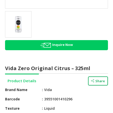
HALAL
AGRICULTURE
HALAL
HEALTH
&
BEAUTY
Inquire Now
HALAL
DAIRY
PRODUCTS
Vida Zero Original Citrus – 325ml
HALAL
CONFECTIONERY
Product Details
Share
BABY
Brand Name
Vida
SUPPLIES
&
Barcode
39551001410296
PRODUCTS
Texture
Liquid