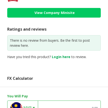
View Company Minisite
Ratings and reviews
There is no review from buyers. Be the first to post
review here.
Have you tried this product?
Login here
to review.
FX Calculator
You Will Pay
MYR