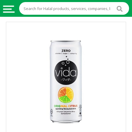
HALAL
FOOD
HALAL
FOOD
INGREDIENTS
HALAL
LIVE
STOCKS
HALAL
BEVERAGES
HALAL
FROZEN
FOODS