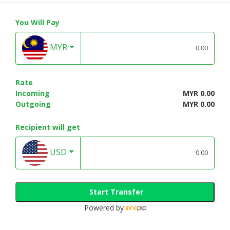
You Will Pay
MYR
Rate
Incoming
MYR 0.00
Outgoing
MYR 0.00
Recipient will get
USD
Start Transfer
Powered by