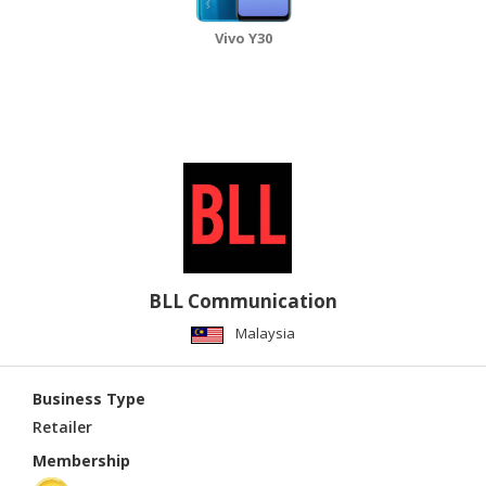
Vivo Y30
BLL Communication
Malaysia
Business Type
Retailer
Membership