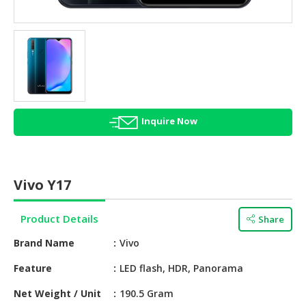
HALAL
AGRICULTURE
HALAL
HEALTH
&
BEAUTY
Inquire Now
HALAL
DAIRY
PRODUCTS
Vivo Y17
HALAL
CONFECTIONERY
Product Details
Share
BABY
Brand Name
Vivo
SUPPLIES
&
Feature
LED flash, HDR, Panorama
PRODUCTS
Net Weight / Unit
190.5 Gram