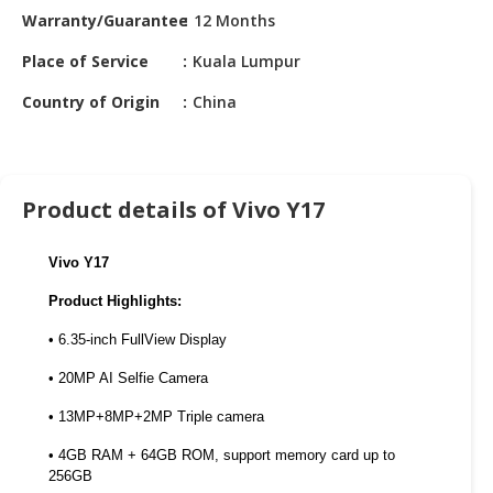
HALAL
Warranty/Guarantee
12 Months
CHEMICAL
Place of Service
Kuala Lumpur
PET
Country of Origin
China
PRODUCTS
AUTOMOTIVE
RETAIL
&
Product details of Vivo Y17
DEALER
Vivo Y17
MACHINERY,
INDUSTRIAL
Product Highlights:
PARTS
&
• 6.35-inch FullView Display
TOOLS
• 20MP AI Selfie Camera
BUSINESS
• 13MP+8MP+2MP Triple camera
&
• 4GB RAM + 64GB ROM, support memory card up to
PROFESSIONAL
256GB
SERVICES