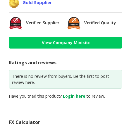
Gold Supplier
Verified Supplier
Verified Quality
View Company Minisite
Ratings and reviews
There is no review from buyers. Be the first to post
review here.
Have you tried this product?
Login here
to review.
FX Calculator