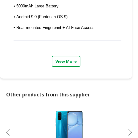
• 5000mAh Large Battery
CONSUMER
&
• Android 9.0 (Funtouch OS 9)
LIFESTYLE
• Rear-mounted Fingerprint + AI Face Access
RETAILER,
WHOLESALER
&
DEALER
View More
TRAVEL,
TRANSPORT
&
LOGISTIC
Other products from this supplier