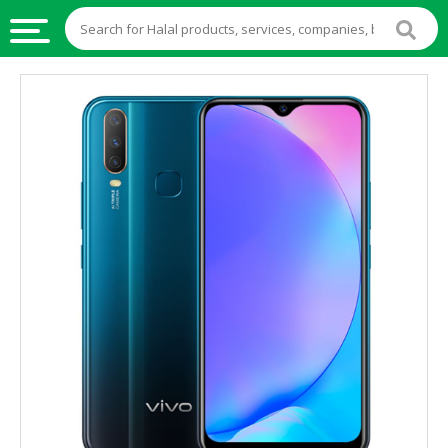
HALAL
FOOD
HALAL
FOOD
INGREDIENTS
HALAL
LIVE
STOCKS
HALAL
BEVERAGES
HALAL
FROZEN
FOODS