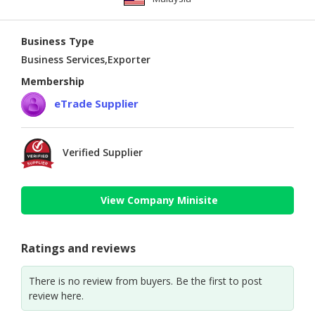
Business Type
Business Services,Exporter
Membership
eTrade Supplier
Verified Supplier
View Company Minisite
Ratings and reviews
There is no review from buyers. Be the first to post
review here.