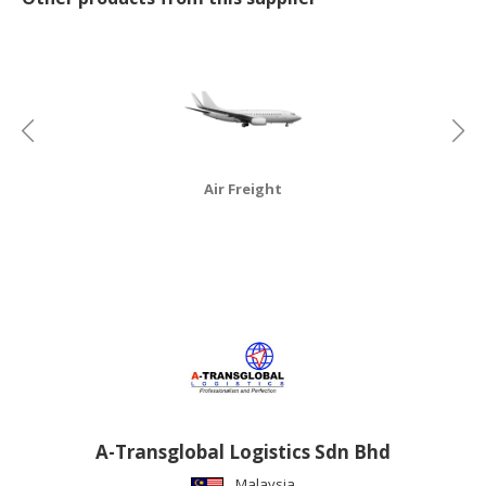
CONSUMER
&
LIFESTYLE
RETAILER,
WHOLESALER
&
Air Freight
DEALER
TRAVEL,
TRANSPORT
&
LOGISTIC
A-Transglobal Logistics Sdn Bhd
Malaysia