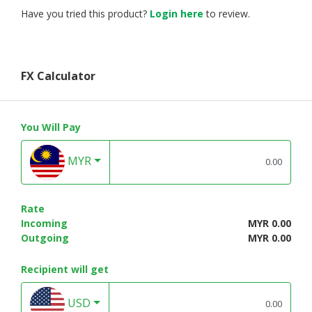
Have you tried this product?
Login here
to review.
FX Calculator
You Will Pay
MYR
Rate
Incoming
MYR 0.00
Outgoing
MYR 0.00
Recipient will get
USD