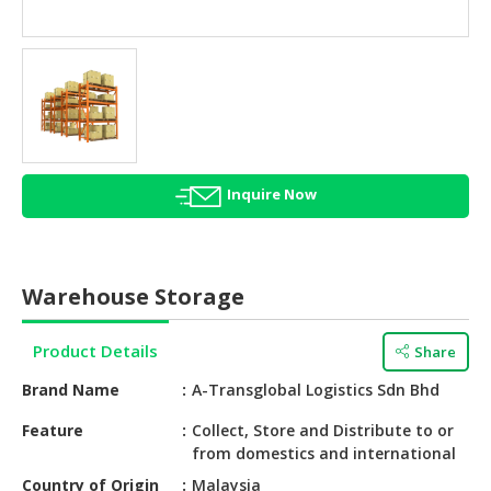
HALAL
AGRICULTURE
HALAL
HEALTH
&
BEAUTY
Inquire Now
HALAL
DAIRY
PRODUCTS
Warehouse Storage
HALAL
CONFECTIONERY
Product Details
Share
BABY
Brand Name
A-Transglobal Logistics Sdn Bhd
SUPPLIES
&
Feature
Collect, Store and Distribute to or
from domestics and international
PRODUCTS
Country of Origin
Malaysia