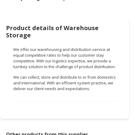
HALAL
CHEMICAL
PET
Product details of Warehouse
PRODUCTS
Storage
AUTOMOTIVE
RETAIL
We offer our warehousing and distribution service at
&
equal competitive rates to help our customer stay
DEALER
competitive. With our logistics expertise, we provide a
turnkey solution to the challenge of product distribution.
MACHINERY,
We can collect, store and distribute to or from domestics
INDUSTRIAL
and international. With an efficient system practise, we
PARTS
deliver our client needs and expectations.
&
TOOLS
BUSINESS
&
PROFESSIONAL
SERVICES
Other products from this supplier