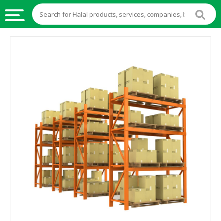
HALAL
FOOD
HALAL
FOOD
INGREDIENTS
HALAL
LIVE
STOCKS
HALAL
BEVERAGES
HALAL
FROZEN
FOODS