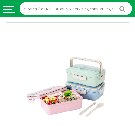
HALAL
FOOD
HALAL
FOOD
INGREDIENTS
HALAL
LIVE
STOCKS
HALAL
BEVERAGES
HALAL
FROZEN
FOODS