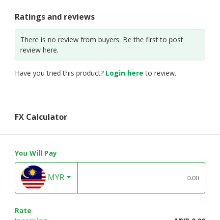
Ratings and reviews
There is no review from buyers. Be the first to post
review here.
Have you tried this product?
Login here
to review.
FX Calculator
You Will Pay
MYR
Rate