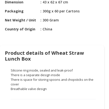
HALAL
Dimension
43 x 62 x 67 cm
CHEMICAL
Packaging
300g x 60 per Cartons
PET
Net Weight / Unit
300 Gram
PRODUCTS
Country of Origin
China
AUTOMOTIVE
RETAIL
&
DEALER
Product details of Wheat Straw
Lunch Box
MACHINERY,
INDUSTRIAL
PARTS
Silicone ring inside, sealed and leak-proof
There is a separate design inside
&
There is space for storing spoons and chopsticks on the
TOOLS
cover
Breathable valve design
BUSINESS
&
PROFESSIONAL
SERVICES