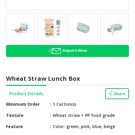
HALAL
AGRICULTURE
HALAL
HEALTH
&
BEAUTY
Inquire Now
HALAL
DAIRY
PRODUCTS
Wheat Straw Lunch Box
HALAL
CONFECTIONERY
Product Details
Share
Minimum Order
1 Carton(s)
BABY
SUPPLIES
Texture
Wheat straw + PP food grade
&
PRODUCTS
Feature
Color: green, pink, blue, beige