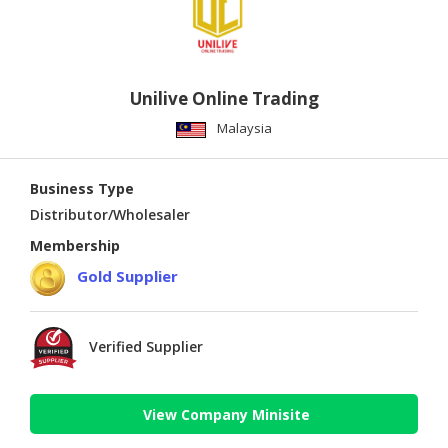
Unilive Online Trading
Malaysia
Business Type
Distributor/Wholesaler
Membership
Gold Supplier
Verified Supplier
View Company Minisite