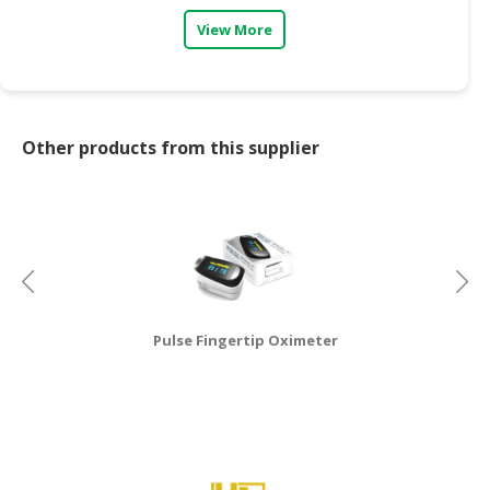
View More
CONSUMER
&
LIFESTYLE
RETAILER,
Other products from this supplier
WHOLESALER
&
DEALER
TRAVEL,
TRANSPORT
&
LOGISTIC
Pulse Fingertip Oximeter
Mu