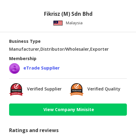
Fikrisz (M) Sdn Bhd
Malaysia
Business Type
Manufacturer,Distributor/Wholesaler,Exporter
Membership
eTrade Supplier
Verified Supplier
Verified Quality
View Company Minisite
Ratings and reviews