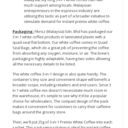
much support among locals. Malaysian
entrepreneurs in the espresso industry are
utilising this tactic as part of a broader initiative to
stimulate demand for instant premix white coffee.
Packaging:
Fikrisz (Malaysia) Sdn. Bhd has packaged our
3 In 1 white coffee products in laminated plastic with a
quad-seal flat bottom. Our white coffee comes in Quad
Seal Bags, which do a great job of preventing the coffee
from absorbing any oxygen, moisture, or air. The brew's
packaging is highly adaptable, having two sides allowing
all the necessary details to be listed.
The white coffee 3-in-1 design is also quite handy. The
container's tiny size and convenient shape will benefit a
broader scope, including retailers and end users. Since 3
In 1 white coffee mix doesn't necessitate much room in
the warehouse, it's simple to see why it'd be a popular
choice for wholesalers. The compact design of the pack
makes it convenient for customers to carry their caffeine
bags around the grocery store.
Then, we'll put 25g of 3-in-1 Premix White Coffee into each
sachet. This packaging solution is ideal for instant coffee