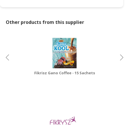
Other products from this supplier
Fikrisz Gano Coffee - 15 Sachets
Sh