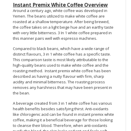
Instant Premix White Coffee Overview
Around a century ago, white coffee was developed in
Yemen. The beans utilized to make white coffee are
roasted at a shallow temperature. After being brewed,
the coffee takes on a light beige hue and an earthy taste
with very little bitterness. 3 In 1 white coffee prepared in
this manner pairs well with espresso machines.
Compared to black beans, which have a wide range of
distinct flavours, 3 in 1 white coffee has a specific taste.
This comparison taste is most likely attributable to the
high-quality beans used to make white coffee and the
roasting method. Instant premix white coffee has been
described as having a nutty flavour with firm, sharp
acidity and minimal bitterness. The roasting process
removes any harshness that may have been present in
the bean.
A beverage created from 3 in 1 white coffee has various
health benefits besides satisfying thirst. Anti-oxidants
like chlorogenic acid can be found in instant premix white
coffee, making it a beneficial beverage for those looking
to cleanse their blood. Therefore, when anti-oxidants
purify the blood, the skin looks radiant and feels soft.