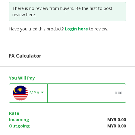
There is no review from buyers. Be the first to post
review here.
Have you tried this product?
Login here
to review.
FX Calculator
You Will Pay
MYR
Rate
Incoming
MYR 0.00
Outgoing
MYR 0.00