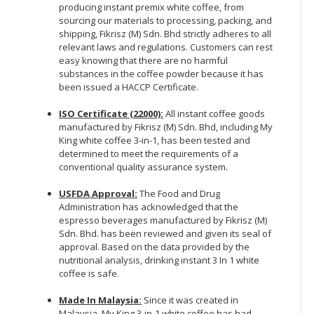
producing instant premix white coffee, from
sourcing our materials to processing, packing, and
shipping, Fikrisz (M) Sdn. Bhd strictly adheres to all
relevant laws and regulations. Customers can rest
easy knowing that there are no harmful
substances in the coffee powder because it has
been issued a HACCP Certificate.
ISO Certificate (22000):
All instant coffee goods
manufactured by Fikrisz (M) Sdn. Bhd, including My
King white coffee 3-in-1, has been tested and
determined to meet the requirements of a
conventional quality assurance system.
USFDA Approval:
The Food and Drug
Administration has acknowledged that the
espresso beverages manufactured by Fikrisz (M)
Sdn. Bhd. has been reviewed and given its seal of
approval. Based on the data provided by the
nutritional analysis, drinking instant 3 In 1 white
coffee is safe.
Made In Malaysia:
Since it was created in
Malaysia, My King 3-in-1 white coffee has had