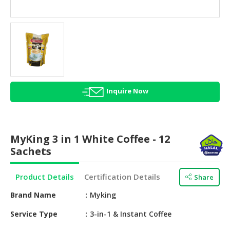
HALAL
AGRICULTURE
HALAL
HEALTH
&
BEAUTY
Inquire Now
HALAL
DAIRY
PRODUCTS
MyKing 3 in 1 White Coffee - 12
HALAL
Sachets
CONFECTIONERY
Product Details
Certification Details
Share
BABY
SUPPLIES
Brand Name
Myking
&
PRODUCTS
Service Type
3-in-1 & Instant Coffee