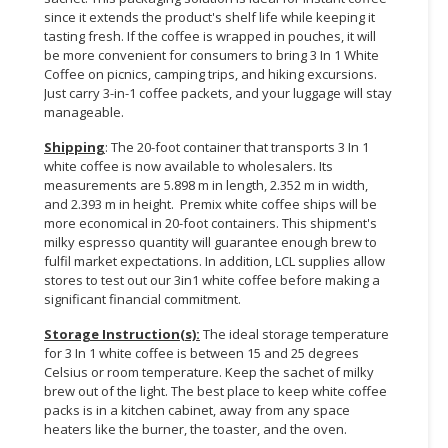
since it extends the product's shelf life while keeping it
tasting fresh. If the coffee is wrapped in pouches, it will
be more convenient for consumers to bring 3 In 1 White
Coffee on picnics, camping trips, and hiking excursions.
Just carry 3-in-1 coffee packets, and your luggage will stay
manageable.
Shipping
: The 20-foot container that transports 3 In 1
white coffee is now available to wholesalers. Its
measurements are 5.898 m in length, 2.352 m in width,
and 2.393 m in height. Premix white coffee ships will be
more economical in 20-foot containers. This shipment's
milky espresso quantity will guarantee enough brew to
fulfil market expectations. In addition, LCL supplies allow
stores to test out our 3in1 white coffee before making a
significant financial commitment.
Storage Instruction(s):
The ideal storage temperature
for 3 In 1 white coffee is between 15 and 25 degrees
Celsius or room temperature. Keep the sachet of milky
brew out of the light. The best place to keep white coffee
packs is in a kitchen cabinet, away from any space
heaters like the burner, the toaster, and the oven.