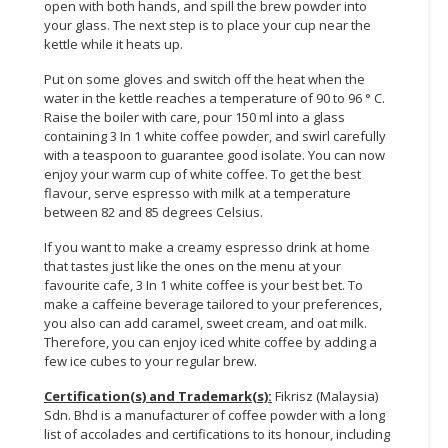
open with both hands, and spill the brew powder into
your glass. The next step is to place your cup near the
kettle while it heats up.
Put on some gloves and switch off the heat when the
water in the kettle reaches a temperature of 90 to 96 ° C.
Raise the boiler with care, pour 150 ml into a glass
containing 3 In 1 white coffee powder, and swirl carefully
with a teaspoon to guarantee good isolate. You can now
enjoy your warm cup of white coffee. To get the best
flavour, serve espresso with milk at a temperature
between 82 and 85 degrees Celsius.
If you want to make a creamy espresso drink at home
that tastes just like the ones on the menu at your
favourite cafe, 3 In 1 white coffee is your best bet. To
make a caffeine beverage tailored to your preferences,
you also can add caramel, sweet cream, and oat milk.
Therefore, you can enjoy iced white coffee by adding a
few ice cubes to your regular brew.
Certification(s) and Trademark(s):
Fikrisz (Malaysia)
Sdn. Bhd is a manufacturer of coffee powder with a long
list of accolades and certifications to its honour, including