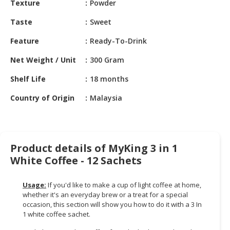
Texture
Powder
HALAL
CHEMICAL
Taste
Sweet
PET
Feature
Ready-To-Drink
PRODUCTS
Net Weight / Unit
300 Gram
AUTOMOTIVE
Shelf Life
18 months
RETAIL
&
Country of Origin
Malaysia
DEALER
MACHINERY,
INDUSTRIAL
Product details of MyKing 3 in 1
PARTS
White Coffee - 12 Sachets
&
TOOLS
Usage:
If you'd like to make a cup of light coffee at home,
BUSINESS
whether it's an everyday brew or a treat for a special
&
occasion, this section will show you how to do it with a 3 In
1 white coffee sachet.
PROFESSIONAL
SERVICES