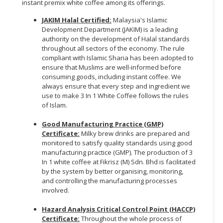
instant premix white coffee among its offerings.
JAKIM Halal Certified:
Malaysia's Islamic
Development Department (JAKIM) is a leading
authority on the development of Halal standards
throughout all sectors of the economy. The rule
compliant with Islamic Sharia has been adopted to
ensure that Muslims are well-informed before
consuming goods, including instant coffee. We
always ensure that every step and ingredient we
use to make 3 In 1 White Coffee follows the rules
of Islam.
Good Manufacturing Practice (GMP)
Certificate:
Milky brew drinks are prepared and
monitored to satisfy quality standards using good
manufacturing practice (GMP). The production of 3
In 1 white coffee at Fikrisz (M) Sdn. Bhd is facilitated
by the system by better organising, monitoring,
and controlling the manufacturing processes
involved.
Hazard Analysis Critical Control Point (HACCP)
Certificate:
Throughout the whole process of