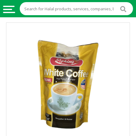
HALAL
FOOD
HALAL
FOOD
INGREDIENTS
HALAL
LIVE
STOCKS
HALAL
BEVERAGES
HALAL
FROZEN
FOODS