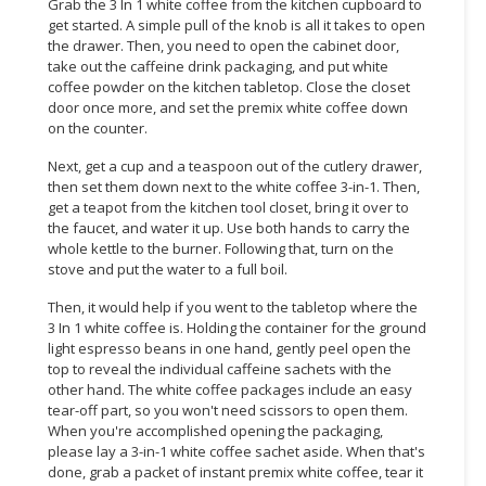
Grab the 3 In 1 white coffee from the kitchen cupboard to
get started. A simple pull of the knob is all it takes to open
CONSUMER
the drawer. Then, you need to open the cabinet door,
&
take out the caffeine drink packaging, and put white
LIFESTYLE
coffee powder on the kitchen tabletop. Close the closet
door once more, and set the premix white coffee down
on the counter.
RETAILER,
WHOLESALER
Next, get a cup and a teaspoon out of the cutlery drawer,
&
then set them down next to the white coffee 3-in-1. Then,
DEALER
get a teapot from the kitchen tool closet, bring it over to
the faucet, and water it up. Use both hands to carry the
TRAVEL,
whole kettle to the burner. Following that, turn on the
stove and put the water to a full boil.
TRANSPORT
&
Then, it would help if you went to the tabletop where the
LOGISTIC
3 In 1 white coffee is. Holding the container for the ground
light espresso beans in one hand, gently peel open the
top to reveal the individual caffeine sachets with the
other hand. The white coffee packages include an easy
tear-off part, so you won't need scissors to open them.
When you're accomplished opening the packaging,
please lay a 3-in-1 white coffee sachet aside. When that's
done, grab a packet of instant premix white coffee, tear it