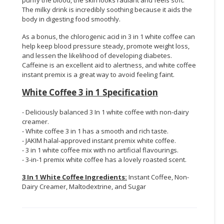
The milky drink is incredibly soothing because it aids the
body in digesting food smoothly.
As a bonus, the chlorogenic acid in 3 in 1 white coffee can
help keep blood pressure steady, promote weight loss,
and lessen the likelihood of developing diabetes.
Caffeine is an excellent aid to alertness, and white coffee
instant premix is a great way to avoid feeling faint.
White Coffee 3 in 1 Specification
- Deliciously balanced 3 In 1 white coffee with non-dairy
creamer.
- White coffee 3 in 1 has a smooth and rich taste.
- JAKIM halal-approved instant premix white coffee.
- 3 in 1 white coffee mix with no artificial flavourings.
- 3-in-1 premix white coffee has a lovely roasted scent.
3 In 1 White Coffee Ingredients:
Instant Coffee, Non-
Dairy Creamer, Maltodextrine, and Sugar