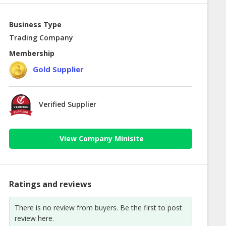
Business Type
Trading Company
Membership
Gold Supplier
Verified Supplier
View Company Minisite
Ratings and reviews
There is no review from buyers. Be the first to post
review here.