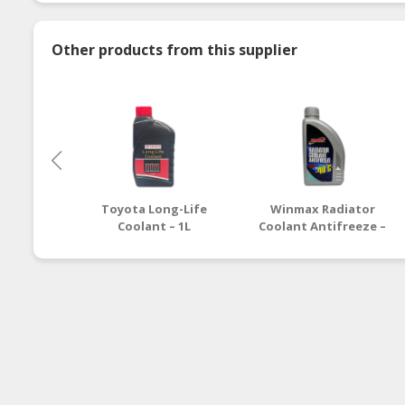
Other products from this supplier
Toyota Long-Life
Winmax Radiator
Coolant – 1L
Coolant Antifreeze –
1L