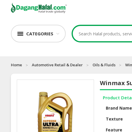
CATEGORIES
Home
Automotive Retail & Dealer
Oils & Fluids
Win
Winmax Su
Product Deta
Brand Nam
Texture
Feature