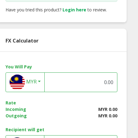
Have you tried this product?
Login here
to review.
FX Calculator
You Will Pay
MYR
Rate
Incoming
MYR 0.00
Outgoing
MYR 0.00
Recipient will get