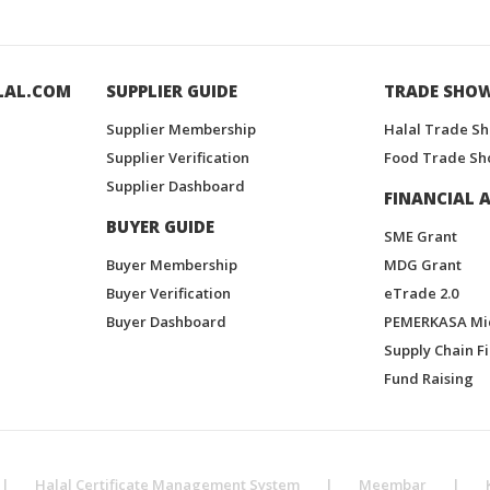
LAL.COM
SUPPLIER GUIDE
TRADE SHO
Supplier Membership
Halal Trade S
Supplier Verification
Food Trade Sh
Supplier Dashboard
FINANCIAL A
BUYER GUIDE
SME Grant
Buyer Membership
MDG Grant
Buyer Verification
eTrade 2.0
Buyer Dashboard
PEMERKASA Mi
Supply Chain F
Fund Raising
|
Halal Certificate Management System
|
Meembar
|