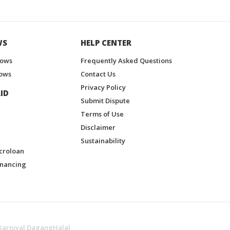
WS
HELP CENTER
hows
Frequently Asked Questions
ows
Contact Us
Privacy Policy
ID
Submit Dispute
Terms of Use
Disclaimer
Sustainability
croloan
inancing
Karnival DagangHalal