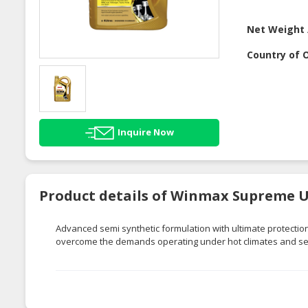
Net Weight 
Country of O
Inquire Now
Product details of Winmax Supreme Ul
Advanced semi synthetic formulation with ultimate protecti
overcome the demands operating under hot climates and sev