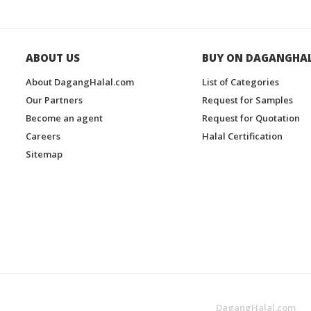
ABOUT US
BUY ON DAGANGHA
About DagangHalal.com
List of Categories
Our Partners
Request for Samples
Become an agent
Request for Quotation
Careers
Halal Certification
Sitemap
DagangHalal.com