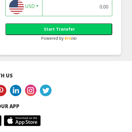
USD
Start Transfer
Powered by
H US
UR APP