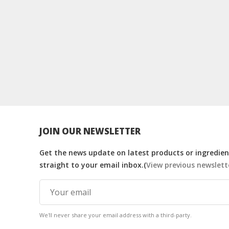
JOIN OUR NEWSLETTER
Get the news update on latest products or ingredient
straight to your email inbox.(
View previous newslett
We'll never share your email address with a third-party.