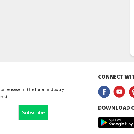
CONNECT WIT
s release in the halal industry
ers
)
DOWNLOAD O
Subscribe