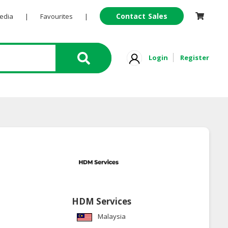
Contact Sales
Pedia
|
Favourites
|
Login
Register
HDM Services
Malaysia