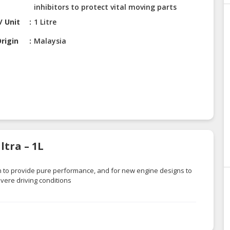
inhibitors to protect vital moving parts
/ Unit
1 Litre
rigin
Malaysia
tra – 1L
on to provide pure performance, and for new engine designs to
ere driving conditions