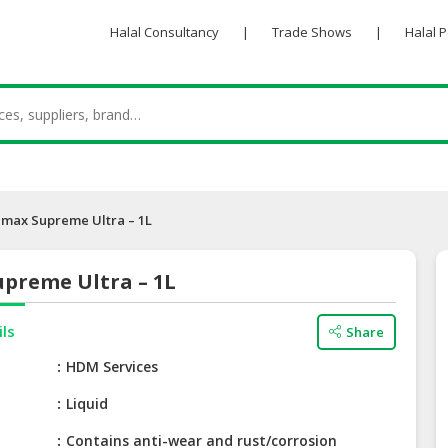
Halal Consultancy
|
Trade Shows
|
Halal 
max Supreme Ultra – 1L
preme Ultra – 1L
ils
Share
e
HDM Services
Liquid
Contains anti-wear and rust/corrosion