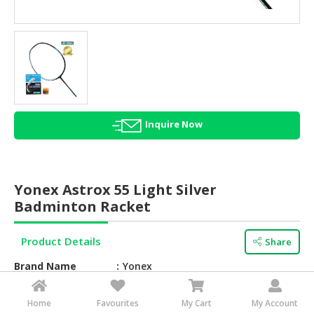
HALAL
AGRICULTURE
HALAL
HEALTH
&
BEAUTY
Inquire Now
HALAL
DAIRY
PRODUCTS
Yonex Astrox 55 Light Silver
HALAL
Badminton Racket
CONFECTIONERY
Product Details
Share
BABY
SUPPLIES
Brand Name
Yonex
&
PRODUCTS
Feature
Overwhelm the opposition with the
Home
Favourites
My Cart
My Account
fast and powerful ASTROX