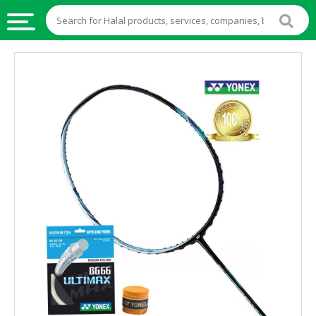
HALAL
FOOD
HALAL
FOOD
INGREDIENTS
HALAL
LIVE
STOCKS
HALAL
BEVERAGES
HALAL
FROZEN
FOODS