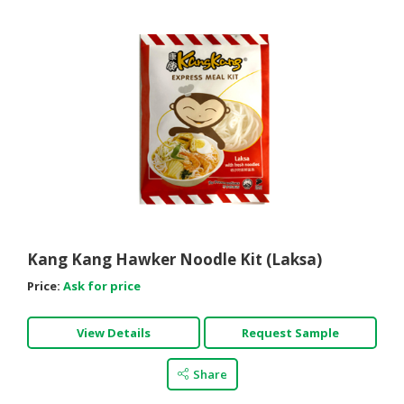
Kang Kang Hawker Noodle Kit (Laksa)
Price:
Ask for price
View Details
Request Sample
Share