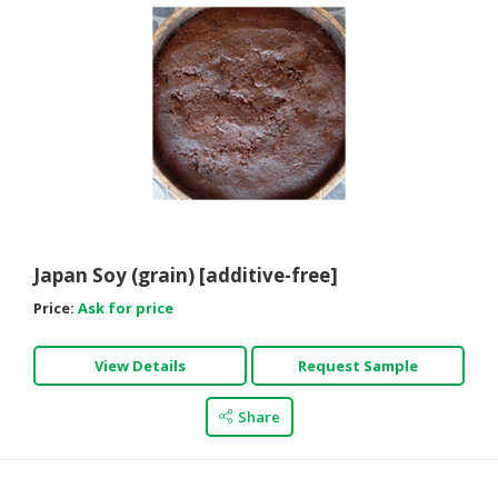
Japan Soy (grain) [additive-free]
Price:
Ask for price
View Details
Request Sample
Share