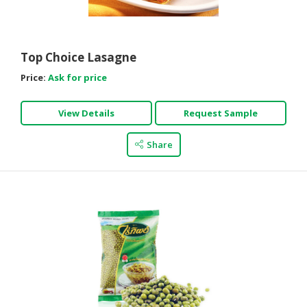
HALAL
AGRICULTURE
Top Choice Lasagne
HALAL
HEALTH
Price:
Ask for price
&
BEAUTY
View Details
Request Sample
HALAL
Share
DAIRY
PRODUCTS
HALAL
CONFECTIONERY
BABY
SUPPLIES
&
PRODUCTS