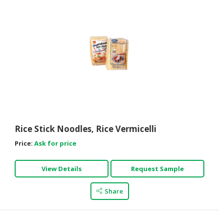
Rice Stick Noodles, Rice Vermicelli
Price:
Ask for price
View Details
Request Sample
Share