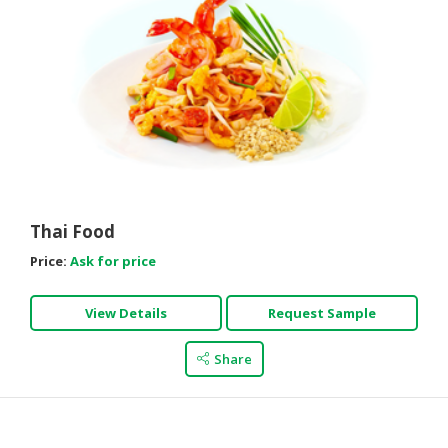
Thai Food
Price:
Ask for price
View Details
Request Sample
Share