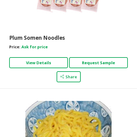
Plum Somen Noodles
Price:
Ask for price
View Details
Request Sample
Share