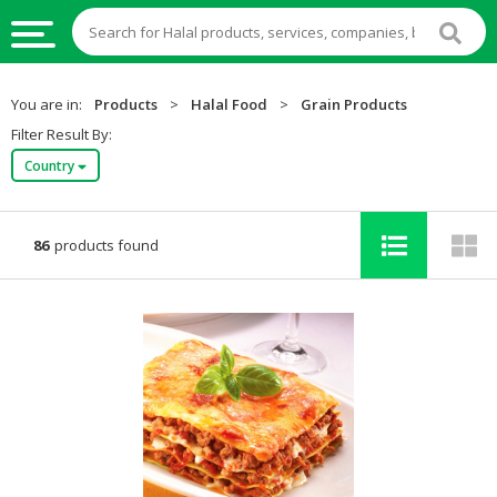
HALAL
You are in:
Products
>
Halal Food
>
Grain Products
FOOD
Filter Result By:
Country
HALAL
FOOD
INGREDIENTS
86
products found
HALAL
LIVE
STOCKS
HALAL
BEVERAGES
HALAL
FROZEN
FOODS