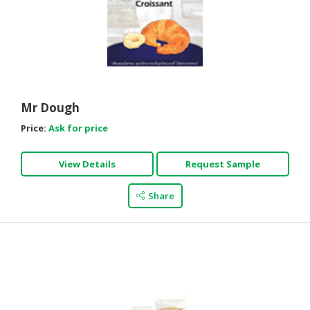
Mr Dough
Price:
Ask for price
View Details
Request Sample
Share