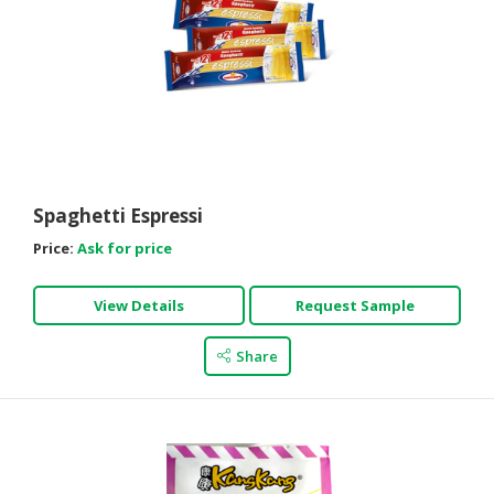
Spaghetti Espressi
Price:
Ask for price
View Details
Request Sample
Share