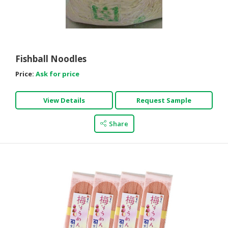
Fishball Noodles
Price:
Ask for price
View Details
Request Sample
Share