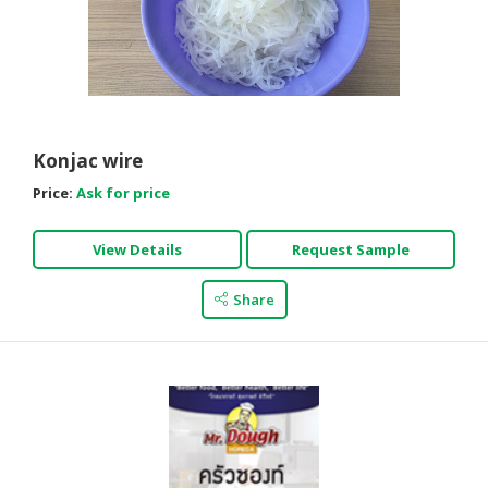
Konjac wire
Price:
Ask for price
View Details
Request Sample
Share