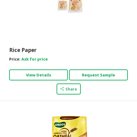
Rice Paper
Price:
Ask for price
View Details
Request Sample
Share