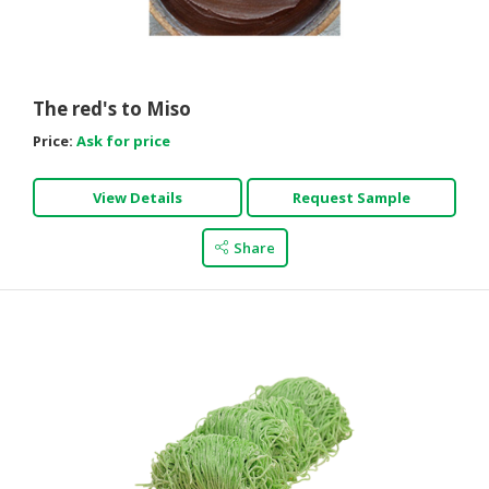
CONSUMER
&
LIFESTYLE
The red's to Miso
RETAILER,
Price:
Ask for price
WHOLESALER
&
View Details
Request Sample
DEALER
TRAVEL,
Share
TRANSPORT
&
LOGISTIC