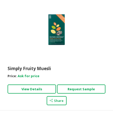
Simply Fruity Muesli
Price:
Ask for price
View Details
Request Sample
Share