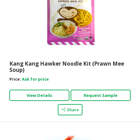
Kang Kang Hawker Noodle Kit (Prawn Mee
Soup)
Price:
Ask for price
View Details
Request Sample
Share