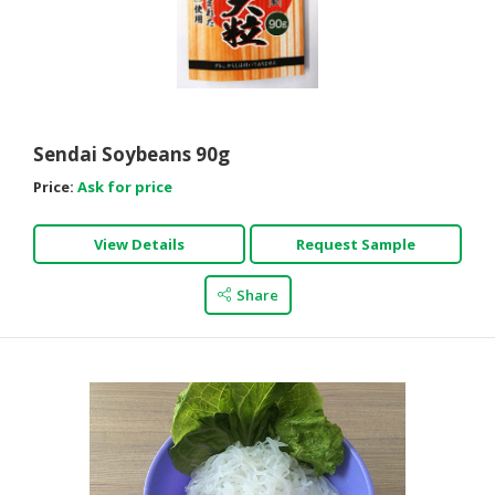
Sendai Soybeans 90g
Price:
Ask for price
View Details
Request Sample
Share