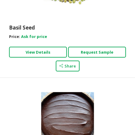
HALAL
CHEMICAL
PET
Basil Seed
PRODUCTS
Price:
Ask for price
AUTOMOTIVE
RETAIL
View Details
Request Sample
&
DEALER
Share
MACHINERY,
INDUSTRIAL
PARTS
&
TOOLS
BUSINESS
&
PROFESSIONAL
SERVICES