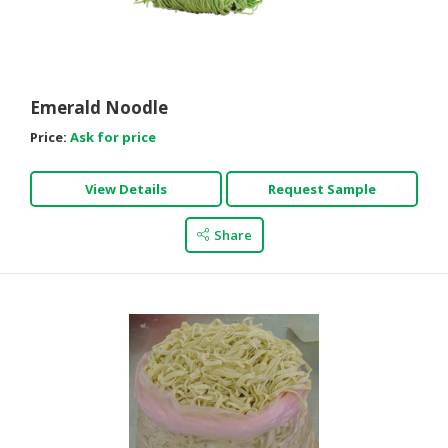
Emerald Noodle
Price:
Ask for price
View Details
Request Sample
Share