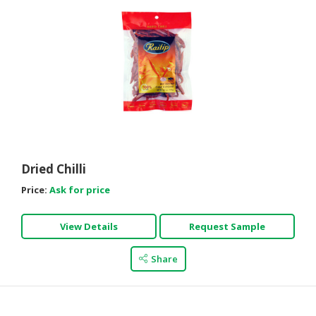
Dried Chilli
Price:
Ask for price
View Details
Request Sample
Share