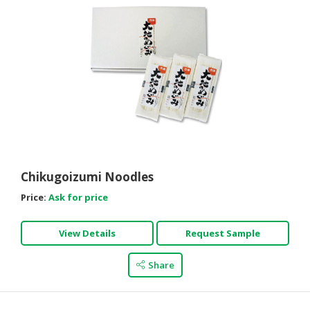
Chikugoizumi Noodles
Price:
Ask for price
View Details
Request Sample
Share