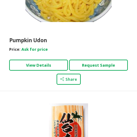
Pumpkin Udon
Price:
Ask for price
View Details
Request Sample
Share