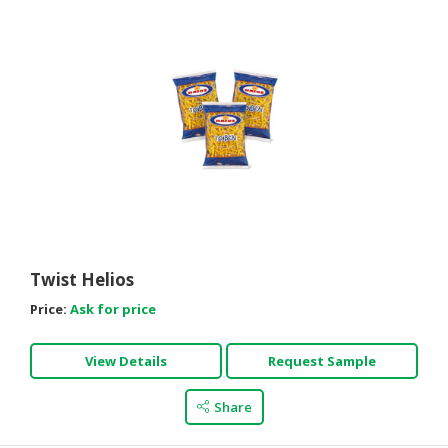
Twist Helios
Price:
Ask for price
View Details
Request Sample
Share