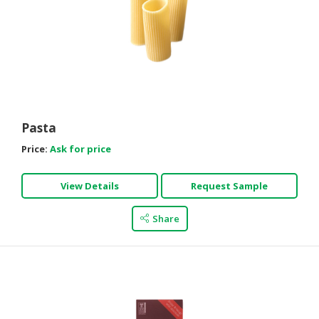
Pasta
Price:
Ask for price
View Details
Request Sample
Share