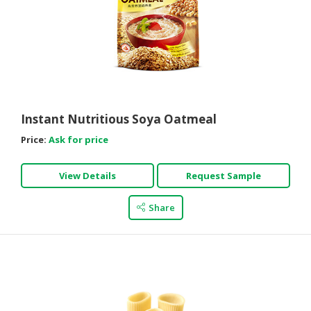
Instant Nutritious Soya Oatmeal
Price:
Ask for price
View Details
Request Sample
Share