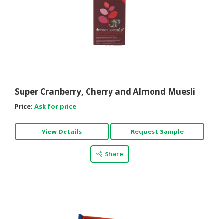
Super Cranberry, Cherry and Almond Muesli
Price:
Ask for price
View Details
Request Sample
Share