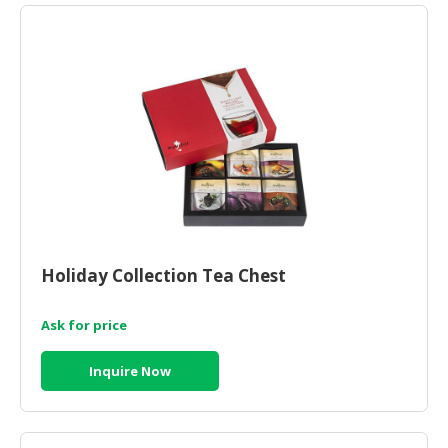
Holiday Collection Tea Chest
Ask for price
Inquire Now