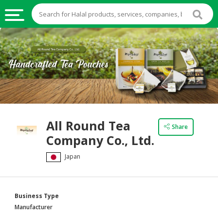
HALAL
FOOD
HALAL
FOOD
INGREDIENTS
HALAL
All Round Tea
LIVE
Share
Company Co., Ltd.
STOCKS
Japan
HALAL
BEVERAGES
HALAL
Business Type
FROZEN
Manufacturer
FOODS