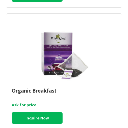
Organic Breakfast
Ask for price
Inquire Now