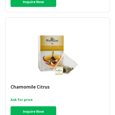
Inquire Now
Chamomile Citrus
Ask for price
Inquire Now