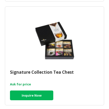
Signature Collection Tea Chest
Ask for price
Inquire Now