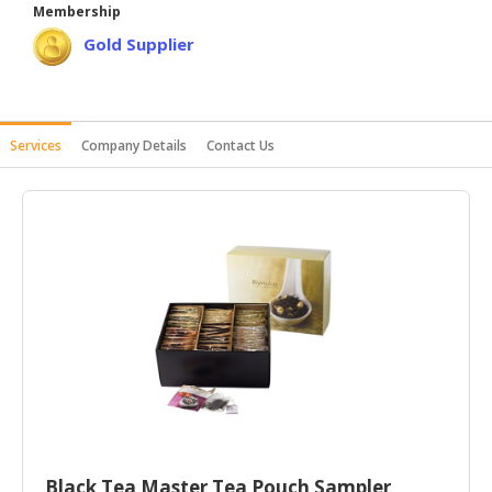
Membership
HALAL
Gold Supplier
AGRICULTURE
HALAL
HEALTH
&
Services
Company Details
Contact Us
BEAUTY
HALAL
DAIRY
PRODUCTS
HALAL
CONFECTIONERY
BABY
SUPPLIES
&
PRODUCTS
Black Tea Master Tea Pouch Sampler