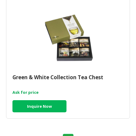
Green & White Collection Tea Chest
Ask for price
Inquire Now