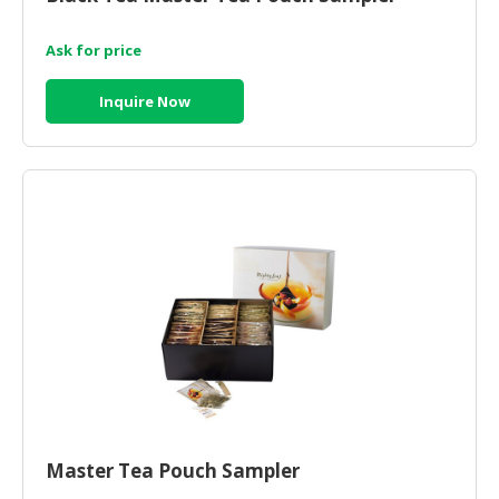
HALAL
CHEMICAL
Ask for price
PET
Inquire Now
PRODUCTS
AUTOMOTIVE
RETAIL
&
DEALER
MACHINERY,
INDUSTRIAL
PARTS
&
TOOLS
BUSINESS
&
PROFESSIONAL
Master Tea Pouch Sampler
SERVICES