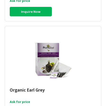
Ask for price
Inquire Now
Organic Earl Grey
Ask for price