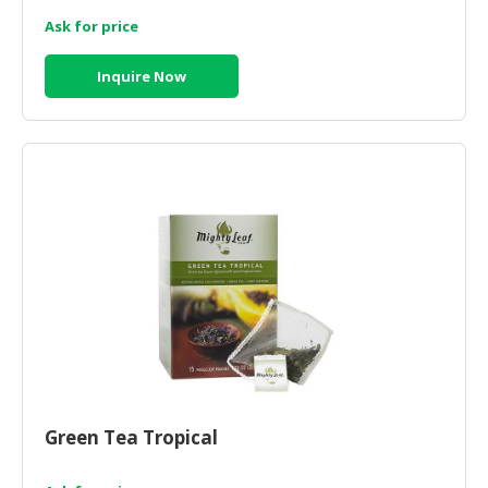
Ask for price
CONSUMER
&
Inquire Now
LIFESTYLE
RETAILER,
WHOLESALER
&
DEALER
TRAVEL,
TRANSPORT
&
LOGISTIC
Green Tea Tropical