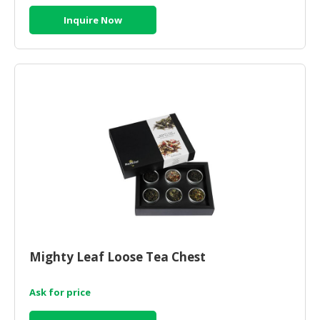
Inquire Now
Mighty Leaf Loose Tea Chest
Ask for price