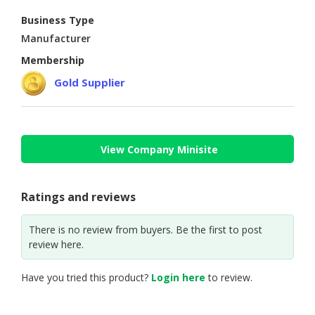
Business Type
CONSUMER
Manufacturer
&
LIFESTYLE
Membership
Gold Supplier
RETAILER,
WHOLESALER
&
DEALER
View Company Minisite
TRAVEL,
TRANSPORT
&
Ratings and reviews
LOGISTIC
There is no review from buyers. Be the first to post
review here.
Have you tried this product?
Login here
to review.