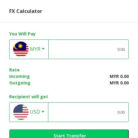
FX Calculator
You Will Pay
MYR
Rate
Incoming
MYR 0.00
Outgoing
MYR 0.00
Recipient will get
USD
Start Transfer