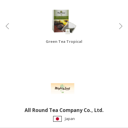
HALAL
CHEMICAL
PET
PRODUCTS
AUTOMOTIVE
Green Tea Tropical
RETAIL
&
DEALER
MACHINERY,
INDUSTRIAL
PARTS
&
TOOLS
BUSINESS
All Round Tea Company Co., Ltd.
&
Japan
PROFESSIONAL
SERVICES