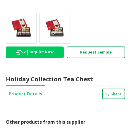
HALAL
AGRICULTURE
HALAL
HEALTH
&
BEAUTY
Inquire Now
Request Sample
HALAL
DAIRY
PRODUCTS
Holiday Collection Tea Chest
HALAL
CONFECTIONERY
Product Details
Share
BABY
SUPPLIES
&
PRODUCTS
Other products from this supplier