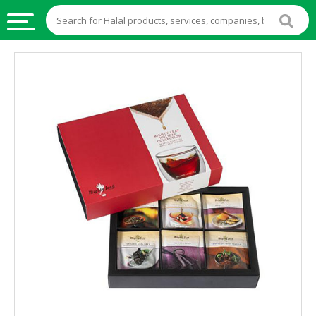
HALAL
FOOD
HALAL
FOOD
INGREDIENTS
HALAL
LIVE
STOCKS
HALAL
BEVERAGES
HALAL
FROZEN
FOODS