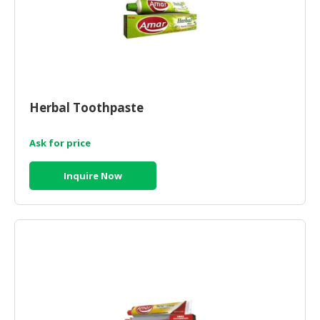
Herbal Toothpaste
Ask for price
Inquire Now