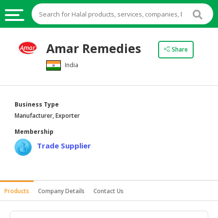
HALAL
Amar Remedies
Share
FOOD
India
HALAL
FOOD
INGREDIENTS
Business Type
HALAL
Manufacturer, Exporter
LIVE
Membership
STOCKS
Trade Supplier
HALAL
BEVERAGES
HALAL
Products
Company Details
Contact Us
FROZEN
FOODS