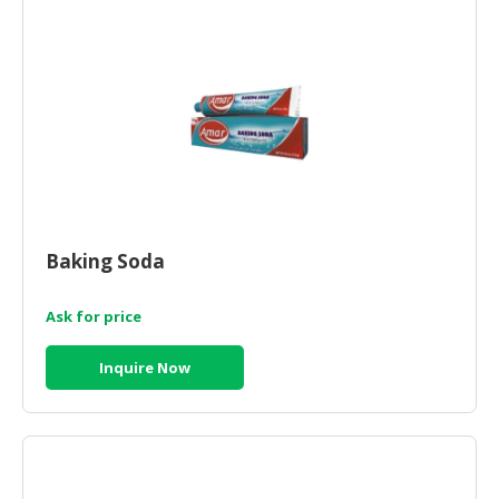
HALAL
CHEMICAL
PET
PRODUCTS
AUTOMOTIVE
RETAIL
&
DEALER
Baking Soda
MACHINERY,
INDUSTRIAL
Ask for price
PARTS
&
Inquire Now
TOOLS
BUSINESS
&
PROFESSIONAL
SERVICES