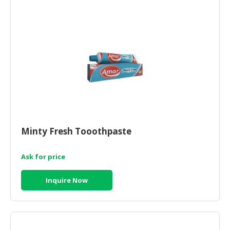
HALAL
AGRICULTURE
HALAL
HEALTH
&
BEAUTY
HALAL
DAIRY
PRODUCTS
Minty Fresh Tooothpaste
HALAL
Ask for price
CONFECTIONERY
BABY
Inquire Now
SUPPLIES
&
PRODUCTS