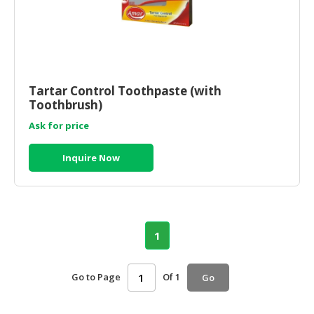
Tartar Control Toothpaste (with
Toothbrush)
Ask for price
Inquire Now
1
Go to Page
Of 1
Go