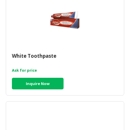
White Toothpaste
Ask for price
Inquire Now