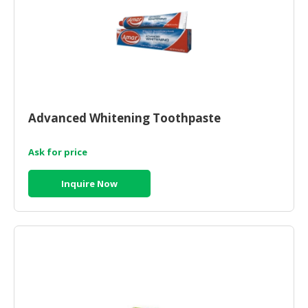
Advanced Whitening Toothpaste
Ask for price
Inquire Now