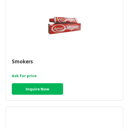
CONSUMER
&
LIFESTYLE
RETAILER,
WHOLESALER
&
DEALER
Smokers
TRAVEL,
TRANSPORT
Ask for price
&
LOGISTIC
Inquire Now